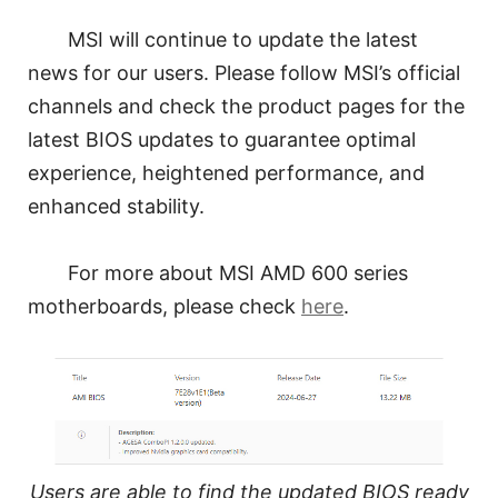
MSI will continue to update the latest
news for our users. Please follow MSI’s official
channels and check the product pages for the
latest BIOS updates to guarantee optimal
experience, heightened performance, and
enhanced stability.
For more about MSI AMD 600 series
motherboards, please check
here
.
Users are able to find the updated BIOS ready