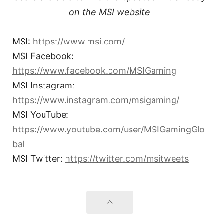
on the MSI website
MSI:
https://www.msi.com/
MSI Facebook:
https://www.facebook.com/MSIGaming
MSI Instagram:
https://www.instagram.com/msigaming/
MSI YouTube:
https://www.youtube.com/user/MSIGamingGlo
bal
MSI Twitter:
https://twitter.com/msitweets