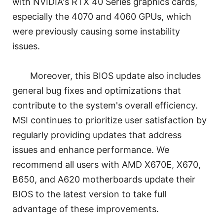
with NVIDIA's RTX 40 Series graphics cards,
especially the 4070 and 4060 GPUs, which
were previously causing some instability
issues.
Moreover, this BIOS update also includes
general bug fixes and optimizations that
contribute to the system's overall efficiency.
MSI continues to prioritize user satisfaction by
regularly providing updates that address
issues and enhance performance. We
recommend all users with AMD X670E, X670,
B650, and A620 motherboards update their
BIOS to the latest version to take full
advantage of these improvements.