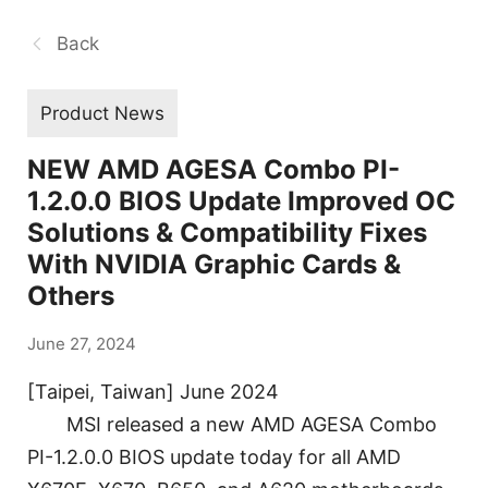
Back
Product News
NEW AMD AGESA Combo PI-
1.2.0.0 BIOS Update Improved OC
Solutions & Compatibility Fixes
With NVIDIA Graphic Cards &
Others
June 27, 2024
[Taipei, Taiwan] June 2024
MSI released a new AMD AGESA Combo
PI-1.2.0.0 BIOS update today for all AMD