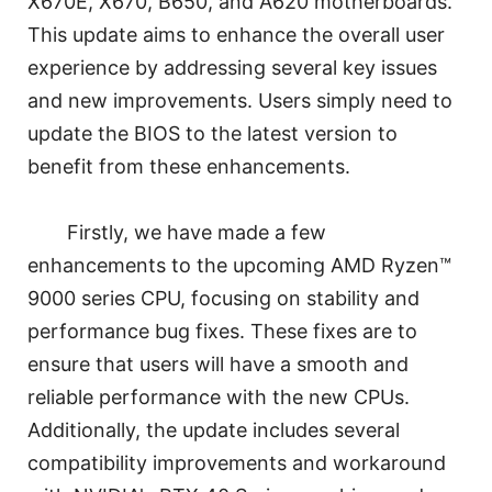
X670E, X670, B650, and A620 motherboards.
This update aims to enhance the overall user
experience by addressing several key issues
and new improvements. Users simply need to
update the BIOS to the latest version to
benefit from these enhancements.
Firstly, we have made a few
enhancements to the upcoming AMD Ryzen™
9000 series CPU, focusing on stability and
performance bug fixes. These fixes are to
ensure that users will have a smooth and
reliable performance with the new CPUs.
Additionally, the update includes several
compatibility improvements and workaround