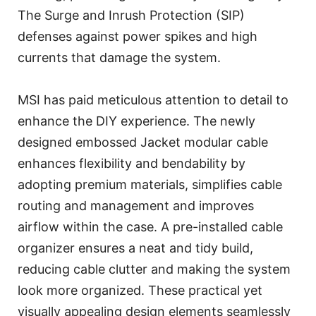
The Surge and Inrush Protection (SIP)
defenses against power spikes and high
currents that damage the system.
MSI has paid meticulous attention to detail to
enhance the DIY experience. The newly
designed embossed Jacket modular cable
enhances flexibility and bendability by
adopting premium materials, simplifies cable
routing and management and improves
airflow within the case. A pre-installed cable
organizer ensures a neat and tidy build,
reducing cable clutter and making the system
look more organized. These practical yet
visually appealing design elements seamlessly