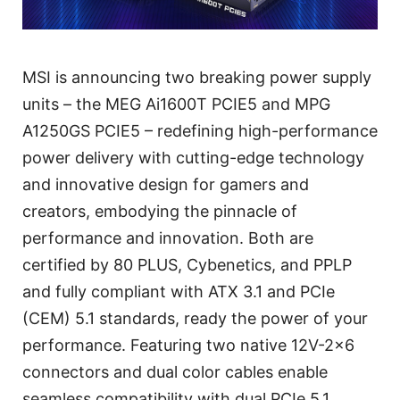
MSI is announcing two breaking power supply
units – the MEG Ai1600T PCIE5 and MPG
A1250GS PCIE5 – redefining high-performance
power delivery with cutting-edge technology
and innovative design for gamers and
creators, embodying the pinnacle of
performance and innovation. Both are
certified by 80 PLUS, Cybenetics, and PPLP
and fully compliant with ATX 3.1 and PCIe
(CEM) 5.1 standards, ready the power of your
performance. Featuring two native 12V-2x6
connectors and dual color cables enable
seamless compatibility with dual PCIe 5.1