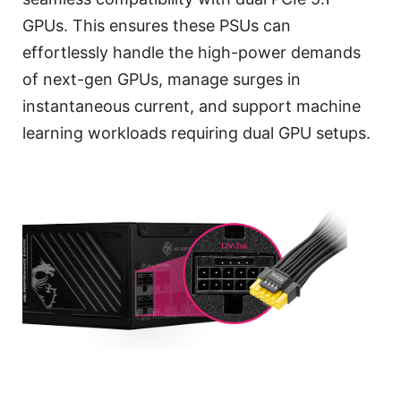
GPUs. This ensures these PSUs can
effortlessly handle the high-power demands
of next-gen GPUs, manage surges in
instantaneous current, and support machine
learning workloads requiring dual GPU setups.