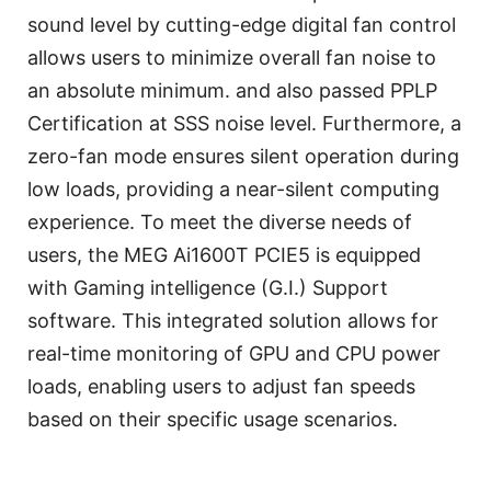
sound level by cutting-edge digital fan control
allows users to minimize overall fan noise to
an absolute minimum. and also passed PPLP
Certification at SSS noise level. Furthermore, a
zero-fan mode ensures silent operation during
low loads, providing a near-silent computing
experience. To meet the diverse needs of
users, the MEG Ai1600T PCIE5 is equipped
with Gaming intelligence (G.I.) Support
software. This integrated solution allows for
real-time monitoring of GPU and CPU power
loads, enabling users to adjust fan speeds
based on their specific usage scenarios.