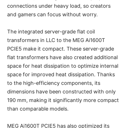
connections under heavy load, so creators
and gamers can focus without worry.
The integrated server-grade flat coil
transformers in LLC to the MEG Ai1600T
PCIE5 make it compact. These server-grade
flat transformers have also created additional
space for heat dissipation to optimize internal
space for improved heat dissipation. Thanks
to the high-efficiency components, its
dimensions have been constructed with only
190 mm, making it significantly more compact
than comparable models.
MEG Ai1600T PCIE5 has also optimized its