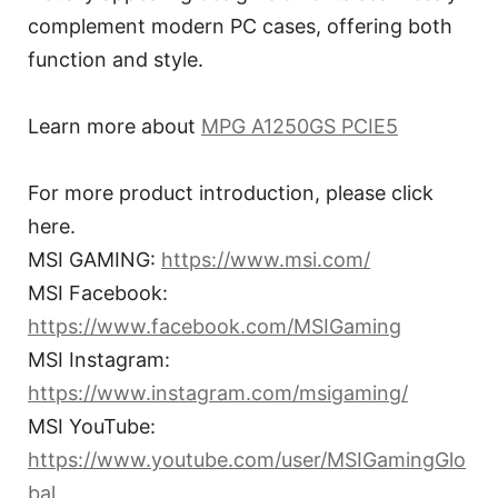
complement modern PC cases, offering both
function and style.
Learn more about
MPG A1250GS PCIE5
For more product introduction, please click
here.
MSI GAMING:
https://www.msi.com/
MSI Facebook:
https://www.facebook.com/MSIGaming
MSI Instagram:
https://www.instagram.com/msigaming/
MSI YouTube:
https://www.youtube.com/user/MSIGamingGlo
bal