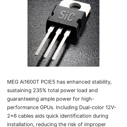
MEG Ai1600T PCIE5 has enhanced stability,
sustaining 235% total power load and
guaranteeing ample power for high-
performance GPUs. Including Dual-color 12V-
2x6 cables aids quick identification during
installation, reducing the risk of improper