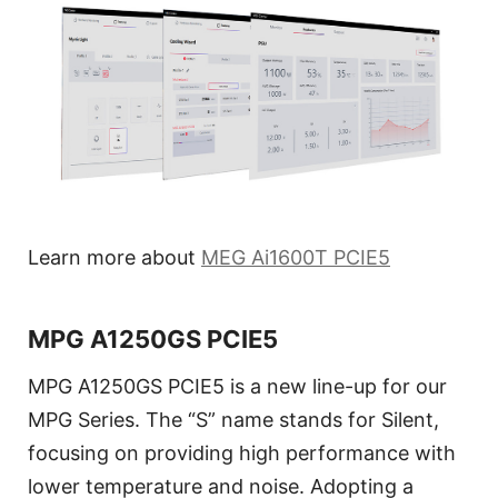
Learn more about
MEG Ai1600T PCIE5
MPG A1250GS PCIE5
MPG A1250GS PCIE5 is a new line-up for our
MPG Series. The “S” name stands for Silent,
focusing on providing high performance with
lower temperature and noise. Adopting a