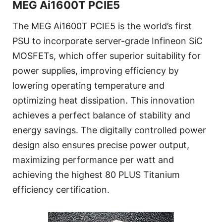
MEG Ai1600T PCIE5
The MEG Ai1600T PCIE5 is the world’s first
PSU to incorporate server-grade Infineon SiC
MOSFETs, which offer superior suitability for
power supplies, improving efficiency by
lowering operating temperature and
optimizing heat dissipation. This innovation
achieves a perfect balance of stability and
energy savings. The digitally controlled power
design also ensures precise power output,
maximizing performance per watt and
achieving the highest 80 PLUS Titanium
efficiency certification.