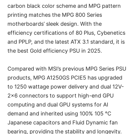
carbon black color scheme and MPG pattern
printing matches the MPG 800 Series
motherboards’ sleek design. With the
efficiency certifications of 80 Plus, Cybenetics
and PPLP, and the latest ATX 3.1 standard, it is
the best Gold efficiency PSU in 2025.
Compared with MSI’s previous MPG Series PSU
products, MPG A1250GS PCIE5 has upgraded
to 1250 wattage power delivery and dual 12V-
2x6 connectors to support high-end GPU
computing and dual GPU systems for AI
demand and inherited using 100% 105 °C
Japanese capacitors and Fluid Dynamic fan
bearing, providing the stability and longevity.