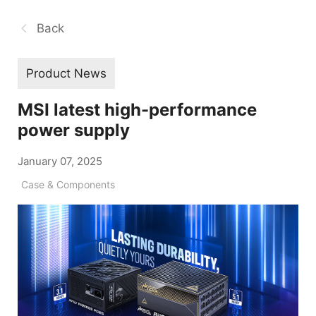
Back
Product News
MSI latest high-performance
power supply
January 07, 2025
Case & Components