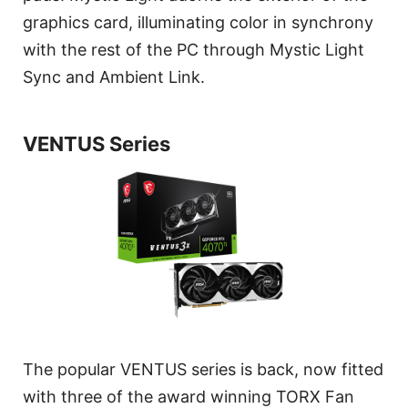
graphics card, illuminating color in synchrony
with the rest of the PC through Mystic Light
Sync and Ambient Link.
VENTUS Series
The popular VENTUS series is back, now fitted
with three of the award winning TORX Fan