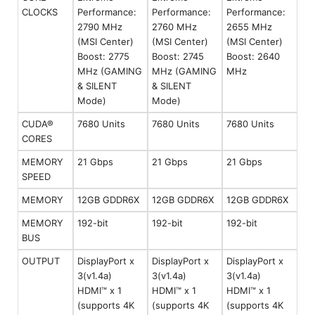
CLOCKS
Performance:
Performance:
Performance:
2790 MHz
2760 MHz
2655 MHz
(MSI Center)
(MSI Center)
(MSI Center)
Boost: 2775
Boost: 2745
Boost: 2640
MHz (GAMING
MHz (GAMING
MHz
& SILENT
& SILENT
Mode)
Mode)
CUDA®
7680 Units
7680 Units
7680 Units
CORES
MEMORY
21 Gbps
21 Gbps
21 Gbps
SPEED
MEMORY
12GB GDDR6X
12GB GDDR6X
12GB GDDR6X
MEMORY
192-bit
192-bit
192-bit
BUS
OUTPUT
DisplayPort x
DisplayPort x
DisplayPort x
3(v1.4a)
3(v1.4a)
3(v1.4a)
HDMI™ x 1
HDMI™ x 1
HDMI™ x 1
(supports 4K
(supports 4K
(supports 4K