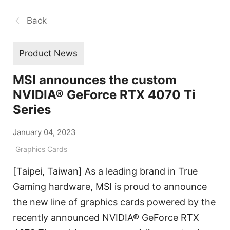
Back
Product News
MSI announces the custom
NVIDIA® GeForce RTX 4070 Ti
Series
January 04, 2023
Graphics Cards
[Taipei, Taiwan] As a leading brand in True
Gaming hardware, MSI is proud to announce
the new line of graphics cards powered by the
recently announced NVIDIA® GeForce RTX