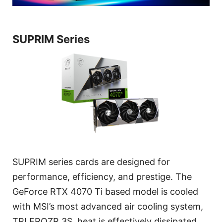
SUPRIM Series
SUPRIM series cards are designed for
performance, efficiency, and prestige. The
GeForce RTX 4070 Ti based model is cooled
with MSI’s most advanced air cooling system,
TRI FROZR 3S, heat is effectively dissipated