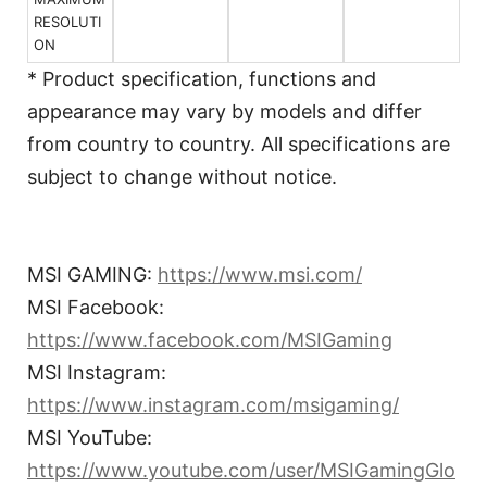
RESOLUTI
ON
* Product specification, functions and
appearance may vary by models and differ
from country to country. All specifications are
subject to change without notice.
MSI GAMING:
https://www.msi.com/
MSI Facebook:
https://www.facebook.com/MSIGaming
MSI Instagram:
https://www.instagram.com/msigaming/
MSI YouTube:
https://www.youtube.com/user/MSIGamingGlo