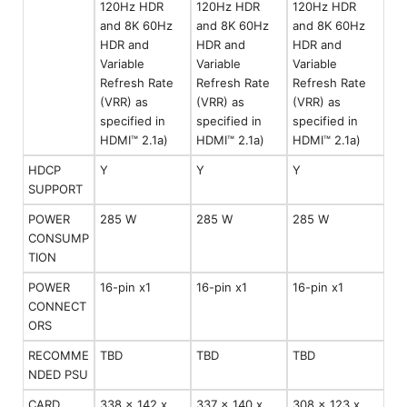
120Hz HDR
120Hz HDR
120Hz HDR
and 8K 60Hz
and 8K 60Hz
and 8K 60Hz
HDR and
HDR and
HDR and
Variable
Variable
Variable
Refresh Rate
Refresh Rate
Refresh Rate
(VRR) as
(VRR) as
(VRR) as
specified in
specified in
specified in
HDMI™ 2.1a)
HDMI™ 2.1a)
HDMI™ 2.1a)
HDCP
Y
Y
Y
SUPPORT
POWER
285 W
285 W
285 W
CONSUMP
TION
POWER
16-pin x1
16-pin x1
16-pin x1
CONNECT
ORS
RECOMME
TBD
TBD
TBD
NDED PSU
CARD
338 x 142 x
337 x 140 x
308 x 123 x