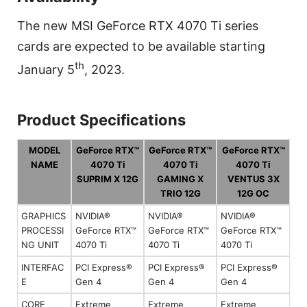
The new MSI GeForce RTX 4070 Ti series
cards are expected to be available starting
th
January 5
, 2023.
Product Specifications
MODEL
GeForce RTX™
GeForce RTX™
GeForce RTX™
NAME
4070 Ti
4070 Ti
4070 Ti
SUPRIM X 12G
GAMING X
VENTUS 3X
TRIO 12G
12G OC
GRAPHICS
NVIDIA®
NVIDIA®
NVIDIA®
PROCESSI
GeForce RTX™
GeForce RTX™
GeForce RTX™
NG UNIT
4070 Ti
4070 Ti
4070 Ti
INTERFAC
PCI Express®
PCI Express®
PCI Express®
E
Gen 4
Gen 4
Gen 4
CORE
Extreme
Extreme
Extreme