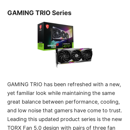
GAMING TRIO Series
GAMING TRIO has been refreshed with a new,
yet familiar look while maintaining the same
great balance between performance, cooling,
and low noise that gamers have come to trust.
Leading this updated product series is the new
TORX Fan 5.0 design with pairs of three fan