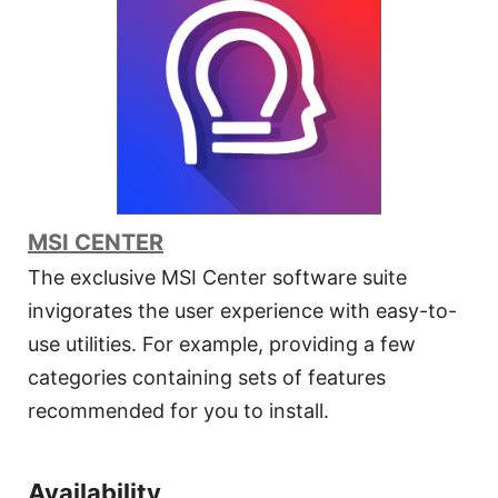
MSI CENTER
The exclusive MSI Center software suite
invigorates the user experience with easy-to-
use utilities. For example, providing a few
categories containing sets of features
recommended for you to install.
Availability