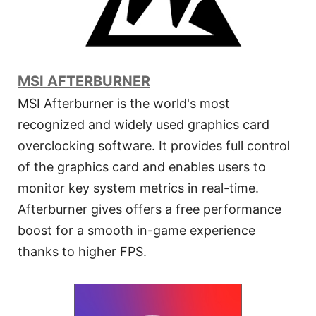
MSI AFTERBURNER
MSI Afterburner is the world's most
recognized and widely used graphics card
overclocking software. It provides full control
of the graphics card and enables users to
monitor key system metrics in real-time.
Afterburner gives offers a free performance
boost for a smooth in-game experience
thanks to higher FPS.