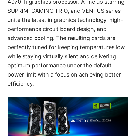
4070 Ti graphics processor. A line up starring
SUPRIM, GAMING TRIO, and VENTUS series
unite the latest in graphics technology, high-
performance circuit board design, and
advanced cooling. The resulting cards are
perfectly tuned for keeping temperatures low
while staying virtually silent and delivering
optimum performance under the default
power limit with a focus on achieving better
efficiency.