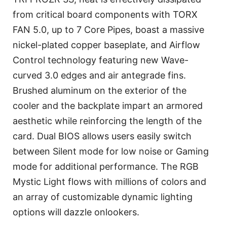
from critical board components with TORX
FAN 5.0, up to 7 Core Pipes, boast a massive
nickel-plated copper baseplate, and Airflow
Control technology featuring new Wave-
curved 3.0 edges and air antegrade fins.
Brushed aluminum on the exterior of the
cooler and the backplate impart an armored
aesthetic while reinforcing the length of the
card. Dual BIOS allows users easily switch
between Silent mode for low noise or Gaming
mode for additional performance. The RGB
Mystic Light flows with millions of colors and
an array of customizable dynamic lighting
options will dazzle onlookers.