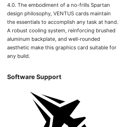
4.0. The embodiment of a no-frills Spartan
design philosophy, VENTUS cards maintain
the essentials to accomplish any task at hand.
A robust cooling system, reinforcing brushed
aluminum backplate, and well-rounded
aesthetic make this graphics card suitable for
any build.
Software Support