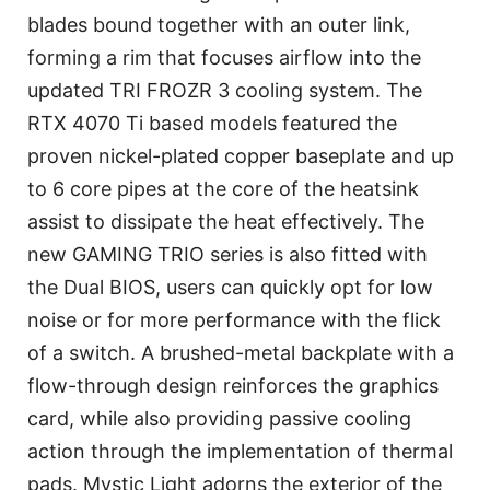
blades bound together with an outer link,
forming a rim that focuses airflow into the
updated TRI FROZR 3 cooling system. The
RTX 4070 Ti based models featured the
proven nickel-plated copper baseplate and up
to 6 core pipes at the core of the heatsink
assist to dissipate the heat effectively. The
new GAMING TRIO series is also fitted with
the Dual BIOS, users can quickly opt for low
noise or for more performance with the flick
of a switch. A brushed-metal backplate with a
flow-through design reinforces the graphics
card, while also providing passive cooling
action through the implementation of thermal
pads. Mystic Light adorns the exterior of the