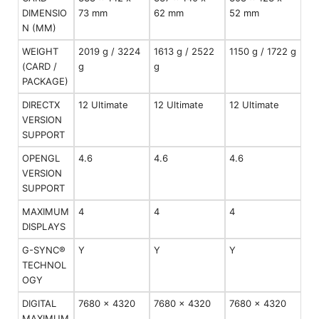
DIMENSIO
73 mm
62 mm
52 mm
N (MM)
WEIGHT
2019 g / 3224
1613 g / 2522
1150 g / 1722 g
(CARD /
g
g
PACKAGE)
DIRECTX
12 Ultimate
12 Ultimate
12 Ultimate
VERSION
SUPPORT
OPENGL
4.6
4.6
4.6
VERSION
SUPPORT
MAXIMUM
4
4
4
DISPLAYS
G-SYNC®
Y
Y
Y
TECHNOL
OGY
DIGITAL
7680 x 4320
7680 x 4320
7680 x 4320
MAXIMUM