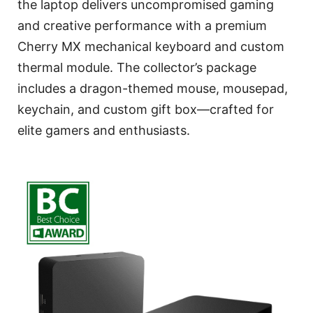
the laptop delivers uncompromised gaming
and creative performance with a premium
Cherry MX mechanical keyboard and custom
thermal module. The collector’s package
includes a dragon-themed mouse, mousepad,
keychain, and custom gift box—crafted for
elite gamers and enthusiasts.