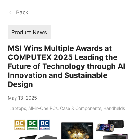
Back
Product News
MSI Wins Multiple Awards at
COMPUTEX 2025 Leading the
Future of Technology through AI
Innovation and Sustainable
Design
May 13, 2025
Laptops
,
All-in-One PCs
,
Case & Components
,
Handhelds