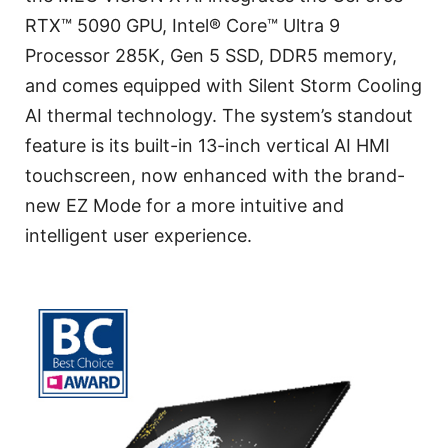
RTX™ 5090 GPU, Intel® Core™ Ultra 9
Processor 285K, Gen 5 SSD, DDR5 memory,
and comes equipped with Silent Storm Cooling
AI thermal technology. The system’s standout
feature is its built-in 13-inch vertical AI HMI
touchscreen, now enhanced with the brand-
new EZ Mode for a more intuitive and
intelligent user experience.