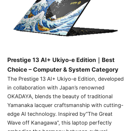
Prestige 13 AI+ Ukiyo-e Edition｜Best
Choice – Computer & System Category
The Prestige 13 AI+ Ukiyo-e Edition, developed
in collaboration with Japan’s renowned
OKADAYA, blends the beauty of traditional
Yamanaka lacquer craftsmanship with cutting-
edge AI technology. Inspired by“The Great
Wave off Kanagawa”, this laptop perfectly