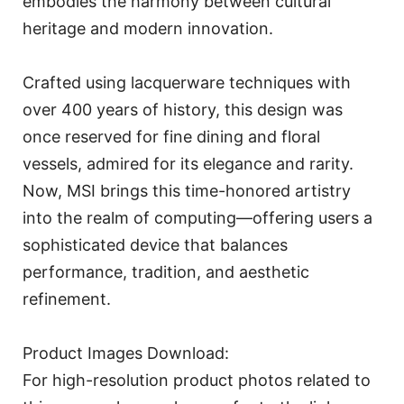
embodies the harmony between cultural
heritage and modern innovation.
Crafted using lacquerware techniques with
over 400 years of history, this design was
once reserved for fine dining and floral
vessels, admired for its elegance and rarity.
Now, MSI brings this time-honored artistry
into the realm of computing—offering users a
sophisticated device that balances
performance, tradition, and aesthetic
refinement.
Product Images Download:
For high-resolution product photos related to