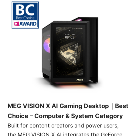
MEG VISION X AI Gaming Desktop｜Best
Choice – Computer & System Category
Built for content creators and power users,
the MEG VISION X AI integrates the GeForce