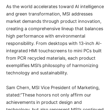
As the world accelerates toward AI intelligence
and green transformation, MSI addresses
market demands through product innovation,
creating a comprehensive lineup that balances
high performance with environmental
responsibility. From desktops with 13-inch AI-
integrated HMI touchscreens to mini PCs built
from PCR recycled materials, each product
exemplifies MSI’s philosophy of harmonizing
technology and sustainability.
Sam Chern, MSI Vice President of Marketing,
stated:“These honors not only affirm our
achievements in product design and
technology, but also represent MSI’s continued