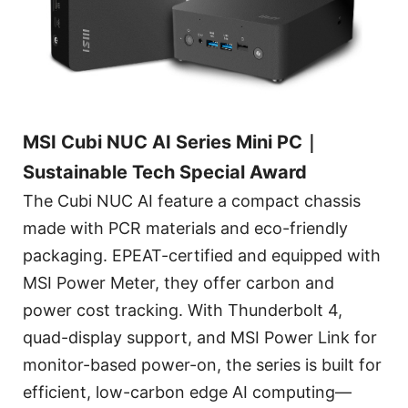
MSI Cubi NUC AI Series Mini PC｜
Sustainable Tech Special Award
The Cubi NUC AI feature a compact chassis
made with PCR materials and eco-friendly
packaging. EPEAT-certified and equipped with
MSI Power Meter, they offer carbon and
power cost tracking. With Thunderbolt 4,
quad-display support, and MSI Power Link for
monitor-based power-on, the series is built for
efficient, low-carbon edge AI computing—