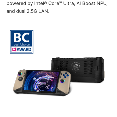
powered by Intel® Core™ Ultra, AI Boost NPU,
and dual 2.5G LAN.