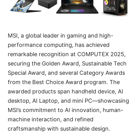
MSI, a global leader in gaming and high-
performance computing, has achieved
remarkable recognition at COMPUTEX 2025,
securing the Golden Award, Sustainable Tech
Special Award, and several Category Awards
from the Best Choice Award program. The
awarded products span handheld device, AI
desktop, AI Laptop, and mini PC—showcasing
MSI’s commitment to AI innovation, human-
machine interaction, and refined
craftsmanship with sustainable design.