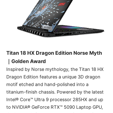
Titan 18 HX Dragon Edition Norse Myth
｜Golden Award
Inspired by Norse mythology, the Titan 18 HX
Dragon Edition features a unique 3D dragon
motif etched and hand-polished into a
titanium-finish chassis. Powered by the latest
Intel® Core™ Ultra 9 processor 285HX and up
to NVIDIA® GeForce RTX™ 5090 Laptop GPU,