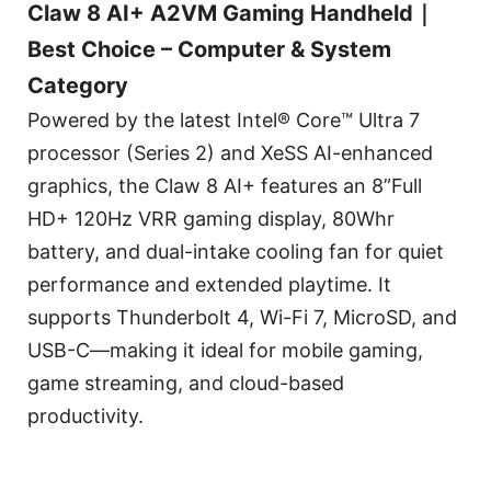
Claw 8 AI+ A2VM Gaming Handheld｜
Best Choice – Computer & System
Category
Powered by the latest Intel® Core™ Ultra 7
processor (Series 2) and XeSS AI-enhanced
graphics, the Claw 8 AI+ features an 8”Full
HD+ 120Hz VRR gaming display, 80Whr
battery, and dual-intake cooling fan for quiet
performance and extended playtime. It
supports Thunderbolt 4, Wi-Fi 7, MicroSD, and
USB-C—making it ideal for mobile gaming,
game streaming, and cloud-based
productivity.