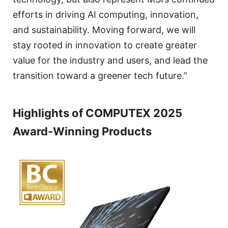
efforts in driving AI computing, innovation,
and sustainability. Moving forward, we will
stay rooted in innovation to create greater
value for the industry and users, and lead the
transition toward a greener tech future.”
Highlights of COMPUTEX 2025
Award-Winning Products