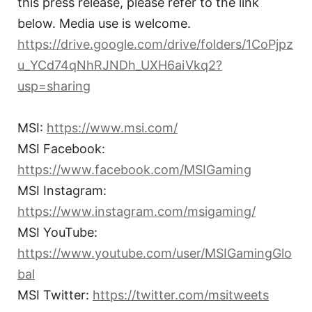
this press release, please refer to the link
below. Media use is welcome.
https://drive.google.com/drive/folders/1CoPjpz
u_YCd74qNhRJNDh_UXH6aiVkq2?
usp=sharing
MSI:
https://www.msi.com/
MSI Facebook:
https://www.facebook.com/MSIGaming
MSI Instagram:
https://www.instagram.com/msigaming/
MSI YouTube:
https://www.youtube.com/user/MSIGamingGlo
bal
MSI Twitter:
https://twitter.com/msitweets