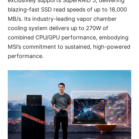
exclusively supports SuperRAID 5, delivering
blazing-fast SSD read speeds of up to 18,000
MB/s. Its industry-leading vapor chamber
cooling system delivers up to 270W of
combined CPU/GPU performance, embodying
MSI’s commitment to sustained, high-powered
performance.