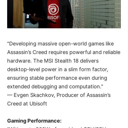
"Developing massive open-world games like
Assassin’s Creed requires powerful and reliable
hardware. The MSI Stealth 18 delivers
desktop-level power in a slim form factor,
ensuring stable performance even during
extended debugging and computation."
— Evgen Skachkov, Producer of Assassin’s
Creed at Ubisoft
Gaming Performance: