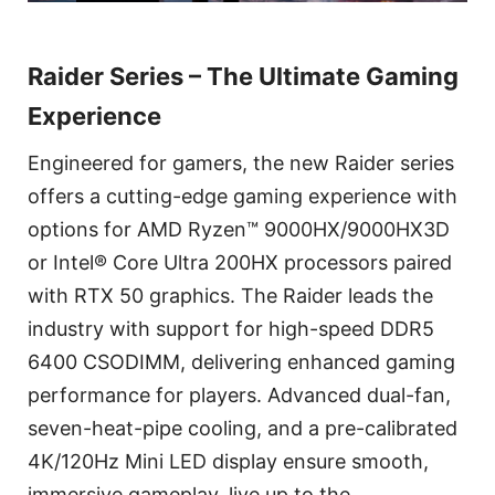
Raider Series – The Ultimate Gaming
Experience
Engineered for gamers, the new Raider series
offers a cutting-edge gaming experience with
options for AMD Ryzen™ 9000HX/9000HX3D
or Intel® Core Ultra 200HX processors paired
with RTX 50 graphics. The Raider leads the
industry with support for high-speed DDR5
6400 CSODIMM, delivering enhanced gaming
performance for players. Advanced dual-fan,
seven-heat-pipe cooling, and a pre-calibrated
4K/120Hz Mini LED display ensure smooth,
immersive gameplay, live up to the