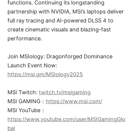
functions. Continuing its longstanding
partnership with NVIDIA, MSI’s laptops deliver
full ray tracing and AI-powered DLSS 4 to
create cinematic visuals and blazing-fast
performance.
Join MSIology: Dragonforged Dominance
Launch Event Now:
https://msi.gm/MSIology2025
MSI Twitch:
twitch.tv/msigaming
MSI GAMING：
https://www.msi.com/
MSI YouTube：
https://www.youtube.com/user/MSIGamingGlo
bal