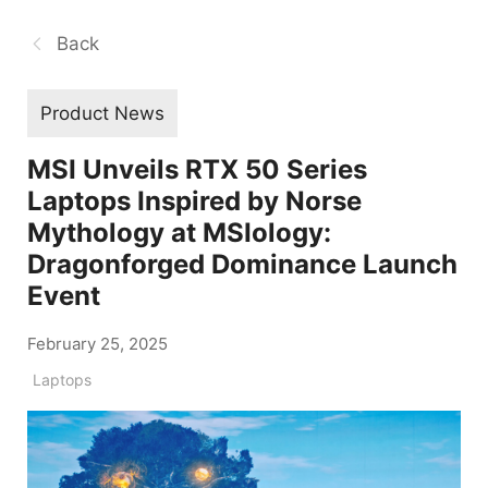
Back
Product News
MSI Unveils RTX 50 Series
Laptops Inspired by Norse
Mythology at MSIology:
Dragonforged Dominance Launch
Event
February 25, 2025
Laptops