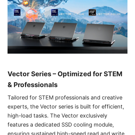
Vector Series – Optimized for STEM
& Professionals
Tailored for STEM professionals and creative
experts, the Vector series is built for efficient,
high-load tasks. The Vector exclusively
features a dedicated SSD cooling module,
ensuring sustained high-speed read and write