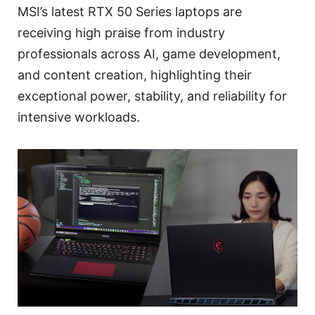
MSI’s latest RTX 50 Series laptops are
receiving high praise from industry
professionals across AI, game development,
and content creation, highlighting their
exceptional power, stability, and reliability for
intensive workloads.