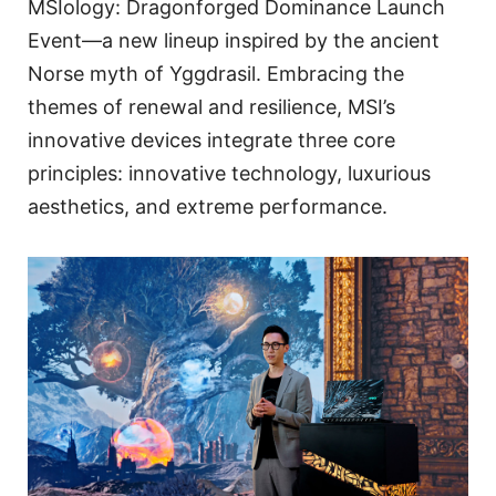
MSIology: Dragonforged Dominance Launch
Event—a new lineup inspired by the ancient
Norse myth of Yggdrasil. Embracing the
themes of renewal and resilience, MSI’s
innovative devices integrate three core
principles: innovative technology, luxurious
aesthetics, and extreme performance.