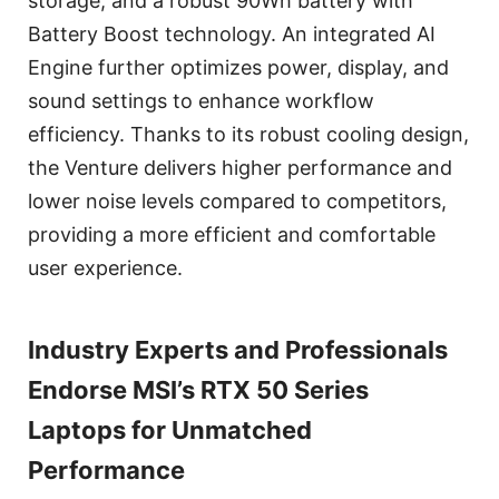
storage, and a robust 90Wh battery with
Battery Boost technology. An integrated AI
Engine further optimizes power, display, and
sound settings to enhance workflow
efficiency. Thanks to its robust cooling design,
the Venture delivers higher performance and
lower noise levels compared to competitors,
providing a more efficient and comfortable
user experience.
Industry Experts and Professionals
Endorse MSI’s RTX 50 Series
Laptops for Unmatched
Performance