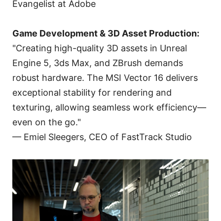
Evangelist at Adobe
Game Development & 3D Asset Production:
"Creating high-quality 3D assets in Unreal
Engine 5, 3ds Max, and ZBrush demands
robust hardware. The MSI Vector 16 delivers
exceptional stability for rendering and
texturing, allowing seamless work efficiency—
even on the go."
— Emiel Sleegers, CEO of FastTrack Studio