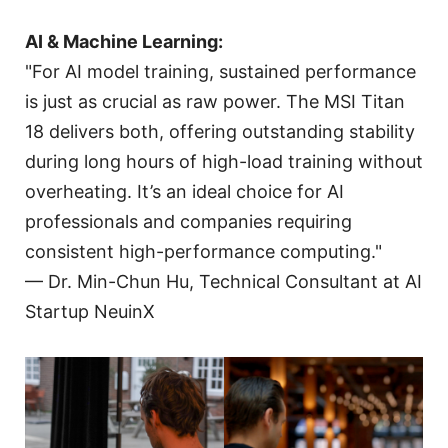
AI & Machine Learning:
"For AI model training, sustained performance
is just as crucial as raw power. The MSI Titan
18 delivers both, offering outstanding stability
during long hours of high-load training without
overheating. It’s an ideal choice for AI
professionals and companies requiring
consistent high-performance computing."
— Dr. Min-Chun Hu, Technical Consultant at AI
Startup NeuinX