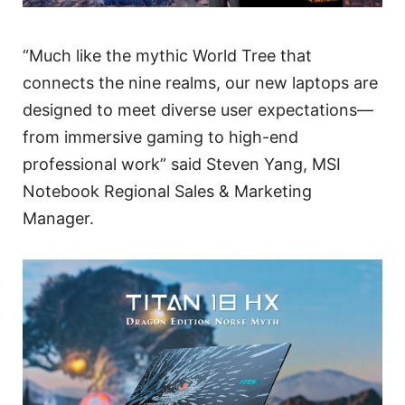
“Much like the mythic World Tree that
connects the nine realms, our new laptops are
designed to meet diverse user expectations—
from immersive gaming to high-end
professional work” said Steven Yang, MSI
Notebook Regional Sales & Marketing
Manager.