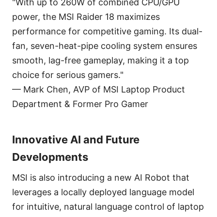
"With up to 260W of combined CPU/GPU
power, the MSI Raider 18 maximizes
performance for competitive gaming. Its dual-
fan, seven-heat-pipe cooling system ensures
smooth, lag-free gameplay, making it a top
choice for serious gamers."
— Mark Chen, AVP of MSI Laptop Product
Department & Former Pro Gamer
Innovative AI and Future
Developments
MSI is also introducing a new AI Robot that
leverages a locally deployed language model
for intuitive, natural language control of laptop