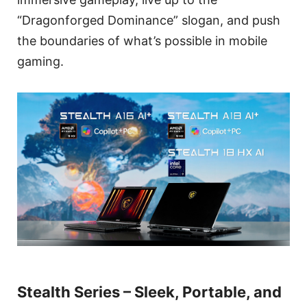
“Dragonforged Dominance” slogan, and push
the boundaries of what’s possible in mobile
gaming.
Stealth Series – Sleek, Portable, and