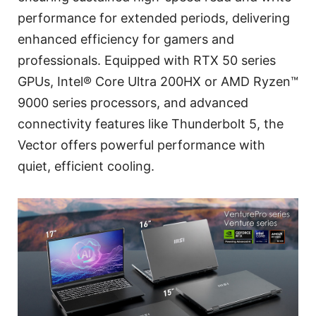
performance for extended periods, delivering
enhanced efficiency for gamers and
professionals. Equipped with RTX 50 series
GPUs, Intel® Core Ultra 200HX or AMD Ryzen™
9000 series processors, and advanced
connectivity features like Thunderbolt 5, the
Vector offers powerful performance with
quiet, efficient cooling.