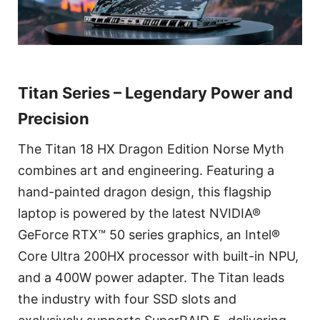
Titan Series – Legendary Power and
Precision
The Titan 18 HX Dragon Edition Norse Myth
combines art and engineering. Featuring a
hand-painted dragon design, this flagship
laptop is powered by the latest NVIDIA®
GeForce RTX™ 50 series graphics, an Intel®
Core Ultra 200HX processor with built-in NPU,
and a 400W power adapter. The Titan leads
the industry with four SSD slots and