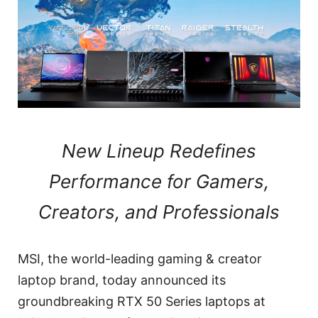
New Lineup Redefines
Performance for Gamers,
Creators, and Professionals
MSI, the world-leading gaming & creator
laptop brand, today announced its
groundbreaking RTX 50 Series laptops at