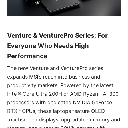
Venture & VenturePro Series: For
Everyone Who Needs High
Performance
The new Venture and VenturePro series
expands MSI’s reach into business and
productivity markets. Powered by the latest
Intel® Core Ultra 200H or AMD Ryzen™ AI 300
processors with dedicated NVIDIA GeForce
RTX™ GPUs, these laptops feature OLED
touchscreen displays, upgradable memory and