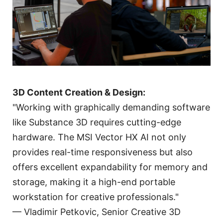
3D Content Creation & Design:
"Working with graphically demanding software
like Substance 3D requires cutting-edge
hardware. The MSI Vector HX AI not only
provides real-time responsiveness but also
offers excellent expandability for memory and
storage, making it a high-end portable
workstation for creative professionals."
— Vladimir Petkovic, Senior Creative 3D