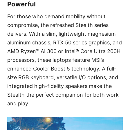
Powerful
For those who demand mobility without
compromise, the refreshed Stealth series
delivers. With a slim, lightweight magnesium-
aluminum chassis, RTX 50 series graphics, and
AMD Ryzen™ AI 300 or Intel® Core Ultra 200H
processors, these laptops feature MSI’s
enhanced Cooler Boost 5 technology. A full-
size RGB keyboard, versatile I/O options, and
integrated high-fidelity speakers make the
Stealth the perfect companion for both work
and play.