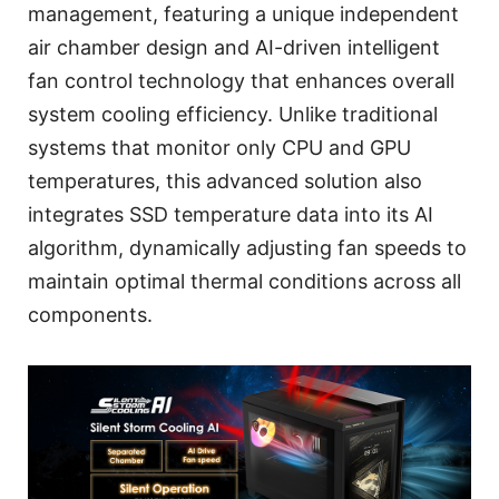
management, featuring a unique independent
air chamber design and AI-driven intelligent
fan control technology that enhances overall
system cooling efficiency. Unlike traditional
systems that monitor only CPU and GPU
temperatures, this advanced solution also
integrates SSD temperature data into its AI
algorithm, dynamically adjusting fan speeds to
maintain optimal thermal conditions across all
components.