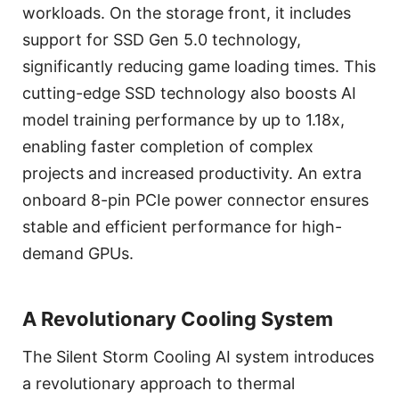
workloads. On the storage front, it includes
support for SSD Gen 5.0 technology,
significantly reducing game loading times. This
cutting-edge SSD technology also boosts AI
model training performance by up to 1.18x,
enabling faster completion of complex
projects and increased productivity. An extra
onboard 8-pin PCIe power connector ensures
stable and efficient performance for high-
demand GPUs.
A Revolutionary Cooling System
The Silent Storm Cooling AI system introduces
a revolutionary approach to thermal