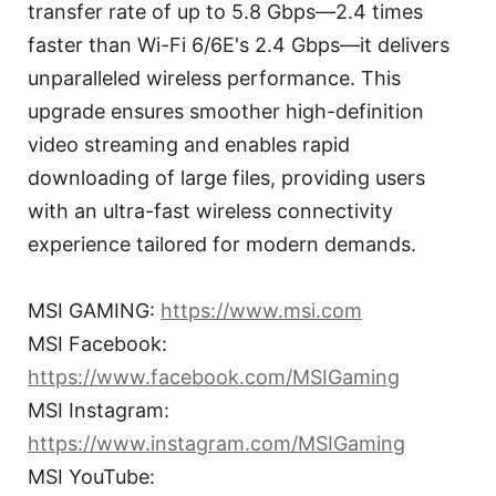
transfer rate of up to 5.8 Gbps—2.4 times
faster than Wi-Fi 6/6E's 2.4 Gbps—it delivers
unparalleled wireless performance. This
upgrade ensures smoother high-definition
video streaming and enables rapid
downloading of large files, providing users
with an ultra-fast wireless connectivity
experience tailored for modern demands.
MSI GAMING:
https://www.msi.com
MSI Facebook:
https://www.facebook.com/MSIGaming
MSI Instagram:
https://www.instagram.com/MSIGaming
MSI YouTube: