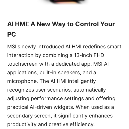
AI HMI: A New Way to Control Your
PC
MSI's newly introduced AI HMI redefines smart
interaction by combining a 13-inch FHD
touchscreen with a dedicated app, MSI AI
applications, built-in speakers, and a
microphone. The AI HMI intelligently
recognizes user scenarios, automatically
adjusting performance settings and offering
practical AI-driven widgets. When used as a
secondary screen, it significantly enhances
productivity and creative efficiency.