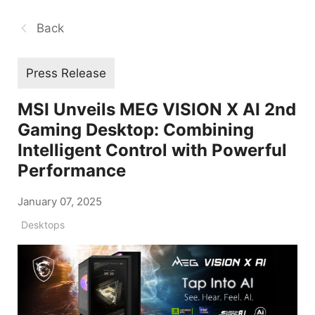
Back
Press Release
MSI Unveils MEG VISION X AI 2nd
Gaming Desktop: Combining
Intelligent Control with Powerful
Performance
January 07, 2025
Desktops