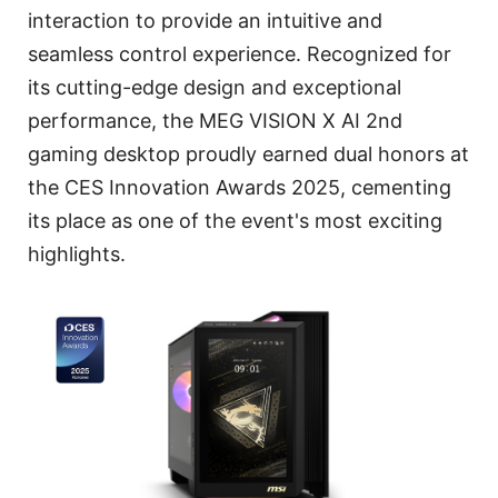
interaction to provide an intuitive and
seamless control experience. Recognized for
its cutting-edge design and exceptional
performance, the MEG VISION X AI 2nd
gaming desktop proudly earned dual honors at
the CES Innovation Awards 2025, cementing
its place as one of the event's most exciting
highlights.