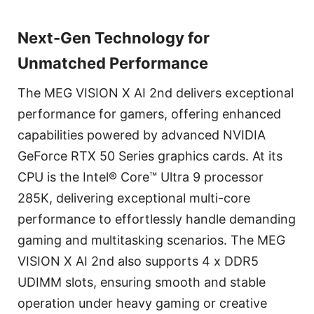
Next-Gen Technology for
Unmatched Performance
The MEG VISION X AI 2nd delivers exceptional
performance for gamers, offering enhanced
capabilities powered by advanced NVIDIA
GeForce RTX 50 Series graphics cards. At its
CPU is the Intel® Core™ Ultra 9 processor
285K, delivering exceptional multi-core
performance to effortlessly handle demanding
gaming and multitasking scenarios. The MEG
VISION X AI 2nd also supports 4 x DDR5
UDIMM slots, ensuring smooth and stable
operation under heavy gaming or creative