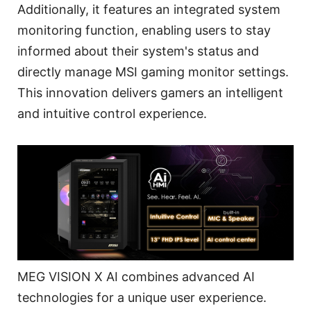
Additionally, it features an integrated system
monitoring function, enabling users to stay
informed about their system's status and
directly manage MSI gaming monitor settings.
This innovation delivers gamers an intelligent
and intuitive control experience.
MEG VISION X AI combines advanced AI
technologies for a unique user experience.