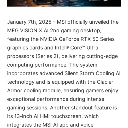
January 7th, 2025 – MSI officially unveiled the
MEG VISION X AI 2nd gaming desktop,
featuring the NVIDIA GeForce RTX 50 Series
graphics cards and Intel® Core™ Ultra
processors (Series 2), delivering cutting-edge
computing performance. The system
incorporates advanced Silent Storm Cooling AI
technology and is equipped with the Glacier
Armor cooling module, ensuring gamers enjoy
exceptional performance during intense
gaming sessions. Another standout feature is
its 13-inch AI HMI touchscreen, which
integrates the MSI AI app and voice