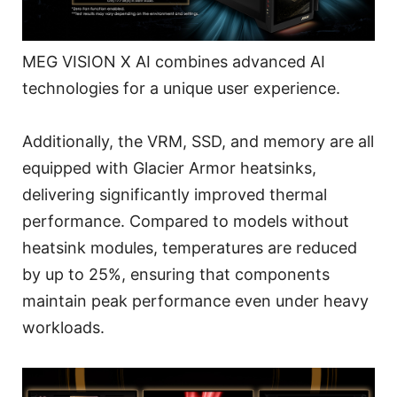
MEG VISION X AI combines advanced AI
technologies for a unique user experience.
Additionally, the VRM, SSD, and memory are all
equipped with Glacier Armor heatsinks,
delivering significantly improved thermal
performance. Compared to models without
heatsink modules, temperatures are reduced
by up to 25%, ensuring that components
maintain peak performance even under heavy
workloads.