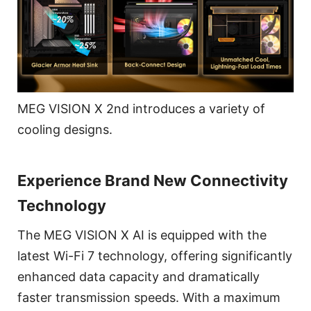
MEG VISION X 2nd introduces a variety of
cooling designs.
Experience Brand New Connectivity
Technology
The MEG VISION X AI is equipped with the
latest Wi-Fi 7 technology, offering significantly
enhanced data capacity and dramatically
faster transmission speeds. With a maximum