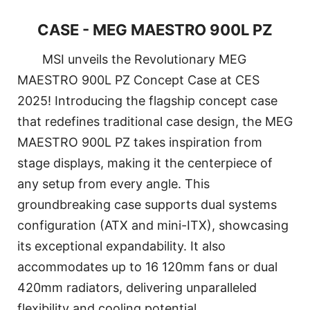
CASE - MEG MAESTRO 900L PZ
MSI unveils the Revolutionary MEG
MAESTRO 900L PZ Concept Case at CES
2025! Introducing the flagship concept case
that redefines traditional case design, the MEG
MAESTRO 900L PZ takes inspiration from
stage displays, making it the centerpiece of
any setup from every angle. This
groundbreaking case supports dual systems
configuration (ATX and mini-ITX), showcasing
its exceptional expandability. It also
accommodates up to 16 120mm fans or dual
420mm radiators, delivering unparalleled
flexibility and cooling potential.