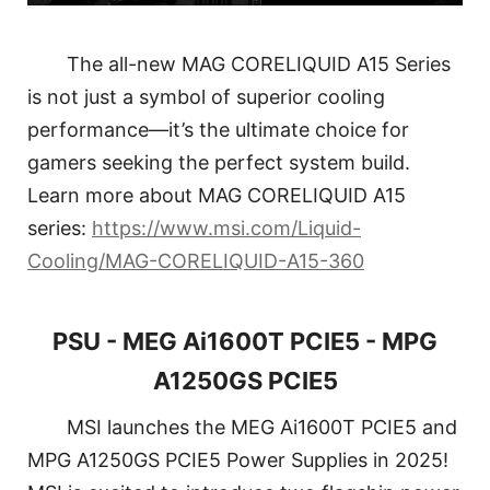
The all-new MAG CORELIQUID A15 Series
is not just a symbol of superior cooling
performance—it’s the ultimate choice for
gamers seeking the perfect system build.
Learn more about MAG CORELIQUID A15
series:
https://www.msi.com/Liquid-
Cooling/MAG-CORELIQUID-A15-360
PSU - MEG Ai1600T PCIE5 - MPG
A1250GS PCIE5
MSI launches the MEG Ai1600T PCIE5 and
MPG A1250GS PCIE5 Power Supplies in 2025!