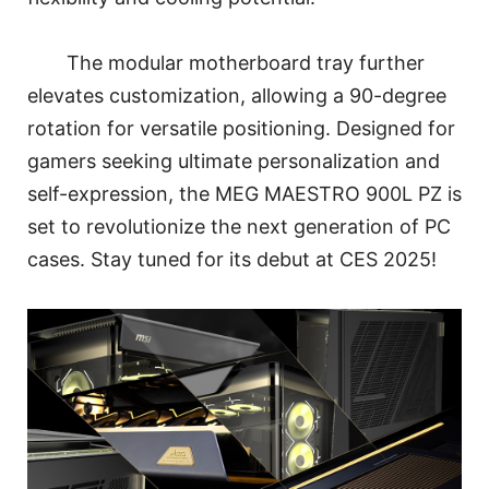
The modular motherboard tray further
elevates customization, allowing a 90-degree
rotation for versatile positioning. Designed for
gamers seeking ultimate personalization and
self-expression, the MEG MAESTRO 900L PZ is
set to revolutionize the next generation of PC
cases. Stay tuned for its debut at CES 2025!