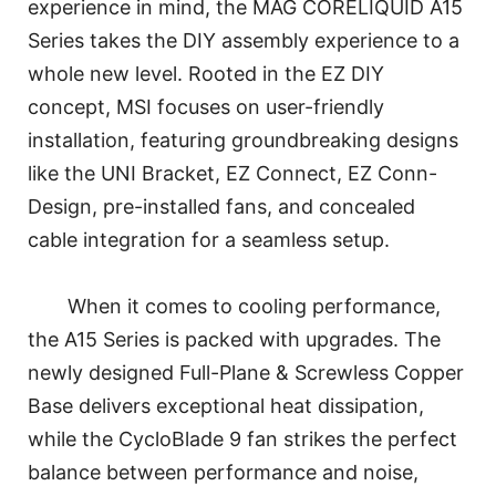
experience in mind, the MAG CORELIQUID A15
Series takes the DIY assembly experience to a
whole new level. Rooted in the EZ DIY
concept, MSI focuses on user-friendly
installation, featuring groundbreaking designs
like the UNI Bracket, EZ Connect, EZ Conn-
Design, pre-installed fans, and concealed
cable integration for a seamless setup.
When it comes to cooling performance,
the A15 Series is packed with upgrades. The
newly designed Full-Plane & Screwless Copper
Base delivers exceptional heat dissipation,
while the CycloBlade 9 fan strikes the perfect
balance between performance and noise,