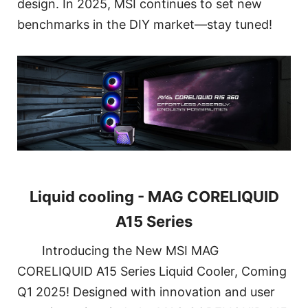
design. In 2025, MSI continues to set new
benchmarks in the DIY market—stay tuned!
Liquid cooling - MAG CORELIQUID
A15 Series
Introducing the New MSI MAG
CORELIQUID A15 Series Liquid Cooler, Coming
Q1 2025! Designed with innovation and user