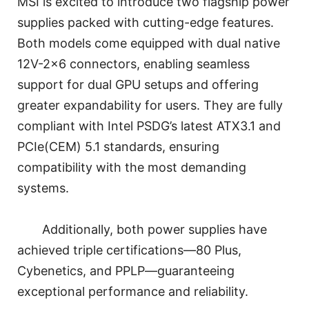
MSI is excited to introduce two flagship power
supplies packed with cutting-edge features.
Both models come equipped with dual native
12V-2×6 connectors, enabling seamless
support for dual GPU setups and offering
greater expandability for users. They are fully
compliant with Intel PSDG’s latest ATX3.1 and
PCIe(CEM) 5.1 standards, ensuring
compatibility with the most demanding
systems.
Additionally, both power supplies have
achieved triple certifications—80 Plus,
Cybenetics, and PPLP—guaranteeing
exceptional performance and reliability.