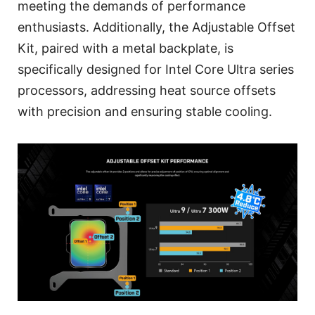
meeting the demands of performance
enthusiasts. Additionally, the Adjustable Offset
Kit, paired with a metal backplate, is
specifically designed for Intel Core Ultra series
processors, addressing heat source offsets
with precision and ensuring stable cooling.