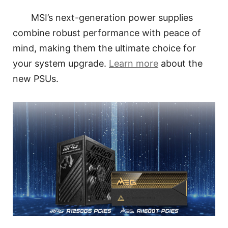
MSI’s next-generation power supplies
combine robust performance with peace of
mind, making them the ultimate choice for
your system upgrade.
Learn more
about the
new PSUs.