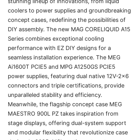
stunning lineup of innovations, from liquid
coolers to power supplies and groundbreaking
concept cases, redefining the possibilities of
DIY assembly. The new MAG CORELIQUID A15
Series combines exceptional cooling
performance with EZ DIY designs for a
seamless installation experience. The MEG
Ai1600T PCIE5 and MPG A1250GS PCIE5
power supplies, featuring dual native 12V-2×6
connectors and triple certifications, provide
unparalleled stability and efficiency.
Meanwhile, the flagship concept case MEG
MAESTRO 900L PZ takes inspiration from
stage displays, offering dual-system support
and modular flexibility that revolutionize case