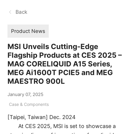
Back
Product News
MSI Unveils Cutting-Edge
Flagship Products at CES 2025 –
MAG CORELIQUID A15 Series,
MEG Ai1600T PCIE5 and MEG
MAESTRO 900L
January 07, 2025
Case & Components
[Taipei, Taiwan] Dec. 2024
At CES 2025, MSI is set to showcase a