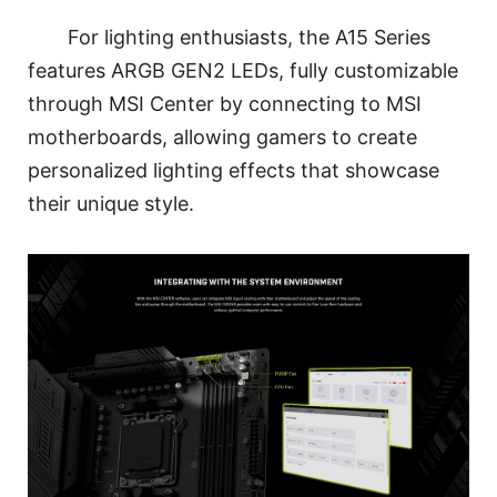
For lighting enthusiasts, the A15 Series
features ARGB GEN2 LEDs, fully customizable
through MSI Center by connecting to MSI
motherboards, allowing gamers to create
personalized lighting effects that showcase
their unique style.