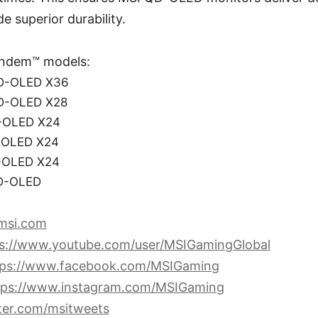
de superior durability.
ndem™ models:
D-OLED X36
D-OLED X28
-OLED X24
-OLED X24
-OLED X24
D-OLED
msi.com
ps://www.youtube.com/user/MSIGamingGlobal
tps://www.facebook.com/MSIGaming
tps://www.instagram.com/MSIGaming
tter.com/msitweets