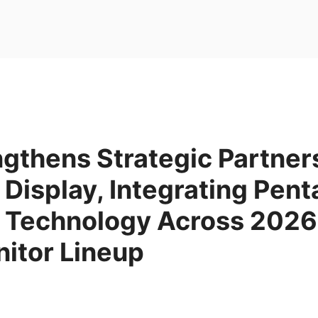
gthens Strategic Partner
isplay, Integrating Pent
Technology Across 2026
itor Lineup