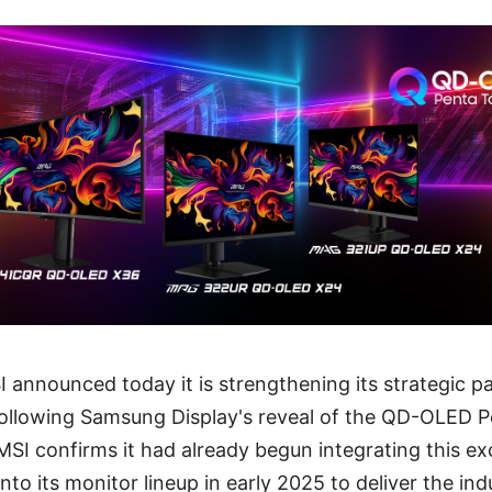
I announced today it is strengthening its strategic p
ollowing Samsung Display's reveal of the QD-OLED
SI confirms it had already begun integrating this ex
 its monitor lineup in early 2025 to deliver the ind