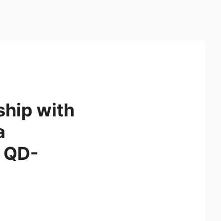
ship with
a
 QD-