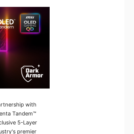
artnership with
 Penta Tandem™
clusive 5-Layer
ustry's premier