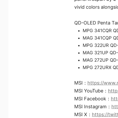
vivid colors alongsi
QD-OLED Penta Ta
MPG 341CQR Q
MAG 341CQP Q
MPG 322UR QD
MAG 321UP QD
MAG 272UP QD
MPG 272URX Q
MSI：
https://www.
MSI YouTube：
htt
MSI Facebook：
ht
MSI Instagram：
ht
MSI X：
https://twi