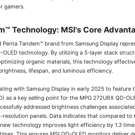
or gamers.
m™ Technology: MSI's Core Advant
 Penta Tandem™ brand from Samsung Display represe
OLED technology. By utilizing a 5-layer stack structu
optimizing organic materials, this technology effectiv
rightness, lifespan, and luminous efficiency.
ting with Samsung Display in early 2025 to feature t
 as a key selling point for the MPG 272URX QD-OLE
cessfully addressed brightness challenges associate
gh-resolution panels. Data indicates that compared to 
e new technology improves light efficiency by 1.3 tim
2 times. This ensures MSI QD-OLED monitors deliver 