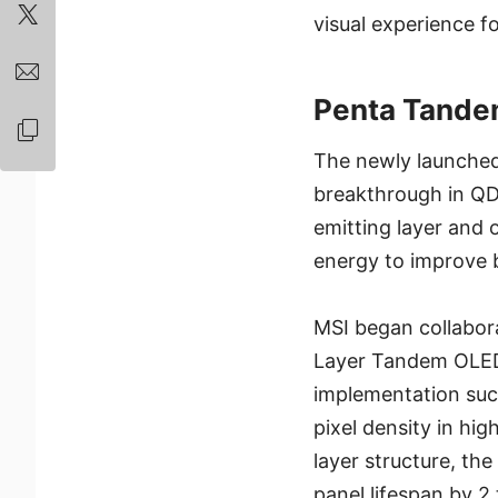
visual experience f
Penta Tande
The newly launched
breakthrough in QD-
emitting layer and 
energy to improve b
MSI began collabora
Layer Tandem OLED)
implementation suc
pixel density in hi
layer structure, th
panel lifespan by 