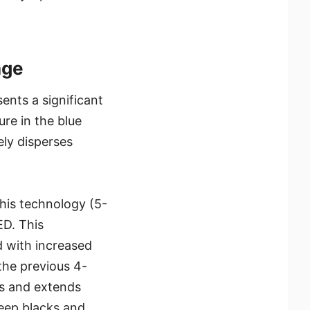
age
nts a significant
re in the blue
ely disperses
his technology (5-
D. This
d with increased
the previous 4-
es and extends
deep blacks and