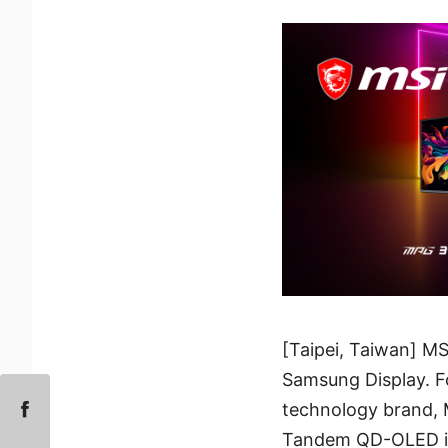
[Taipei, Taiwan] MS
Samsung Display. F
technology brand, M
Tandem QD-OLED into