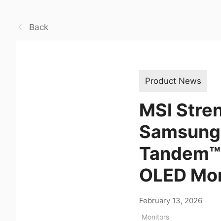
Back
Product News
MSI Stren
Samsung D
Tandem™ 
OLED Mon
February 13, 2026
Monitors