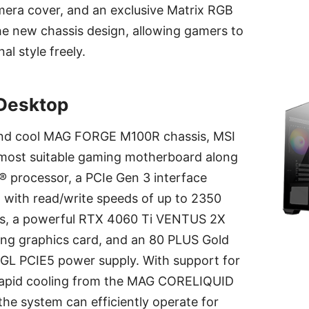
mera cover, and an exclusive Matrix RGB
the new chassis design, allowing gamers to
al style freely.
Desktop
 and cool MAG FORGE M100R chassis, MSI
 most suitable gaming motherboard along
el® processor, a PCIe Gen 3 interface
ith read/write speeds of up to 2350
s, a powerful RTX 4060 Ti VENTUS 2X
g graphics card, and an 80 PLUS Gold
GL PCIE5 power supply. With support for
 rapid cooling from the MAG CORELIQUID
 the system can efficiently operate for