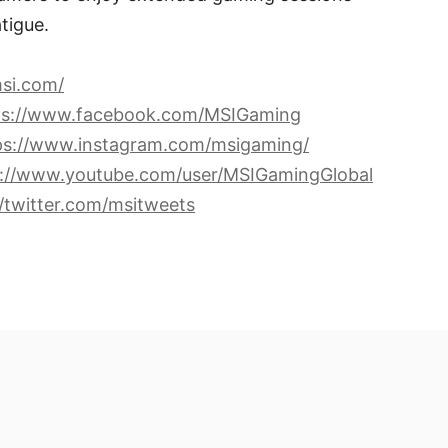
tigue.
si.com/
ps://www.facebook.com/MSIGaming
ps://www.instagram.com/msigaming/
s://www.youtube.com/user/MSIGamingGlobal
//twitter.com/msitweets