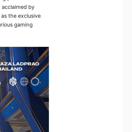
 acclaimed by
as the exclusive
xurious gaming