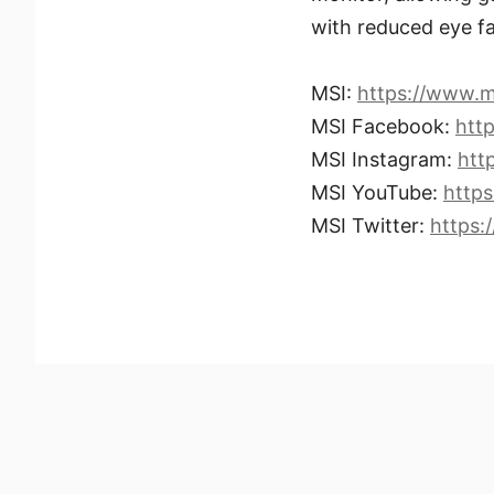
with reduced eye fa
MSI:
https://www.m
MSI Facebook:
htt
MSI Instagram:
htt
MSI YouTube:
http
MSI Twitter:
https: