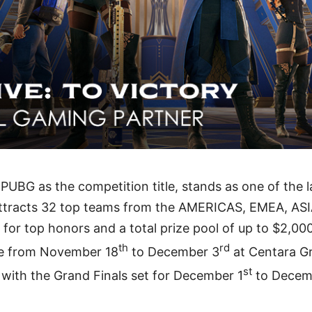
PUBG as the competition title, stands as one of the 
t attracts 32 top teams from the AMERICAS, EMEA, AS
for top honors and a total prize pool of up to $2,00
th
rd
ace from November 18
to December 3
at Centara Gr
st
with the Grand Finals set for December 1
to Decem