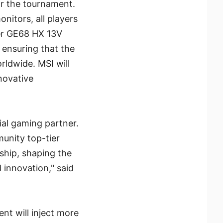
or the tournament.
itors, all players
ider GE68 HX 13V
 ensuring that the
rldwide. MSI will
novative
ial gaming partner.
unity top-tier
ship, shaping the
innovation," said
nt will inject more