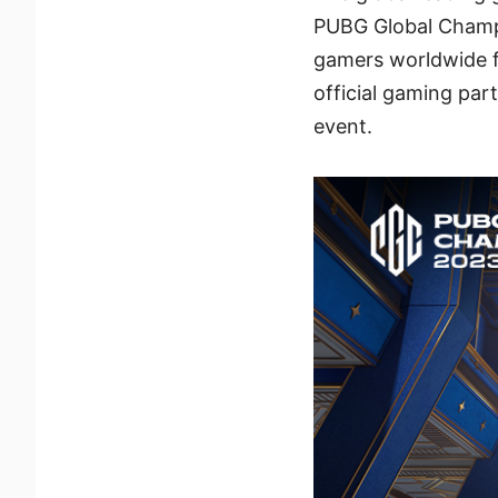
PUBG Global Champ
gamers worldwide f
official gaming par
event.