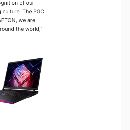
ognition of our
 culture. The PGC
RAFTON, we are
around the world,"