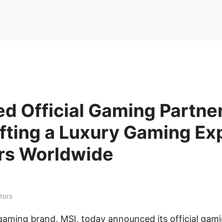
d Official Gaming Partne
fting a Luxury Gaming Ex
rs Worldwide
tors
gaming brand, MSI, today announced its official gami