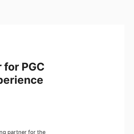
r for PGC
perience
ng partner for the