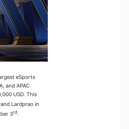
largest eSports
IA, and APAC
0,000 USD. This
and Lardprao in
rd
ber 3
.