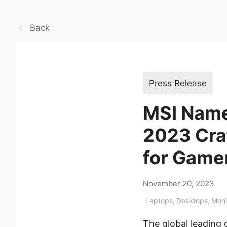
Back
Press Release
MSI Name
2023 Cra
for Game
November 20, 2023
Laptops
,
Desktops
,
Moni
The global leading 