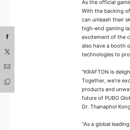
As the official ga
With the backing o
can unleash their sk
high-end gaming la
excitement of the c
also have a booth o
technologies to pr
"KRAFTON is delight
Together, we're ex
products and unwav
future of PUBG Glo
Dr. Thanaphol Kong
"As a global leadin