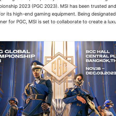
ionship 2023 (PGC 2023). MSI has been trusted and
or its high-end gaming equipment. Being designated 
tner for PGC, MSI is set to collaborate to create a lu