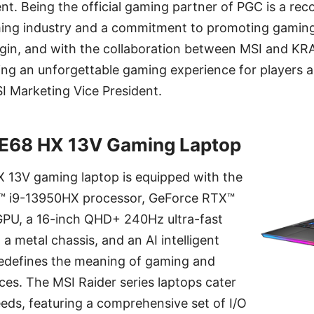
ent. Being the official gaming partner of PGC is a rec
ming industry and a commitment to promoting gaming
egin, and with the collaboration between MSI and K
ring an unforgettable gaming experience for players 
I Marketing Vice President.
GE68 HX 13V Gaming Laptop
 13V gaming laptop is equipped with the
e™ i9-13950HX processor, GeForce RTX™
U, a 16-inch QHD+ 240Hz ultra-fast
 a metal chassis, and an AI intelligent
 redefines the meaning of gaming and
es. The MSI Raider series laptops cater
eeds, featuring a comprehensive set of I/O