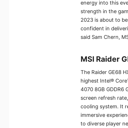
energy into this ev
strength in the ga
2023 is about to b
confident in delive
said Sam Chern, MS
MSI Raider 
The Raider GE68 HX
highest Intel® Cor
4070 8GB GDDR6 GP
screen refresh rate,
cooling system. It
immersive experienc
to diverse player n