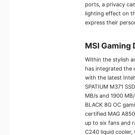
ports, a privacy ca
lighting effect on 
express their person
MSI Gaming 
Within the stylish
has integrated the
with the latest Int
SPATIUM M371 SSD w
MB/s and 1900 MB/
BLACK 8G OC gamin
certified MAG A850
up to six fans and
C240 liquid cooler,