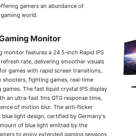
offering gamers an abundance of
 gaming world.
Gaming Monitor
monitor features a 24.5-inch Rapid IPS
refresh rate, delivering smoother visuals
 for games with rapid screen transitions,
n shooters, fighting games, real-time
 games. The fast liquid crystal IPS display
th an ultra-fast 1ms GTG response time,
ence of motion blur. The anti-flicker
blue light design, certified by Germany's
ount of blue light emitted by the
gamers to enjoy extended gaming sessions