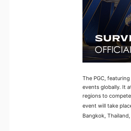
The PGC, featuring 
events globally. I
regions to compete 
event will take pl
Bangkok, Thailand, 