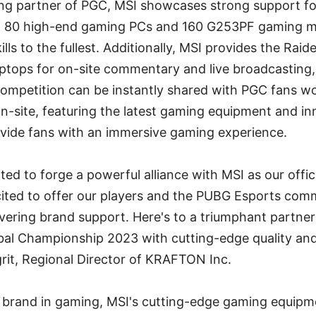
ming partner of PGC, MSI showcases strong support f
f 80 high-end gaming PCs and 160 G253PF gaming mon
ills to the fullest. Additionally, MSI provides the Ra
ptops for on-site commentary and live broadcasting,
ompetition can be instantly shared with PGC fans wo
n-site, featuring the latest gaming equipment and in
ovide fans with an immersive gaming experience.
ed to forge a powerful alliance with MSI as our offic
cited to offer our players and the PUBG Esports comm
ering brand support. Here's to a triumphant partner
bal Championship 2023 with cutting-edge quality and 
rit, Regional Director of KRAFTON Inc.
g brand in gaming, MSI's cutting-edge gaming equipme