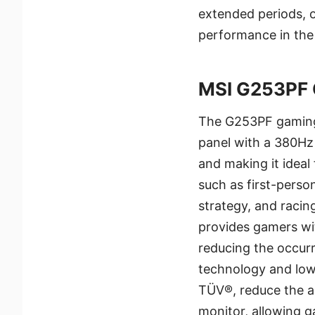
extended periods, 
performance in the
MSI G253PF 
The G253PF gaming 
panel with a 380Hz 
and making it ideal
such as first-perso
strategy, and racing
provides gamers wi
reducing the occurr
technology and low 
TÜV®, reduce the am
monitor, allowing 