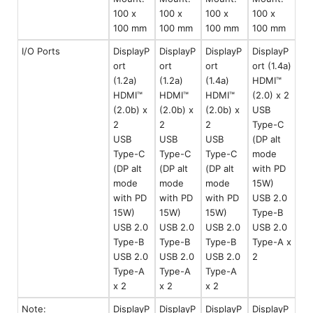
100 x
100 x
100 x
100 x
100 mm
100 mm
100 mm
100 mm
I/O Ports
DisplayP
DisplayP
DisplayP
DisplayP
ort
ort
ort
ort (1.4a)
(1.2a)
(1.2a)
(1.4a)
HDMI™
HDMI™
HDMI™
HDMI™
(2.0) x 2
(2.0b) x
(2.0b) x
(2.0b) x
USB
2
2
2
Type-C
USB
USB
USB
(DP alt
Type-C
Type-C
Type-C
mode
(DP alt
(DP alt
(DP alt
with PD
mode
mode
mode
15W)
with PD
with PD
with PD
USB 2.0
15W)
15W)
15W)
Type-B
USB 2.0
USB 2.0
USB 2.0
USB 2.0
Type-B
Type-B
Type-B
Type-A x
USB 2.0
USB 2.0
USB 2.0
2
Type-A
Type-A
Type-A
x 2
x 2
x 2
Note:
DisplayP
DisplayP
DisplayP
DisplayP