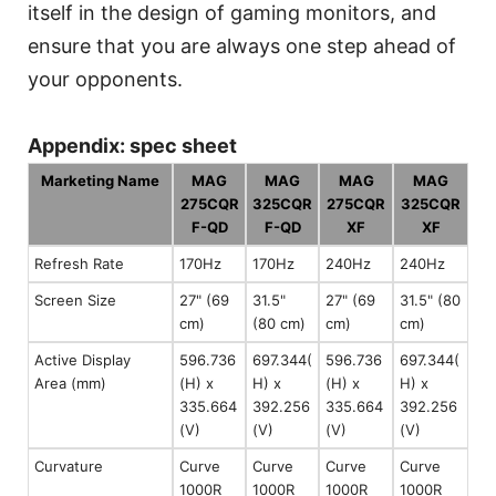
itself in the design of gaming monitors, and
ensure that you are always one step ahead of
your opponents.
Appendix: spec sheet
Marketing Name
MAG
MAG
MAG
MAG
275CQR
325CQR
275CQR
325CQR
F-QD
F-QD
XF
XF
Refresh Rate
170Hz
170Hz
240Hz
240Hz
Screen Size
27" (69
31.5"
27" (69
31.5" (80
cm)
(80 cm)
cm)
cm)
Active Display
596.736
697.344(
596.736
697.344(
Area (mm)
(H) x
H) x
(H) x
H) x
335.664
392.256
335.664
392.256
(V)
(V)
(V)
(V)
Curvature
Curve
Curve
Curve
Curve
1000R
1000R
1000R
1000R