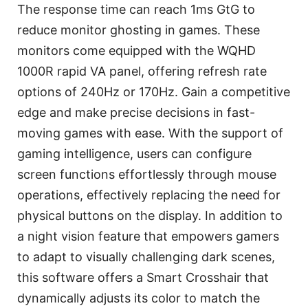
The response time can reach 1ms GtG to
reduce monitor ghosting in games. These
monitors come equipped with the WQHD
1000R rapid VA panel, offering refresh rate
options of 240Hz or 170Hz. Gain a competitive
edge and make precise decisions in fast-
moving games with ease. With the support of
gaming intelligence, users can configure
screen functions effortlessly through mouse
operations, effectively replacing the need for
physical buttons on the display. In addition to
a night vision feature that empowers gamers
to adapt to visually challenging dark scenes,
this software offers a Smart Crosshair that
dynamically adjusts its color to match the