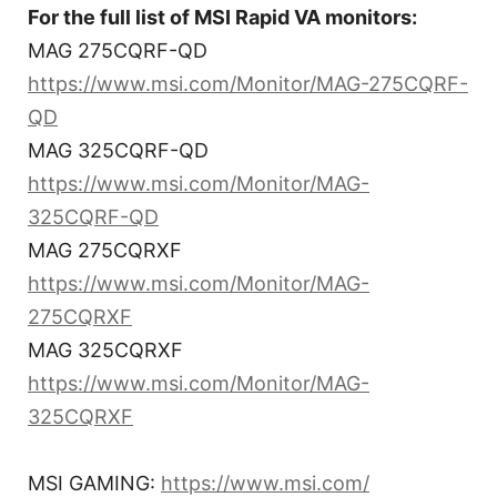
For the full list of MSI Rapid VA monitors:
MAG 275CQRF-QD
https://www.msi.com/Monitor/MAG-275CQRF-
QD
MAG 325CQRF-QD
https://www.msi.com/Monitor/MAG-
325CQRF-QD
MAG 275CQRXF
https://www.msi.com/Monitor/MAG-
275CQRXF
MAG 325CQRXF
https://www.msi.com/Monitor/MAG-
325CQRXF
MSI GAMING:
https://www.msi.com/