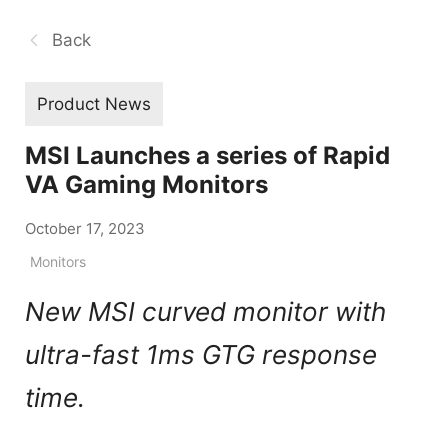
Back
Product News
MSI Launches a series of Rapid
VA Gaming Monitors
October 17, 2023
Monitors
New MSI curved monitor with
ultra-fast 1ms GTG response
time.