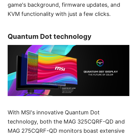
game's background, firmware updates, and
KVM functionality with just a few clicks.
Quantum Dot technology
With MSI's innovative Quantum Dot
technology, both the MAG 325CQRF-QD and
MAG 275CQRF-QD monitors boast extensive