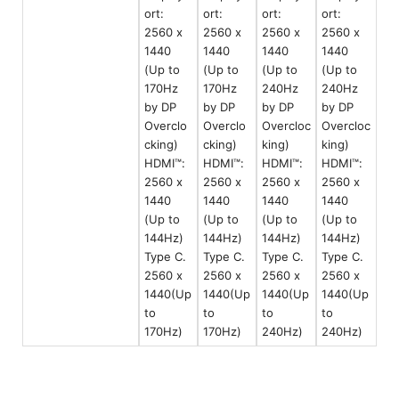
ort:
ort:
ort:
ort:
2560 x
2560 x
2560 x
2560 x
1440
1440
1440
1440
(Up to
(Up to
(Up to
(Up to
170Hz
170Hz
240Hz
240Hz
by DP
by DP
by DP
by DP
Overclo
Overclo
Overcloc
Overcloc
cking)
cking)
king)
king)
HDMI™:
HDMI™:
HDMI™:
HDMI™:
2560 x
2560 x
2560 x
2560 x
1440
1440
1440
1440
(Up to
(Up to
(Up to
(Up to
144Hz)
144Hz)
144Hz)
144Hz)
Type C.
Type C.
Type C.
Type C.
2560 x
2560 x
2560 x
2560 x
1440(Up
1440(Up
1440(Up
1440(Up
to
to
to
to
170Hz)
170Hz)
240Hz)
240Hz)