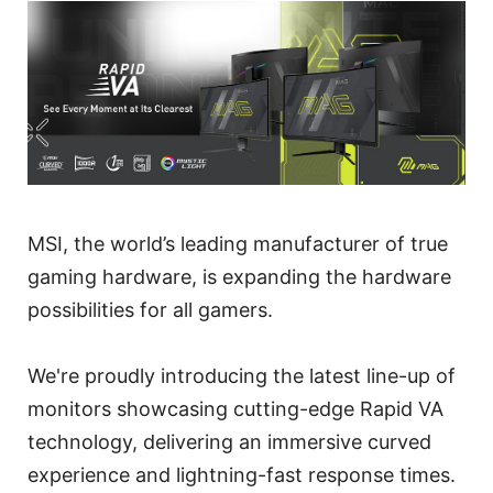
MSI, the world’s leading manufacturer of true
gaming hardware, is expanding the hardware
possibilities for all gamers.
We're proudly introducing the latest line-up of
monitors showcasing cutting-edge Rapid VA
technology, delivering an immersive curved
experience and lightning-fast response times.