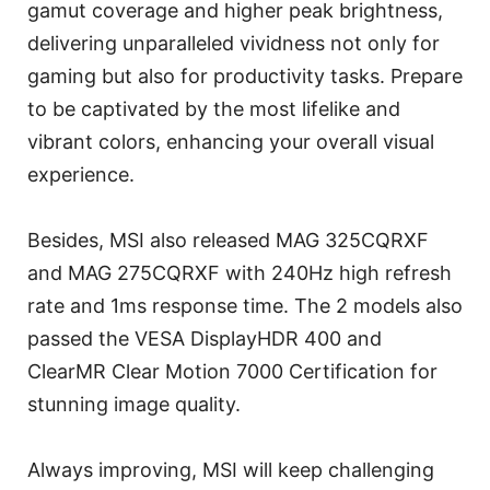
gamut coverage and higher peak brightness,
delivering unparalleled vividness not only for
gaming but also for productivity tasks. Prepare
to be captivated by the most lifelike and
vibrant colors, enhancing your overall visual
experience.
Besides, MSI also released MAG 325CQRXF
and MAG 275CQRXF with 240Hz high refresh
rate and 1ms response time. The 2 models also
passed the VESA DisplayHDR 400 and
ClearMR Clear Motion 7000 Certification for
stunning image quality.
Always improving, MSI will keep challenging