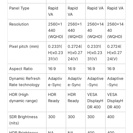
Panel Type
Rapid
Rapid
Rapid VA
Rapid VA
VA
VA
Resolution
2560x1
2560x1
2560x14
2560x14
440
440
40
40
(WQHD)
(WQHD)
(WQHD)
(WQHD)
Pixel pitch (mm)
0.2331(
0.2724(
0.2331(
0.2724(
H)x0.23
H)x0.27
H)x0.23
H)x0.27
31(V)
24(V)
31(V)
24(V)
Aspect Ratio
16:9
16:9
16:9
16:9
Dynamic Refresh
Adaptiv
Adaptiv
Adaptive
Adaptive
Rate technology
e-Sync
e-Sync
-Sync
-Sync
HDR (High
HDR
HDR
VESA
VESA
dynamic range)
Ready
Ready
DisplayH
DisplayH
DR 400
DR 400
SDR Brightness
300
300
300
400
(nits)
HDR Brightness
NA
NA
400
400