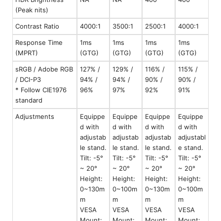
(Peak nits)
Contrast Ratio
4000:1
3500:1
2500:1
4000:1
Response Time
1ms
1ms
1ms
1ms
(MPRT)
(GTG)
(GTG)
(GTG)
(GTG)
sRGB / Adobe RGB
127% /
129% /
116% /
115% /
/ DCI-P3
94% /
94% /
90% /
90% /
* Follow CIE1976
96%
97%
92%
91%
standard
Adjustments
Equippe
Equippe
Equippe
Equippe
d with
d with
d with
d with
adjustab
adjustab
adjustab
adjustabl
le stand.
le stand.
le stand.
e stand.
Tilt: -5°
Tilt: -5°
Tilt: -5°
Tilt: -5°
~ 20°
~ 20°
~ 20°
~ 20°
Height:
Height:
Height:
Height:
0~130m
0~100m
0~130m
0~100m
m
m
m
m
VESA
VESA
VESA
VESA
Mount:
Mount:
Mount:
Mount: