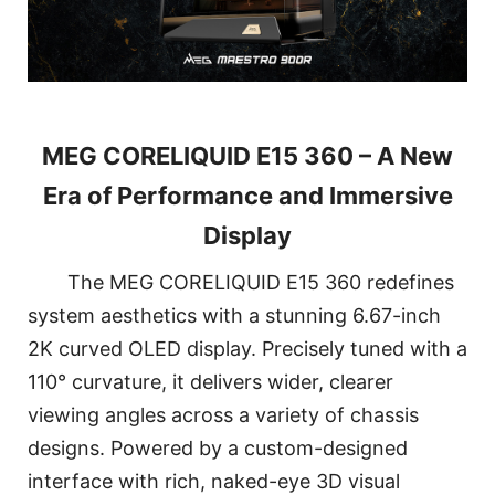
MEG CORELIQUID E15 360 – A New
Era of Performance and Immersive
Display
The MEG CORELIQUID E15 360 redefines
system aesthetics with a stunning 6.67-inch
2K curved OLED display. Precisely tuned with a
110° curvature, it delivers wider, clearer
viewing angles across a variety of chassis
designs. Powered by a custom-designed
interface with rich, naked-eye 3D visual