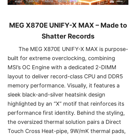
MEG X870E UNIFY-X MAX – Made to
Shatter Records
The MEG X870E UNIFY-X MAX is purpose-
built for extreme overclocking, combining
MSI’s OC Engine with a dedicated 2-DIMM
layout to deliver record-class CPU and DDR5
memory performance. Visually, it features a
sleek black-and-silver heatsink design
highlighted by an “X” motif that reinforces its
performance first identity. Behind the styling,
the oversized thermal solution pairs a Direct
Touch Cross Heat-pipe, 9W/mK thermal pads,