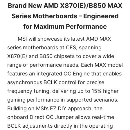
Brand New AMD X870(E)/B850 MAX
Series Motherboards – Engineered
for Maximum Performance
MSI will showcase its latest AMD MAX
series motherboards at CES, spanning
X870(E) and B850 chipsets to cover a wide
range of performance needs. Each MAX model
features an integrated OC Engine that enables
asynchronous BCLK control for precise
frequency tuning, delivering up to 15% higher
gaming performance in supported scenarios.
Building on MSI’s EZ DIY approach, the
onboard Direct OC Jumper allows real-time
BCLK adjustments directly in the operating