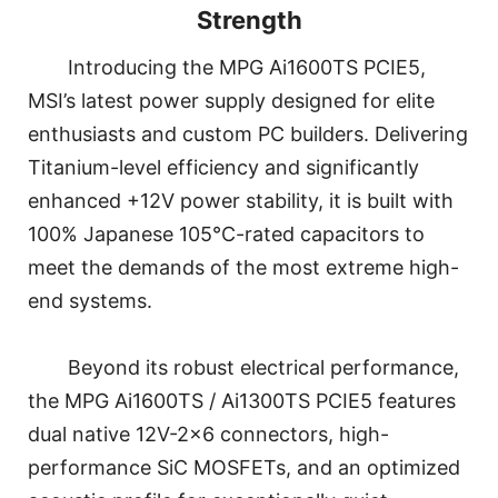
Strength
Introducing the MPG Ai1600TS PCIE5,
MSI’s latest power supply designed for elite
enthusiasts and custom PC builders. Delivering
Titanium-level efficiency and significantly
enhanced +12V power stability, it is built with
100% Japanese 105°C-rated capacitors to
meet the demands of the most extreme high-
end systems.
Beyond its robust electrical performance,
the MPG Ai1600TS / Ai1300TS PCIE5 features
dual native 12V-2x6 connectors, high-
performance SiC MOSFETs, and an optimized