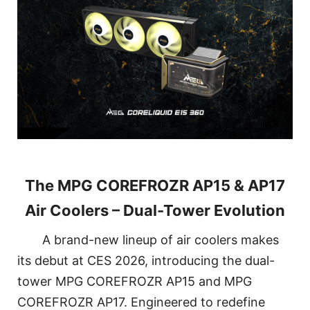
The MPG COREFROZR AP15 & AP17
Air Coolers – Dual-Tower Evolution
A brand-new lineup of air coolers makes
its debut at CES 2026, introducing the dual-
tower MPG COREFROZR AP15 and MPG
COREFROZR AP17. Engineered to redefine