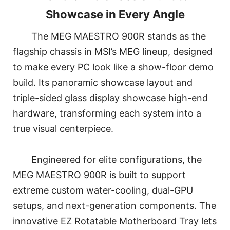
Showcase in Every Angle
The MEG MAESTRO 900R stands as the
flagship chassis in MSI’s MEG lineup, designed
to make every PC look like a show-floor demo
build. Its panoramic showcase layout and
triple-sided glass display showcase high-end
hardware, transforming each system into a
true visual centerpiece.
Engineered for elite configurations, the
MEG MAESTRO 900R is built to support
extreme custom water-cooling, dual-GPU
setups, and next-generation components. The
innovative EZ Rotatable Motherboard Tray lets