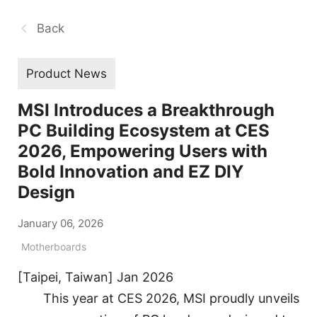
Back
Product News
MSI Introduces a Breakthrough
PC Building Ecosystem at CES
2026, Empowering Users with
Bold Innovation and EZ DIY
Design
January 06, 2026
Motherboards
[Taipei, Taiwan] Jan 2026
This year at CES 2026, MSI proudly unveils