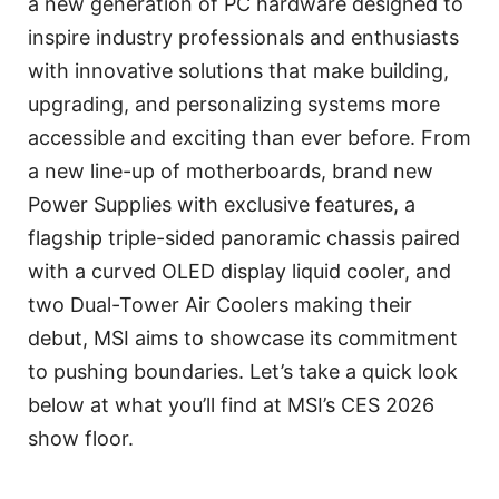
a new generation of PC hardware designed to
inspire industry professionals and enthusiasts
with innovative solutions that make building,
upgrading, and personalizing systems more
accessible and exciting than ever before. From
a new line-up of motherboards, brand new
Power Supplies with exclusive features, a
flagship triple-sided panoramic chassis paired
with a curved OLED display liquid cooler, and
two Dual-Tower Air Coolers making their
debut, MSI aims to showcase its commitment
to pushing boundaries. Let’s take a quick look
below at what you’ll find at MSI’s CES 2026
show floor.