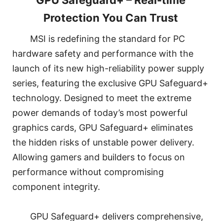
GPU Safeguard+ – Real-time
Protection You Can Trust
MSI is redefining the standard for PC
hardware safety and performance with the
launch of its new high-reliability power supply
series, featuring the exclusive GPU Safeguard+
technology. Designed to meet the extreme
power demands of today’s most powerful
graphics cards, GPU Safeguard+ eliminates
the hidden risks of unstable power delivery.
Allowing gamers and builders to focus on
performance without compromising
component integrity.
GPU Safeguard+ delivers comprehensive,