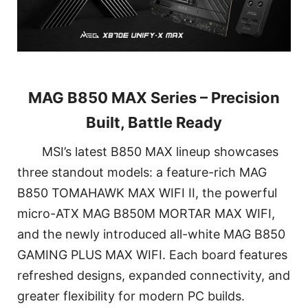
MAG B850 MAX Series – Precision
Built, Battle Ready
MSI’s latest B850 MAX lineup showcases
three standout models: a feature-rich MAG
B850 TOMAHAWK MAX WIFI II, the powerful
micro-ATX MAG B850M MORTAR MAX WIFI,
and the newly introduced all-white MAG B850
GAMING PLUS MAX WIFI. Each board features
refreshed designs, expanded connectivity, and
greater flexibility for modern PC builds.