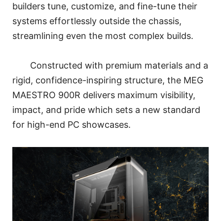
builders tune, customize, and fine-tune their
systems effortlessly outside the chassis,
streamlining even the most complex builds.
Constructed with premium materials and a
rigid, confidence-inspiring structure, the MEG
MAESTRO 900R delivers maximum visibility,
impact, and pride which sets a new standard
for high-end PC showcases.