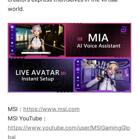
world.
MSI：
https://www.msi.com
MSI YouTube：
https://www.youtube.com/user/MSIGamingGlo
bal