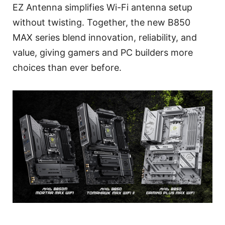
EZ Antenna simplifies Wi-Fi antenna setup
without twisting. Together, the new B850
MAX series blend innovation, reliability, and
value, giving gamers and PC builders more
choices than ever before.