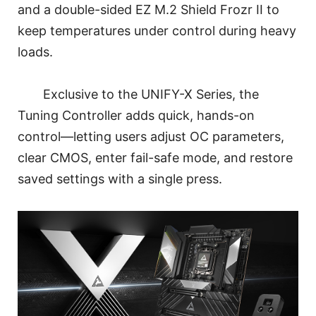
and a double-sided EZ M.2 Shield Frozr II to
keep temperatures under control during heavy
loads.
Exclusive to the UNIFY-X Series, the
Tuning Controller adds quick, hands-on
control—letting users adjust OC parameters,
clear CMOS, enter fail-safe mode, and restore
saved settings with a single press.