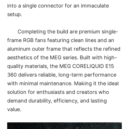
into a single connector for an immaculate
setup.
Completing the build are premium single-
frame RGB fans featuring clean lines and an
aluminum outer frame that reflects the refined
aesthetics of the MEG series. Built with high-
quality materials, the MEG CORELIQUID E15
360 delivers reliable, long-term performance
with minimal maintenance. Making it the ideal
solution for enthusiasts and creators who
demand durability, efficiency, and lasting
value.