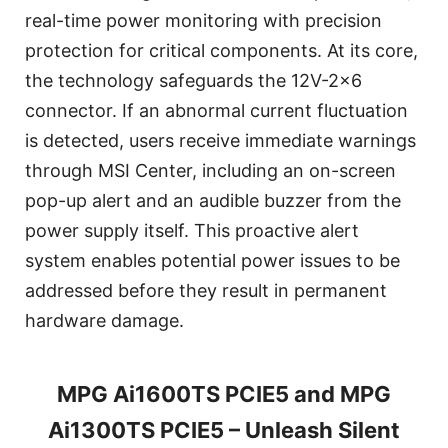
real-time power monitoring with precision
protection for critical components. At its core,
the technology safeguards the 12V-2x6
connector. If an abnormal current fluctuation
is detected, users receive immediate warnings
through MSI Center, including an on-screen
pop-up alert and an audible buzzer from the
power supply itself. This proactive alert
system enables potential power issues to be
addressed before they result in permanent
hardware damage.
MPG Ai1600TS PCIE5 and MPG
Ai1300TS PCIE5 – Unleash Silent