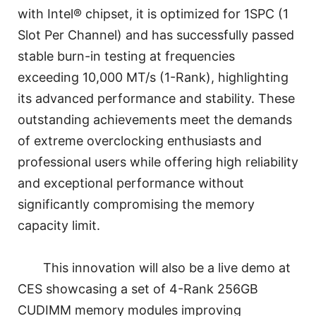
with Intel® chipset, it is optimized for 1SPC (1
Slot Per Channel) and has successfully passed
stable burn-in testing at frequencies
exceeding 10,000 MT/s (1-Rank), highlighting
its advanced performance and stability. These
outstanding achievements meet the demands
of extreme overclocking enthusiasts and
professional users while offering high reliability
and exceptional performance without
significantly compromising the memory
capacity limit.
This innovation will also be a live demo at
CES showcasing a set of 4-Rank 256GB
CUDIMM memory modules improving