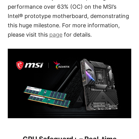
performance over 63% (OC) on the MSI’s
Intel® prototype motherboard, demonstrating
this huge milestone. For more information,
please visit this
page
for details.