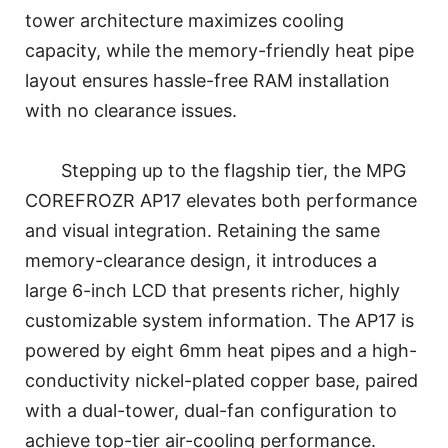
tower architecture maximizes cooling
capacity, while the memory-friendly heat pipe
layout ensures hassle-free RAM installation
with no clearance issues.
Stepping up to the flagship tier, the MPG
COREFROZR AP17 elevates both performance
and visual integration. Retaining the same
memory-clearance design, it introduces a
large 6-inch LCD that presents richer, highly
customizable system information. The AP17 is
powered by eight 6mm heat pipes and a high-
conductivity nickel-plated copper base, paired
with a dual-tower, dual-fan configuration to
achieve top-tier air-cooling performance.