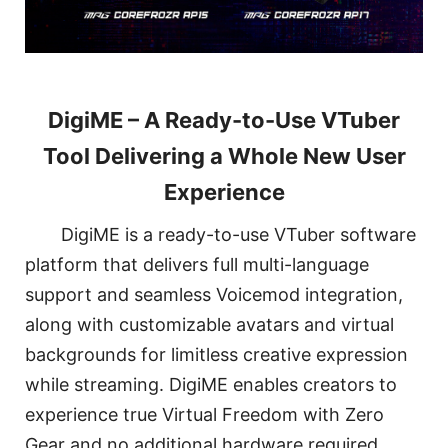
DigiME – A Ready-to-Use VTuber
Tool Delivering a Whole New User
Experience
DigiME is a ready-to-use VTuber software
platform that delivers full multi-language
support and seamless Voicemod integration,
along with customizable avatars and virtual
backgrounds for limitless creative expression
while streaming. DigiME enables creators to
experience true Virtual Freedom with Zero
Gear and no additional hardware required.