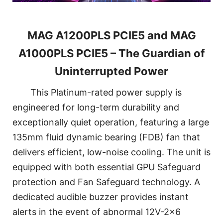
MAG A1200PLS PCIE5 and MAG
A1000PLS PCIE5 – The Guardian of
Uninterrupted Power
This Platinum-rated power supply is
engineered for long-term durability and
exceptionally quiet operation, featuring a large
135mm fluid dynamic bearing (FDB) fan that
delivers efficient, low-noise cooling. The unit is
equipped with both essential GPU Safeguard
protection and Fan Safeguard technology. A
dedicated audible buzzer provides instant
alerts in the event of abnormal 12V-2x6