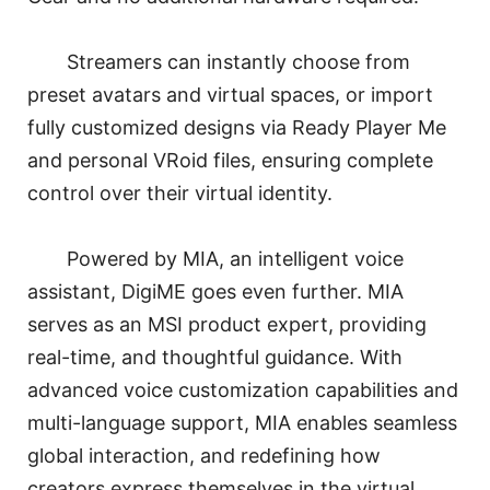
Streamers can instantly choose from
preset avatars and virtual spaces, or import
fully customized designs via Ready Player Me
and personal VRoid files, ensuring complete
control over their virtual identity.
Powered by MIA, an intelligent voice
assistant, DigiME goes even further. MIA
serves as an MSI product expert, providing
real-time, and thoughtful guidance. With
advanced voice customization capabilities and
multi-language support, MIA enables seamless
global interaction, and redefining how
creators express themselves in the virtual