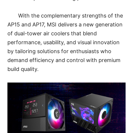
With the complementary strengths of the
AP15 and AP17, MSI delivers a new generation
of dual-tower air coolers that blend
performance, usability, and visual innovation
by tailoring solutions for enthusiasts who
demand efficiency and control with premium
build quality.