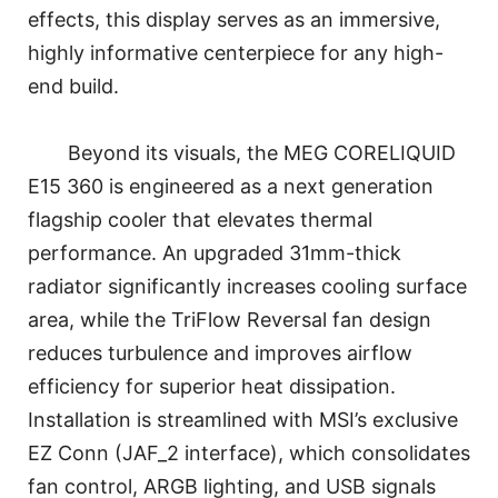
effects, this display serves as an immersive,
highly informative centerpiece for any high-
end build.
Beyond its visuals, the MEG CORELIQUID
E15 360 is engineered as a next generation
flagship cooler that elevates thermal
performance. An upgraded 31mm-thick
radiator significantly increases cooling surface
area, while the TriFlow Reversal fan design
reduces turbulence and improves airflow
efficiency for superior heat dissipation.
Installation is streamlined with MSI’s exclusive
EZ Conn (JAF_2 interface), which consolidates
fan control, ARGB lighting, and USB signals