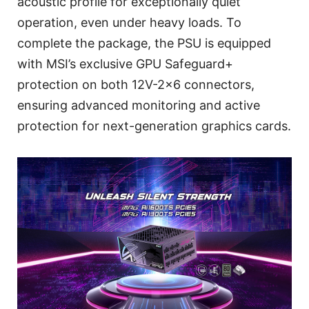
acoustic profile for exceptionally quiet
operation, even under heavy loads. To
complete the package, the PSU is equipped
with MSI’s exclusive GPU Safeguard+
protection on both 12V-2x6 connectors,
ensuring advanced monitoring and active
protection for next-generation graphics cards.