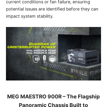
current conditions or fan failure, ensuring
potential issues are identified before they can
impact system stability.
MEG MAESTRO 900R – The Flagship
Panoramic Chassis Built to