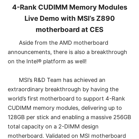
4-Rank CUDIMM Memory Modules
Live Demo with MSI’s Z890
motherboard at CES
Aside from the AMD motherboard
announcements, there is also a breakthrough
on the Intel® platform as well!
MSI’s R&D Team has achieved an
extraordinary breakthrough by having the
world’s first motherboard to support 4-Rank
CUDIMM memory modules, delivering up to
128GB per stick and enabling a massive 256GB
total capacity on a 2-DIMM design
motherboard. Validated on MSI motherboard