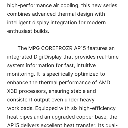
high-performance air cooling, this new series
combines advanced thermal design with
intelligent display integration for modern
enthusiast builds.
The MPG COREFROZR AP15 features an
integrated Digi Display that provides real-time
system information for fast, intuitive
monitoring. It is specifically optimized to
enhance the thermal performance of AMD
X3D processors, ensuring stable and
consistent output even under heavy
workloads. Equipped with six high-efficiency
heat pipes and an upgraded copper base, the
AP15 delivers excellent heat transfer. Its dual-