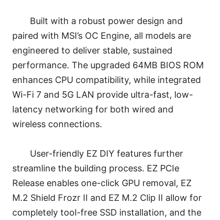
Built with a robust power design and
paired with MSI’s OC Engine, all models are
engineered to deliver stable, sustained
performance. The upgraded 64MB BIOS ROM
enhances CPU compatibility, while integrated
Wi-Fi 7 and 5G LAN provide ultra-fast, low-
latency networking for both wired and
wireless connections.
User-friendly EZ DIY features further
streamline the building process. EZ PCIe
Release enables one-click GPU removal, EZ
M.2 Shield Frozr II and EZ M.2 Clip II allow for
completely tool-free SSD installation, and the