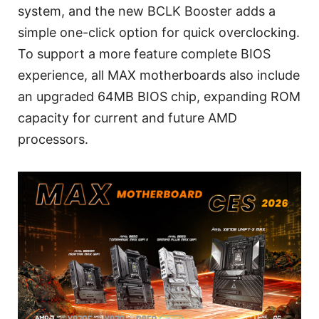
system, and the new BCLK Booster adds a
simple one-click option for quick overclocking.
To support a more feature complete BIOS
experience, all MAX motherboards also include
an upgraded 64MB BIOS chip, expanding ROM
capacity for current and future AMD
processors.