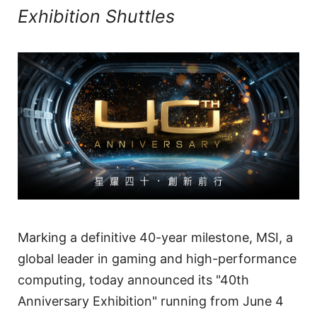
Exhibition Shuttles
Marking a definitive 40-year milestone, MSI, a
global leader in gaming and high-performance
computing, today announced its "40th
Anniversary Exhibition" running from June 4