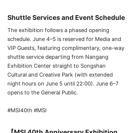
Shuttle Services and Event Schedule
The exhibition follows a phased opening
schedule. June 4–5 is reserved for Media and
VIP Guests, featuring complimentary, one-way
shuttle service departing from Nangang
Exhibition Center straight to Songshan
Cultural and Creative Park (with extended
night hours on June 5 until 22:00). June 6–7
opens to the General Public.
#MSI40th #MSI
【MSI 40th Anniversary Exhibition