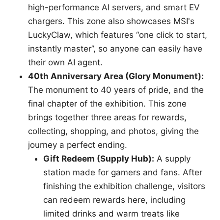
high-performance AI servers, and smart EV
chargers. This zone also showcases MSI's
LuckyClaw, which features “one click to start,
instantly master”, so anyone can easily have
their own AI agent.
40th Anniversary Area (Glory Monument):
The monument to 40 years of pride, and the
final chapter of the exhibition. This zone
brings together three areas for rewards,
collecting, shopping, and photos, giving the
journey a perfect ending.
Gift Redeem (Supply Hub):
A supply
station made for gamers and fans. After
finishing the exhibition challenge, visitors
can redeem rewards here, including
limited drinks and warm treats like