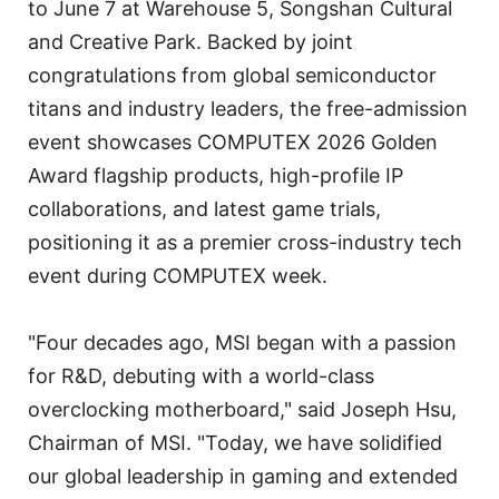
to June 7 at Warehouse 5, Songshan Cultural
and Creative Park. Backed by joint
congratulations from global semiconductor
titans and industry leaders, the free-admission
event showcases COMPUTEX 2026 Golden
Award flagship products, high-profile IP
collaborations, and latest game trials,
positioning it as a premier cross-industry tech
event during COMPUTEX week.
"Four decades ago, MSI began with a passion
for R&D, debuting with a world-class
overclocking motherboard," said Joseph Hsu,
Chairman of MSI. "Today, we have solidified
our global leadership in gaming and extended