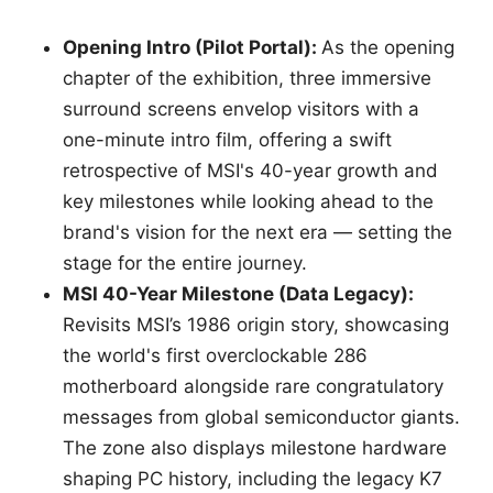
Opening Intro (Pilot Portal):
As the opening
chapter of the exhibition, three immersive
surround screens envelop visitors with a
one-minute intro film, offering a swift
retrospective of MSI's 40-year growth and
key milestones while looking ahead to the
brand's vision for the next era — setting the
stage for the entire journey.
MSI 40-Year Milestone (Data Legacy):
Revisits MSI’s 1986 origin story, showcasing
the world's first overclockable 286
motherboard alongside rare congratulatory
messages from global semiconductor giants.
The zone also displays milestone hardware
shaping PC history, including the legacy K7