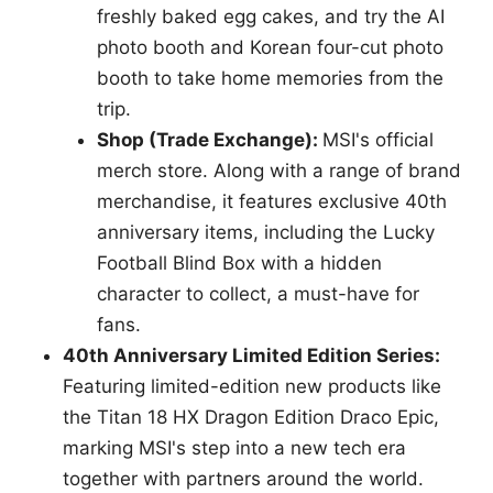
freshly baked egg cakes, and try the AI
photo booth and Korean four-cut photo
booth to take home memories from the
trip.
Shop (Trade Exchange):
MSI's official
merch store. Along with a range of brand
merchandise, it features exclusive 40th
anniversary items, including the Lucky
Football Blind Box with a hidden
character to collect, a must-have for
fans.
40th Anniversary Limited Edition Series:
Featuring limited-edition new products like
the Titan 18 HX Dragon Edition Draco Epic,
marking MSI's step into a new tech era
together with partners around the world.