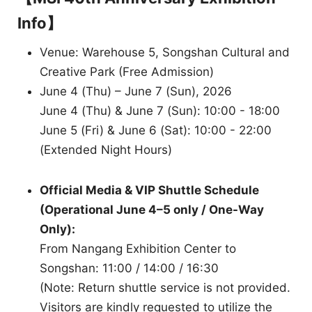
Info】
Venue: Warehouse 5, Songshan Cultural and
Creative Park (Free Admission)
June 4 (Thu) – June 7 (Sun), 2026
June 4 (Thu) & June 7 (Sun): 10:00 - 18:00
June 5 (Fri) & June 6 (Sat): 10:00 - 22:00
(Extended Night Hours)
Official Media & VIP Shuttle Schedule
(Operational June 4–5 only / One-Way
Only):
From Nangang Exhibition Center to
Songshan: 11:00 / 14:00 / 16:30
(Note: Return shuttle service is not provided.
Visitors are kindly requested to utilize the