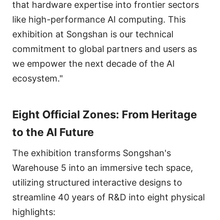
that hardware expertise into frontier sectors
like high-performance AI computing. This
exhibition at Songshan is our technical
commitment to global partners and users as
we empower the next decade of the AI
ecosystem."
Eight Official Zones: From Heritage
to the AI Future
The exhibition transforms Songshan's
Warehouse 5 into an immersive tech space,
utilizing structured interactive designs to
streamline 40 years of R&D into eight physical
highlights: