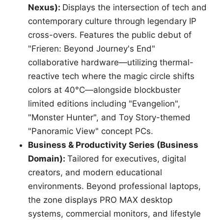
Nexus):
Displays the intersection of tech and
contemporary culture through legendary IP
cross-overs. Features the public debut of
"Frieren: Beyond Journey's End"
collaborative hardware—utilizing thermal-
reactive tech where the magic circle shifts
colors at 40°C—alongside blockbuster
limited editions including "Evangelion",
"Monster Hunter", and Toy Story-themed
"Panoramic View" concept PCs.
Business & Productivity Series (Business
Domain):
Tailored for executives, digital
creators, and modern educational
environments. Beyond professional laptops,
the zone displays PRO MAX desktop
systems, commercial monitors, and lifestyle