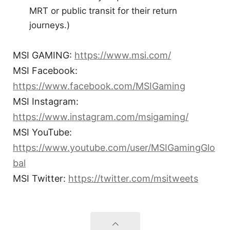
MRT or public transit for their return
journeys.)
MSI GAMING:
https://www.msi.com/
MSI Facebook:
https://www.facebook.com/MSIGaming
MSI Instagram:
https://www.instagram.com/msigaming/
MSI YouTube:
https://www.youtube.com/user/MSIGamingGlo
bal
MSI Twitter:
https://twitter.com/msitweets