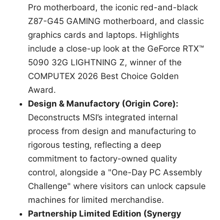
Pro motherboard, the iconic red-and-black
Z87-G45 GAMING motherboard, and classic
graphics cards and laptops. Highlights
include a close-up look at the GeForce RTX™
5090 32G LIGHTNING Z, winner of the
COMPUTEX 2026 Best Choice Golden
Award.
Design & Manufactory (Origin Core):
Deconstructs MSI’s integrated internal
process from design and manufacturing to
rigorous testing, reflecting a deep
commitment to factory-owned quality
control, alongside a "One-Day PC Assembly
Challenge" where visitors can unlock capsule
machines for limited merchandise.
Partnership Limited Edition (Synergy