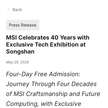
Back
Press Release
MSI Celebrates 40 Years with
Exclusive Tech Exhibition at
Songshan
May 29, 2026
Four-Day Free Admission:
Journey Through Four Decades
of MSI Craftsmanship and Future
Computing, with Exclusive