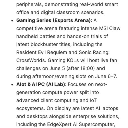
peripherals, demonstrating real-world smart
office and digital classroom scenarios.
Gaming Series (Esports Arena):
A
competitive arena featuring intense MSI Claw
handheld battles and hands-on trials of
latest blockbuster titles, including the
Resident Evil Requiem and Sonic Racing:
CrossWorlds. Gaming KOLs will host live fan
challenges on June 5 (after 18:00) and
during afternoon/evening slots on June 6–7.
AIot & AI PC (AI Lab):
Focuses on next-
generation compute power split into
advanced client computing and IoT
ecosystems. On display are latest AI laptops
and desktops alongside enterprise solutions,
including the EdgeXpert AI Supercomputer,