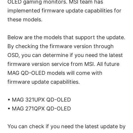
OLED gaming monitors. MSI team has
implemented firmware update capabilities for
these models.
Below are the models that support the update.
By checking the firmware version through
OSD, you can determine if you need the latest
firmware version service from MSI. All future
MAG QD-OLED models will come with
firmware update capabilities.
• MAG 321UPX QD-OLED
• MAG 271QPX QD-OLED
You can check if you need the latest update by