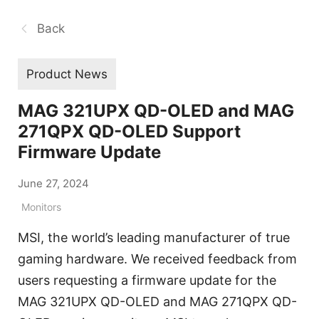
Back
Product News
MAG 321UPX QD-OLED and MAG
271QPX QD-OLED Support
Firmware Update
June 27, 2024
Monitors
MSI, the world’s leading manufacturer of true
gaming hardware. We received feedback from
users requesting a firmware update for the
MAG 321UPX QD-OLED and MAG 271QPX QD-