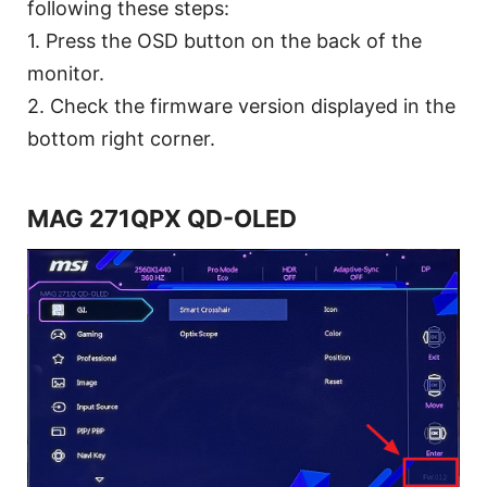
following these steps:
1. Press the OSD button on the back of the
monitor.
2. Check the firmware version displayed in the
bottom right corner.
MAG 271QPX QD-OLED