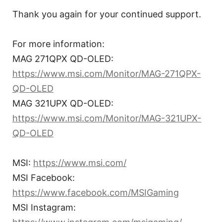
Thank you again for your continued support.
For more information:
MAG 271QPX QD-OLED:
https://www.msi.com/Monitor/MAG-271QPX-
QD-OLED
MAG 321UPX QD-OLED:
https://www.msi.com/Monitor/MAG-321UPX-
QD-OLED
MSI:
https://www.msi.com/
MSI Facebook:
https://www.facebook.com/MSIGaming
MSI Instagram: