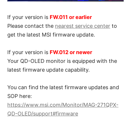
If your version is
FW.011 or earlier
Please contact the
nearest service center
to
get the latest MSI firmware update.
If your version is
FW.012 or newer
Your QD-OLED monitor is equipped with the
latest firmware update capability.
You can find the latest firmware updates and
SOP here:
https://www.msi.com/Monitor/MAG-271QPX-
QD-OLED/support#firmware