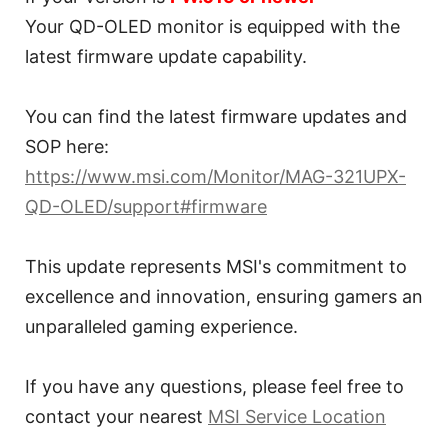
Your QD-OLED monitor is equipped with the
latest firmware update capability.
You can find the latest firmware updates and
SOP here:
https://www.msi.com/Monitor/MAG-321UPX-
QD-OLED/support#firmware
This update represents MSI's commitment to
excellence and innovation, ensuring gamers an
unparalleled gaming experience.
If you have any questions, please feel free to
contact your nearest
MSI Service Location