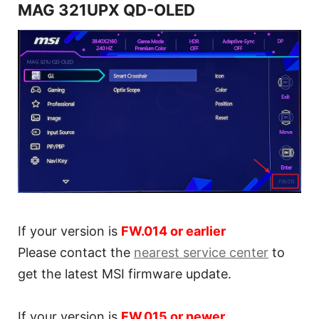
MAG 321UPX QD-OLED
If your version is
FW.014 or earlier
Please contact the
nearest service center
to
get the latest MSI firmware update.
If your version is
FW.015 or newer