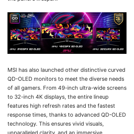
MSI has also launched other distinctive curved
QD-OLED monitors to meet the diverse needs
of all gamers. From 49-inch ultra-wide screens
to 32-inch 4K displays, the entire lineup
features high refresh rates and the fastest
response times, thanks to advanced QD-OLED
technology. This ensures vivid visuals,
unparalleled clarity, and an immersive