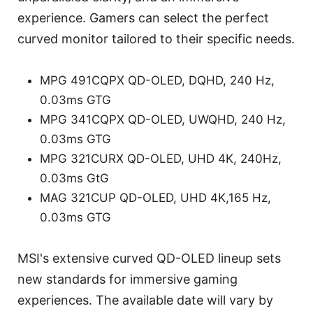
experience. Gamers can select the perfect
curved monitor tailored to their specific needs.
MPG 491CQPX QD-OLED, DQHD, 240 Hz,
0.03ms GTG
MPG 341CQPX QD-OLED, UWQHD, 240 Hz,
0.03ms GTG
MPG 321CURX QD-OLED, UHD 4K, 240Hz,
0.03ms GtG
MAG 321CUP QD-OLED, UHD 4K,165 Hz,
0.03ms GTG
MSI's extensive curved QD-OLED lineup sets
new standards for immersive gaming
experiences. The available date will vary by