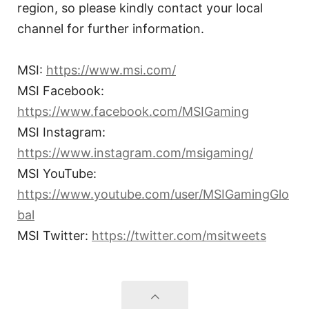
region, so please kindly contact your local
channel for further information.
MSI:
https://www.msi.com/
MSI Facebook:
https://www.facebook.com/MSIGaming
MSI Instagram:
https://www.instagram.com/msigaming/
MSI YouTube:
https://www.youtube.com/user/MSIGamingGlo
bal
MSI Twitter:
https://twitter.com/msitweets