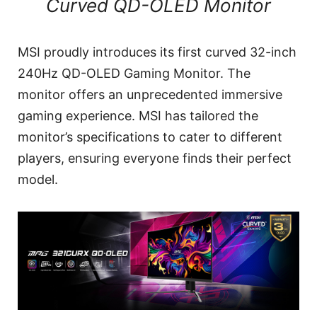
Curved QD-OLED Monitor
MSI proudly introduces its first curved 32-inch
240Hz QD-OLED Gaming Monitor. The
monitor offers an unprecedented immersive
gaming experience. MSI has tailored the
monitor’s specifications to cater to different
players, ensuring everyone finds their perfect
model.