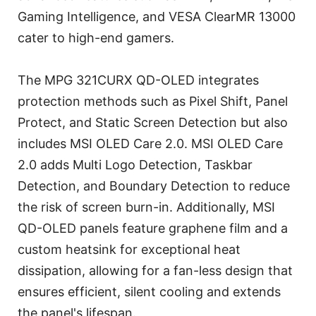
Gaming Intelligence, and VESA ClearMR 13000
cater to high-end gamers.
The MPG 321CURX QD-OLED integrates
protection methods such as Pixel Shift, Panel
Protect, and Static Screen Detection but also
includes MSI OLED Care 2.0. MSI OLED Care
2.0 adds Multi Logo Detection, Taskbar
Detection, and Boundary Detection to reduce
the risk of screen burn-in. Additionally, MSI
QD-OLED panels feature graphene film and a
custom heatsink for exceptional heat
dissipation, allowing for a fan-less design that
ensures efficient, silent cooling and extends
the panel's lifespan.