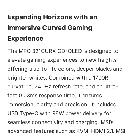
Expanding Horizons with an
Immersive Curved Gaming
Experience
The MPG 321CURX QD-OLED is designed to
elevate gaming experiences to new heights
offering true-to-life colors, deeper blacks and
brighter whites. Combined with a 1700R
curvature, 240Hz refresh rate, and an ultra-
fast 0.03ms response time, it ensures
immersion, clarity and precision. It includes
USB Type-C with 98W power delivery for
seamless connectivity and charging. MSI’s
advanced features such as KVM, HDMI 2.1, MSI