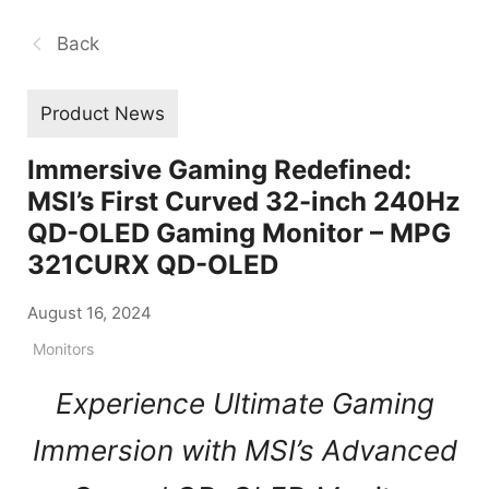
Back
Product News
Immersive Gaming Redefined:
MSI’s First Curved 32-inch 240Hz
QD-OLED Gaming Monitor – MPG
321CURX QD-OLED
August 16, 2024
Monitors
Experience Ultimate Gaming
Immersion with MSI’s Advanced