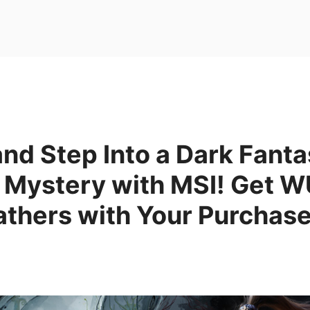
nd Step Into a Dark Fanta
 Mystery with MSI! Get
athers with Your Purchase