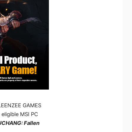
nd LEENZEE GAMES
 eligible MSI PC
CHANG: Fallen