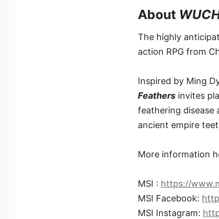
About
WUCHA
The highly anticip
action RPG from C
Inspired by Ming D
Feathers
invites pl
feathering disease 
ancient empire teet
More information h
MSI :
https://www.
MSI Facebook:
htt
MSI Instagram:
htt