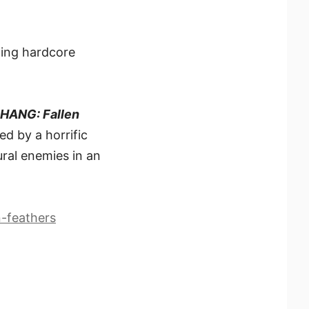
ting hardcore
ANG: Fallen
ed by a horrific
ral enemies in an
-feathers