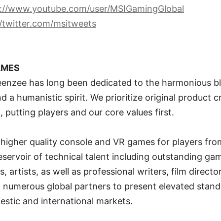
s://www.youtube.com/user/MSIGamingGlobal
//twitter.com/msitweets
AMES
eenzee has long been dedicated to the harmonious bl
 a humanistic spirit. We prioritize original product c
 putting players and our core values first.
r higher quality console and VR games for players fro
reservoir of technical talent including outstanding ga
, artists, as well as professional writers, film direct
 numerous global partners to present elevated standa
stic and international markets.