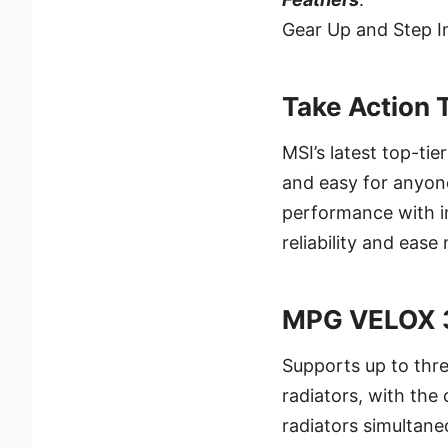
Gear Up and Step I
Take Action 
MSI’s latest top-ti
and easy for anyone
performance with i
reliability and eas
MPG VELOX 
Supports up to thre
radiators, with th
radiators simultane