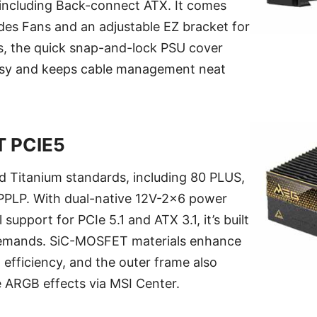
including Back-connect ATX. It comes
des Fans and an adjustable EZ bracket for
lus, the quick snap-and-lock PSU cover
sy and keeps cable management neat
T PCIE5
ied Titanium standards, including 80 PLUS,
PLP. With dual-native 12V-2x6 power
 support for PCIe 5.1 and ATX 3.1, it’s built
demands. SiC-MOSFET materials enhance
 efficiency, and the outer frame also
e ARGB effects via MSI Center.