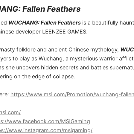
NG: Fallen Feathers
ated
WUCHANG: Fallen Feathers
is a beautifully haun
hinese developer LEENZEE GAMES.
ynasty folklore and ancient Chinese mythology,
WUCH
ayers to play as Wuchang, a mysterious warrior afflict
as she uncovers hidden secrets and battles supernatu
ering on the edge of collapse.
ere:
https://www.msi.com/Promotion/wuchang-fallen
msi.com/
ps://www.facebook.com/MSIGaming
ps://www.instagram.com/msigaming/