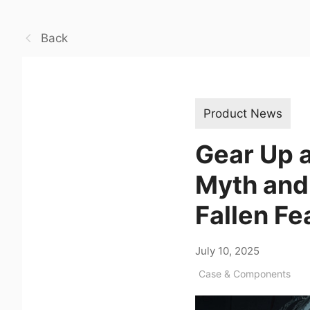
Back
Product News
Gear Up a
Myth and
Fallen Fe
July 10, 2025
Case & Components