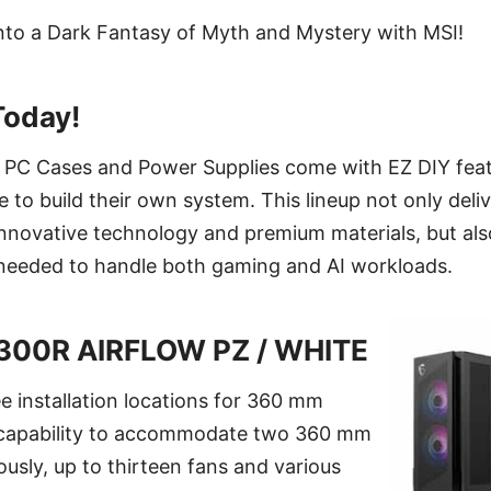
nto a Dark Fantasy of Myth and Mystery with MSI!
Today!
er PC Cases and Power Supplies come with EZ DIY feat
 to build their own system. This lineup not only deli
nnovative technology and premium materials, but als
e needed to handle both gaming and AI workloads.
300R AIRFLOW PZ / WHITE
e installation locations for 360 mm
e capability to accommodate two 360 mm
ously, up to thirteen fans and various