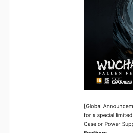
[Global Announcem
for a special limite
Case or Power Supp
Feathers
.