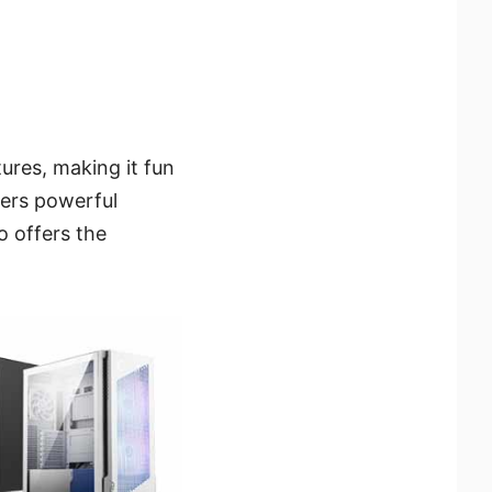
ures, making it fun
vers powerful
o offers the