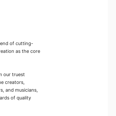
end of cutting-
reation as the core
m our truest
me creators,
ors, and musicians,
rds of quality