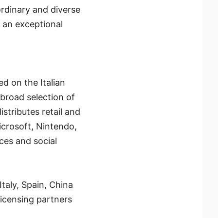
ordinary and diverse
g an exceptional
d on the Italian
 broad selection of
istributes retail and
icrosoft, Nintendo,
ces and social
taly, Spain, China
icensing partners