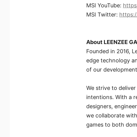
MSI YouTube:
http
MSI Twitter:
https:
About LEENZEE G
Founded in 2016, L
edge technology and
of our development,
We strive to delive
intentions. With a 
designers, engineers
we collaborate with
games to both dome