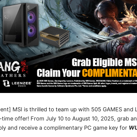
ent] MSI is thrilled to team up with 505 GAMES a
d-time offer! From July 10 to August 10, 2025, grab an
ly and receive a complimentary PC game key for
WU