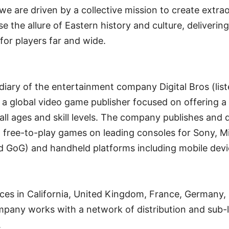
e are driven by a collective mission to create extra
 the allure of Eastern history and culture, deliverin
or players far and wide.
iary of the entertainment company Digital Bros (liste
 a global video game publisher focused on offering a
f all ages and skill levels. The company publishes and d
 free-to-play games on leading consoles for Sony, M
d GoG) and handheld platforms including mobile devi
es in California, United Kingdom, France, Germany, I
pany works with a network of distribution and sub-l
.