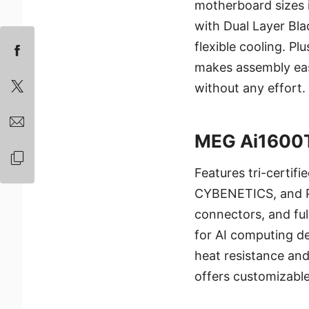
motherboard sizes 
with Dual Layer Bla
flexible cooling. P
makes assembly ea
without any effort.
MEG Ai1600
Features tri-certif
CYBENETICS, and P
connectors, and full
for AI computing 
heat resistance and
offers customizabl