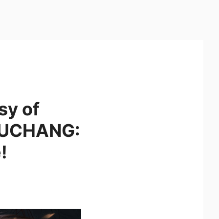
sy of
 WUCHANG:
!