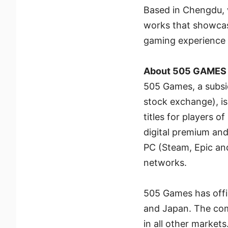
Based in Chengdu, w
works that showcase
gaming experience f
About 505 GAMES
505 Games, a subsid
stock exchange), is
titles for players o
digital premium and
PC (Steam, Epic an
networks.
505 Games has offic
and Japan. The com
in all other markets