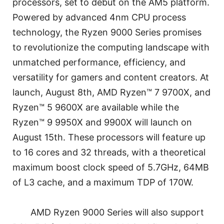
processors, set to debut on the AM5 platform.
Powered by advanced 4nm CPU process
technology, the Ryzen 9000 Series promises
to revolutionize the computing landscape with
unmatched performance, efficiency, and
versatility for gamers and content creators. At
launch, August 8th, AMD Ryzen™ 7 9700X, and
Ryzen™ 5 9600X are available while the
Ryzen™ 9 9950X and 9900X will launch on
August 15th. These processors will feature up
to 16 cores and 32 threads, with a theoretical
maximum boost clock speed of 5.7GHz, 64MB
of L3 cache, and a maximum TDP of 170W.
AMD Ryzen 9000 Series will also support