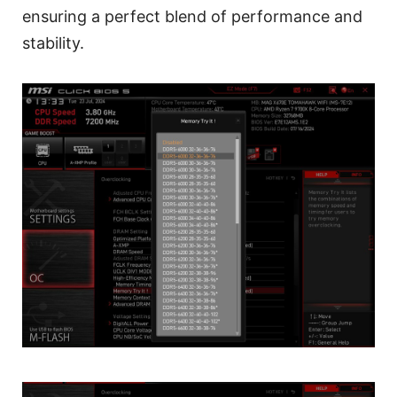
ensuring a perfect blend of performance and
stability.