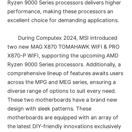
Ryzen 9000 Series processors delivers higher
performance, making these processors an
excellent choice for demanding applications.
During Computex 2024, MSI introduced
two new MAG X870 TOMAHAWK WIFI & PRO
X870-P WIFI, supporting the upcoming AMD
Ryzen 9000 Series processors. Additionally, a
comprehensive lineup of features awaits users
across the MPG and MEG series, ensuring a
diverse range of options to suit every need.
These two motherboards have a brand new
design with sleek patterns. These
motherboards are equipped with an array of
the latest DIY-friendly innovations exclusively