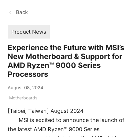
Back
Product News
Experience the Future with MSI’s
New Motherboard & Support for
AMD Ryzen™ 9000 Series
Processors
August 08, 2024
Motherboards
[Taipei, Taiwan] August 2024
MSI is excited to announce the launch of
the latest AMD Ryzen™ 9000 Series