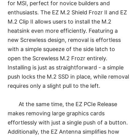
for MSI, perfect for novice builders and
enthusiasts. The EZ M.2 Shield Frozr II and EZ
M.2 Clip II allows users to install the M.2
heatsink even more efficiently. Featuring a
new Screwless design, removal is effortless
with a simple squeeze of the side latch to
open the Screwless M.2 Frozr entirely.
Installing is just as straightforward - a simple
push locks the M.2 SSD in place, while removal
requires only a slight pull to the left.
At the same time, the EZ PCIe Release
makes removing large graphics cards
effortlessly with just a single push of a button.
Additionally, the EZ Antenna simplifies how