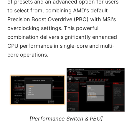
of presets and an advanced option for users
to select from, combining AMD's default
Precision Boost Overdrive (PBO) with MSI's
overclocking settings. This powerful
combination delivers significantly enhanced
CPU performance in single-core and multi-
core operations.
[Performance Switch & PBO]