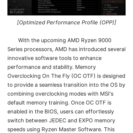
[Optimized Performance Profile (OPP)]
With the upcoming AMD Ryzen 9000
Series processors, AMD has introduced several
innovative software tools to enhance
performance and stability. Memory
Overclocking On The Fly (OC OTF) is designed
to provide a seamless transition into the OS by
combining overclocking modes with MSI's
default memory training. Once OC OTF is
enabled in the BIOS, users can effortlessly
switch between JEDEC and EXPO memory
speeds using Ryzen Master Software. This