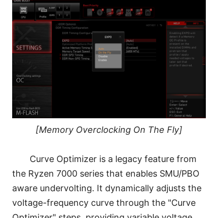
[Memory Overclocking On The Fly]
Curve Optimizer is a legacy feature from
the Ryzen 7000 series that enables SMU/PBO
aware undervolting. It dynamically adjusts the
voltage-frequency curve through the "Curve
Optimizer" steps, providing variable voltage