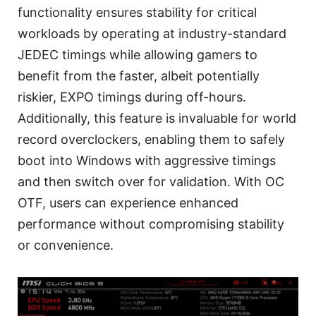
functionality ensures stability for critical
workloads by operating at industry-standard
JEDEC timings while allowing gamers to
benefit from the faster, albeit potentially
riskier, EXPO timings during off-hours.
Additionally, this feature is invaluable for world
record overclockers, enabling them to safely
boot into Windows with aggressive timings
and then switch over for validation. With OC
OTF, users can experience enhanced
performance without compromising stability
or convenience.