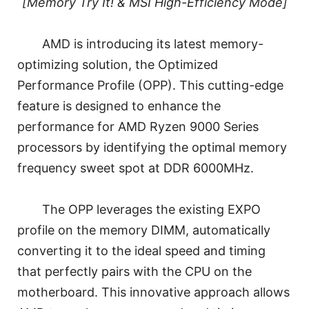
[Memory Try It! & MSI High-Efficiency Mode]
AMD is introducing its latest memory-
optimizing solution, the Optimized
Performance Profile (OPP). This cutting-edge
feature is designed to enhance the
performance for AMD Ryzen 9000 Series
processors by identifying the optimal memory
frequency sweet spot at DDR 6000MHz.
The OPP leverages the existing EXPO
profile on the memory DIMM, automatically
converting it to the ideal speed and timing
that perfectly pairs with the CPU on the
motherboard. This innovative approach allows