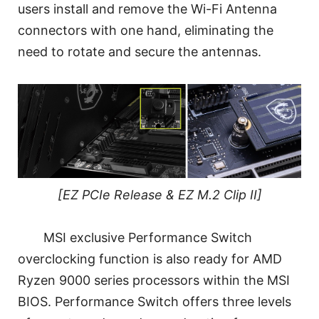
users install and remove the Wi-Fi Antenna
connectors with one hand, eliminating the
need to rotate and secure the antennas.
[EZ PCIe Release & EZ M.2 Clip II]
MSI exclusive Performance Switch
overclocking function is also ready for AMD
Ryzen 9000 series processors within the MSI
BIOS. Performance Switch offers three levels