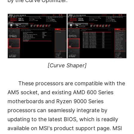
by the Curve Optimizer.
[Curve Shaper]
These processors are compatible with the
AM5 socket, and existing AMD 600 Series
motherboards and Ryzen 9000 Series
processors can seamlessly integrate by
updating to the latest BIOS, which is readily
available on MSI's product support page. MSI