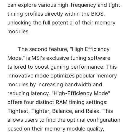
can explore various high-frequency and tight-
timing profiles directly within the BIOS,
unlocking the full potential of their memory
modules.
The second feature, "High Efficiency
Mode," is MSI's exclusive tuning software
tailored to boost gaming performance. This
innovative mode optimizes popular memory
modules by increasing bandwidth and
reducing latency. "High-Efficiency Mode"
offers four distinct RAM timing settings:
Tightest, Tighter, Balance, and Relax. This
allows users to find the optimal configuration
based on their memory module quality,