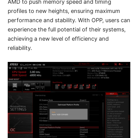
AMD to push memory speed and timing
profiles to new heights, ensuring maximum
performance and stability. With OPP, users can
experience the full potential of their systems,
achieving a new level of efficiency and
reliability.