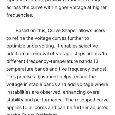
across the curve with higher voltage at higher
frequencies.
Based on this, Curve Shaper allows users
to refine the voltage curves further to
optimize undervolting. It enables selective
addition or removal of voltage steps across 15
different frequency-temperature bands (3
temperature bands and five frequency bands).
This precise adjustment helps reduce the
voltage in stable bands and add voltage where
instabilities are observed, enhancing overall
stability and performance. The reshaped curve
applies to all cores and can be further adjusted