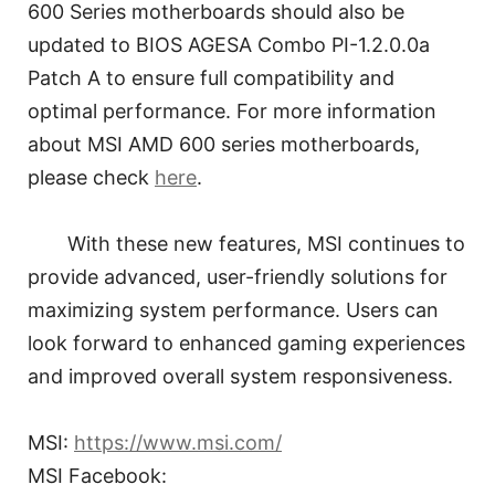
600 Series motherboards should also be
updated to BIOS AGESA Combo PI-1.2.0.0a
Patch A to ensure full compatibility and
optimal performance. For more information
about MSI AMD 600 series motherboards,
please check
here
.
With these new features, MSI continues to
provide advanced, user-friendly solutions for
maximizing system performance. Users can
look forward to enhanced gaming experiences
and improved overall system responsiveness.
MSI:
https://www.msi.com/
MSI Facebook: