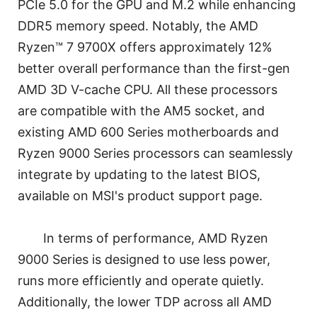
PCIe 5.0 for the GPU and M.2 while enhancing
DDR5 memory speed. Notably, the AMD
Ryzen™ 7 9700X offers approximately 12%
better overall performance than the first-gen
AMD 3D V-cache CPU. All these processors
are compatible with the AM5 socket, and
existing AMD 600 Series motherboards and
Ryzen 9000 Series processors can seamlessly
integrate by updating to the latest BIOS,
available on MSI's product support page.
In terms of performance, AMD Ryzen
9000 Series is designed to use less power,
runs more efficiently and operate quietly.
Additionally, the lower TDP across all AMD