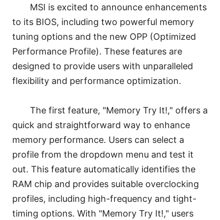
MSI is excited to announce enhancements
to its BIOS, including two powerful memory
tuning options and the new OPP (Optimized
Performance Profile). These features are
designed to provide users with unparalleled
flexibility and performance optimization.
The first feature, "Memory Try It!," offers a
quick and straightforward way to enhance
memory performance. Users can select a
profile from the dropdown menu and test it
out. This feature automatically identifies the
RAM chip and provides suitable overclocking
profiles, including high-frequency and tight-
timing options. With "Memory Try It!," users