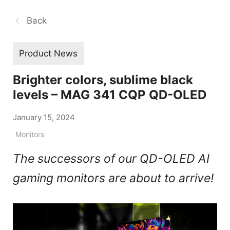
Back
Product News
Brighter colors, sublime black
levels – MAG 341 CQP QD-OLED
January 15, 2024
Monitors
The successors of our QD-OLED AI
gaming monitors are about to arrive!