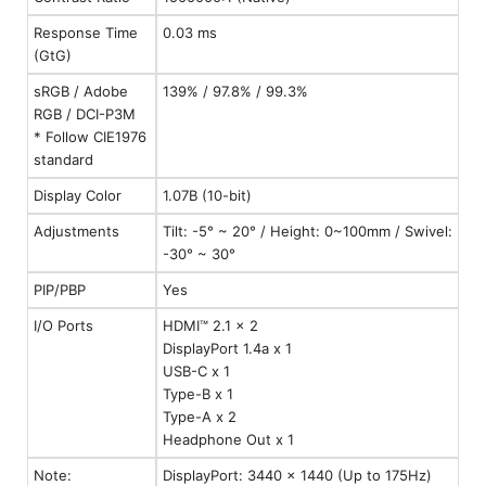
Response Time
0.03 ms
(GtG)
sRGB / Adobe
139% / 97.8% / 99.3%
RGB / DCI-P3M
* Follow CIE1976
standard
Display Color
1.07B (10-bit)
Adjustments
Tilt: -5° ~ 20° / Height: 0~100mm / Swivel:
-30° ~ 30°
PIP/PBP
Yes
I/O Ports
HDMI™ 2.1 x 2
DisplayPort 1.4a x 1
USB-C x 1
Type-B x 1
Type-A x 2
Headphone Out x 1
Note:
DisplayPort: 3440 x 1440 (Up to 175Hz)