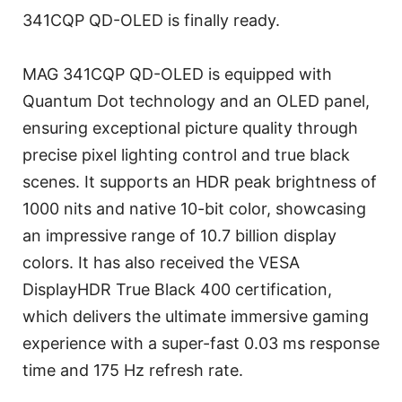
341CQP QD-OLED is finally ready.
MAG 341CQP QD-OLED is equipped with
Quantum Dot technology and an OLED panel,
ensuring exceptional picture quality through
precise pixel lighting control and true black
scenes. It supports an HDR peak brightness of
1000 nits and native 10-bit color, showcasing
an impressive range of 10.7 billion display
colors. It has also received the VESA
DisplayHDR True Black 400 certification,
which delivers the ultimate immersive gaming
experience with a super-fast 0.03 ms response
time and 175 Hz refresh rate.