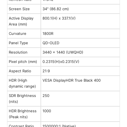
Screen Size
34" (86.82 cm)
Active Display
800.1(H) x 337.1(V)
Area (mm)
Curvature
1800R
Panel Type
QD-OLED
Resolution
3440 x 1440 (UWQHD)
Pixel pitch (mm)
0.2315(H)x0.2315(V)
Aspect Ratio
21:9
HDR (High
VESA DisplayHDR True Black 400
dynamic range)
SDR Brightness
250
(nits)
HDR Brightness
1000
(Peak nits)
Contrast Ratio
1500000:1 (Native)