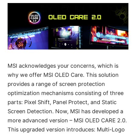
MSI acknowledges your concerns, which is
why we offer MSI OLED Care. This solution
provides a range of screen protection
optimization mechanisms consisting of three
parts: Pixel Shift, Panel Protect, and Static
Screen Detection. Now, MSI has developed a
more advanced version – MSI OLED CARE 2.0.
This upgraded version introduces: Multi-Logo