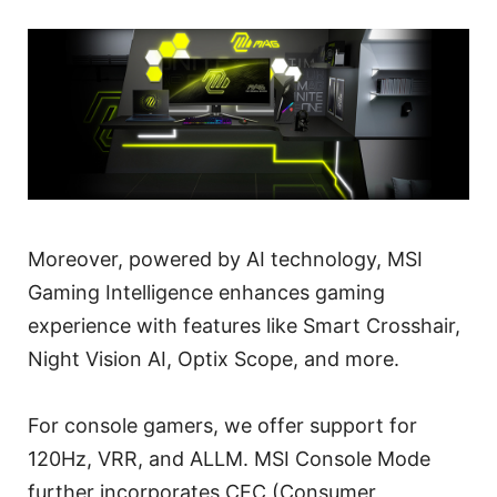
Moreover, powered by AI technology, MSI
Gaming Intelligence enhances gaming
experience with features like Smart Crosshair,
Night Vision AI, Optix Scope, and more.
For console gamers, we offer support for
120Hz, VRR, and ALLM. MSI Console Mode
further incorporates CEC (Consumer