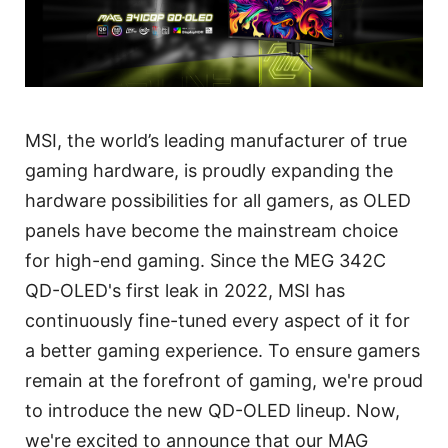
MSI, the world’s leading manufacturer of true
gaming hardware, is proudly expanding the
hardware possibilities for all gamers, as OLED
panels have become the mainstream choice
for high-end gaming. Since the MEG 342C
QD-OLED's first leak in 2022, MSI has
continuously fine-tuned every aspect of it for
a better gaming experience. To ensure gamers
remain at the forefront of gaming, we're proud
to introduce the new QD-OLED lineup. Now,
we're excited to announce that our MAG