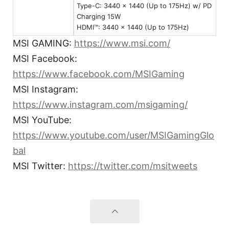
Type-C: 3440 x 1440 (Up to 175Hz) w/ PD
Charging 15W
HDMI™: 3440 x 1440 (Up to 175Hz)
MSI GAMING:
https://www.msi.com/
MSI Facebook:
https://www.facebook.com/MSIGaming
MSI Instagram:
https://www.instagram.com/msigaming/
MSI YouTube:
https://www.youtube.com/user/MSIGamingGlo
bal
MSI Twitter:
https://twitter.com/msitweets