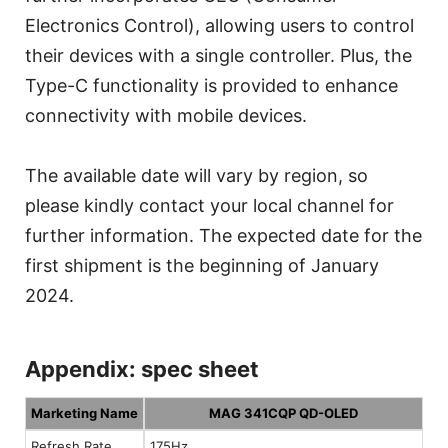
Electronics Control), allowing users to control
their devices with a single controller. Plus, the
Type-C functionality is provided to enhance
connectivity with mobile devices.
The available date will vary by region, so
please kindly contact your local channel for
further information. The expected date for the
first shipment is the beginning of January
2024.
Appendix: spec sheet
Marketing Name
MAG 341CQP QD-OLED
Refresh Rate
175Hz