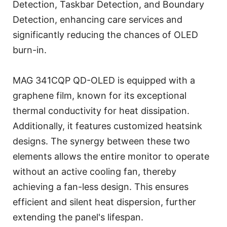
Detection, Taskbar Detection, and Boundary
Detection, enhancing care services and
significantly reducing the chances of OLED
burn-in.
MAG 341CQP QD-OLED is equipped with a
graphene film, known for its exceptional
thermal conductivity for heat dissipation.
Additionally, it features customized heatsink
designs. The synergy between these two
elements allows the entire monitor to operate
without an active cooling fan, thereby
achieving a fan-less design. This ensures
efficient and silent heat dispersion, further
extending the panel's lifespan.