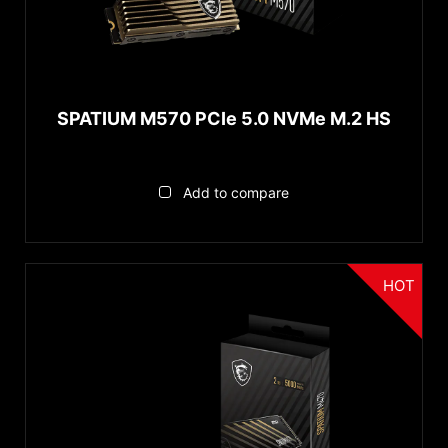
PCIe Gen5 x4
PCIe Gen4 x4
Capacity
SPATIUM M570 PCIe 5.0 NVMe M.2 HS
1TB
2TB
Add to compare
Reset
HOT