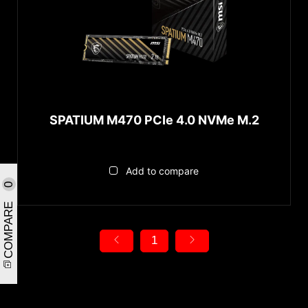
SPATIUM M470 PCIe 4.0 NVMe M.2
Add to compare
0
COMPARE
1