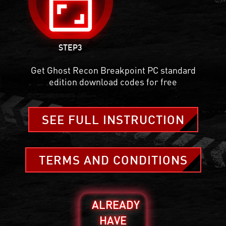
aspect_ratio
STEP3
Get Ghost Recon Breakpoint PC standard
edition download codes for free
SEE FULL INSTRUCTION
TERMS AND CONDITIONS
ALREADY
HAVE