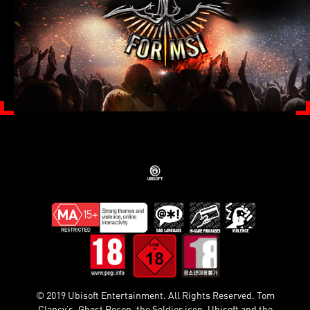
© 2019 Ubisoft Entertainment. All Rights Reserved. Tom
Clancy’s, Ghost Recon, the Soldier icon, Ubisoft and the