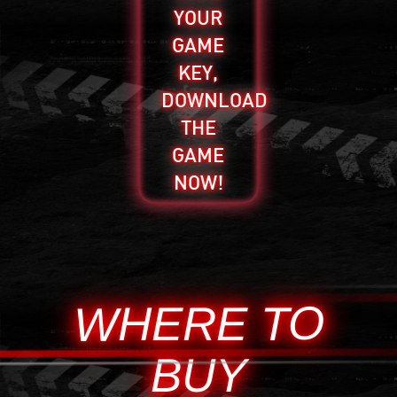
YOUR
GAME
KEY,
DOWNLOAD
THE
GAME
NOW!
WHERE TO
BUY