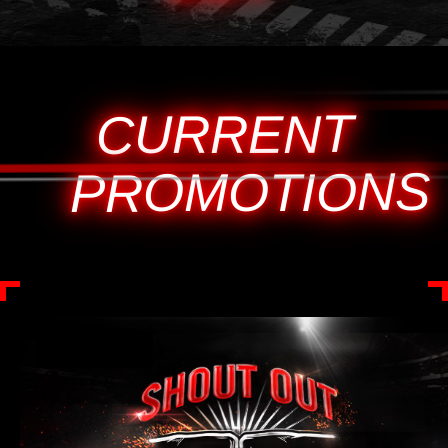
CURRENT
PROMOTIONS