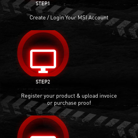
STEP1
Create / Login Your MSI Account
desktop_windows
STEP2
Register your product & upload invoice
or purchase proof