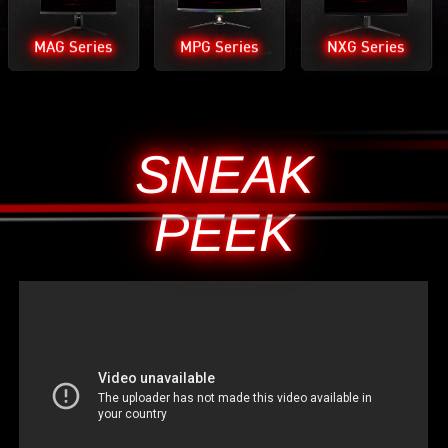
MAG Series
MPG Series
NXG Series
SNEAK
PEEK