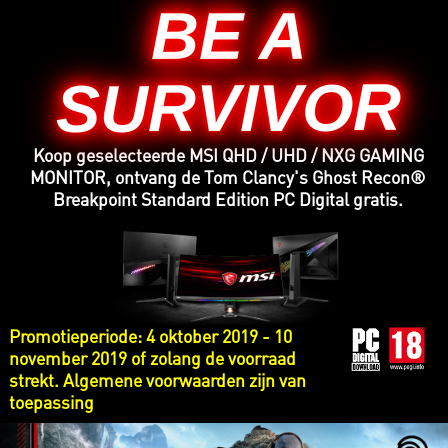
BE A
SURVIVOR
Koop geselecteerde MSI QHD / UHD / NXG GAMING
MONITOR, ontvang de Tom Clancy's Ghost Recon®
Breakpoint Standard Edition PC Digital gratis.
Promotieperiode: 4 oktober 2019 - 10
november 2019 of zolang de voorraad
strekt. Algemene voorwaarden zijn van
toepassing