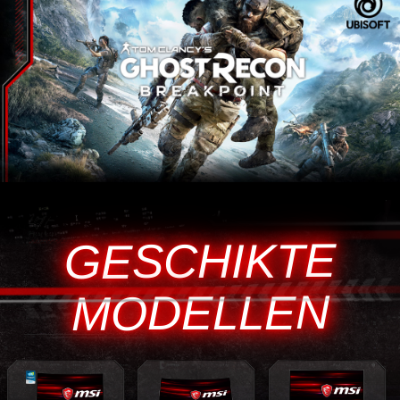
GESCHIKTE
MODELLEN