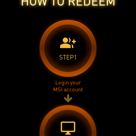
HOW TO REDEEM
group_add
STEP1
Login your
MSI account
desktop_windows