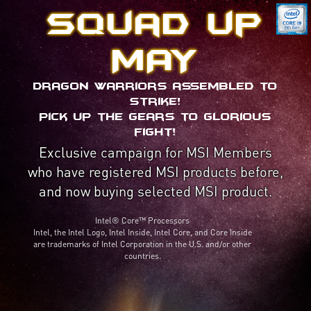
Squad up
MAY
Dragon Warriors assembled to
strike!
Pick up the gears to glorious
fight!
Exclusive campaign for MSI Members
who have registered MSI products before,
and now buying selected MSI product.
Intel® Core™ Processors
Intel, the Intel Logo, Intel Inside, Intel Core, and Core Inside
are trademarks of Intel Corporation in the U.S. and/or other
countries.