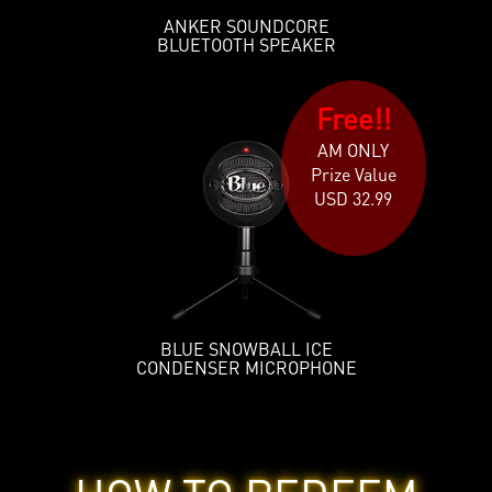
ANKER SOUNDCORE
BLUETOOTH SPEAKER
Free!!
AM ONLY
Prize Value
USD 32.99
BLUE SNOWBALL ICE
CONDENSER MICROPHONE