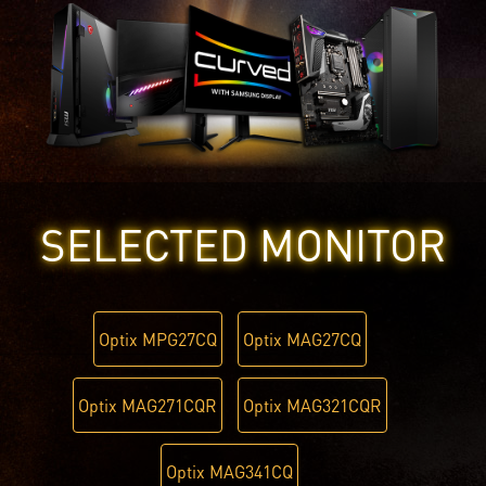
SELECTED MONITOR
Optix MPG27CQ
Optix MAG27CQ
Optix MAG271CQR
Optix MAG321CQR
Optix MAG341CQ