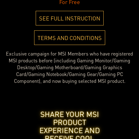
For Free
SEE FULL INSTRUCTION
TERMS AND CONDITIONS
Exclusive campaign for MSI Members who have registered
MSI products before (including Gaming Monitor/Gaming
Desktop/Gaming Motherboard/Gaming Graphics
Card/Gaming Notebook/Gaming Gear/Gaming PC
Component), and now buying selected MSI product.
SHARE YOUR MSI
PRODUCT
EXPERIENCE AND
RECEIVE COOL