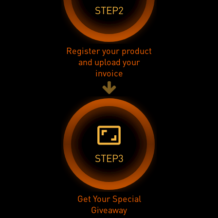
STEP2
Register your product
and upload your
invoice
aspect_ratio
STEP3
Get Your Special
Giveaway