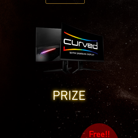
PRIZE
Free!!