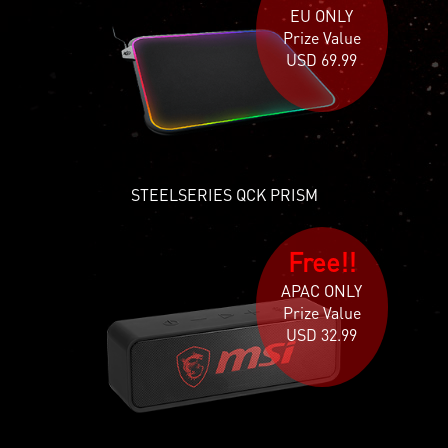
EU ONLY
Prize Value
USD 69.99
STEELSERIES QCK PRISM
Free!!
APAC ONLY
Prize Value
USD 32.99