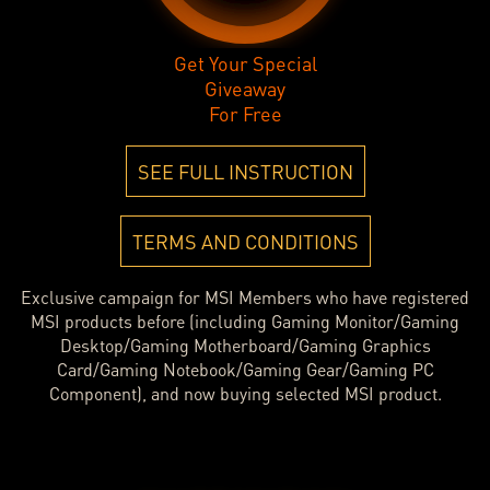
Get Your Special
Giveaway
For Free
SEE FULL INSTRUCTION
TERMS AND CONDITIONS
Exclusive campaign for MSI Members who have registered
MSI products before (including Gaming Monitor/Gaming
Desktop/Gaming Motherboard/Gaming Graphics
Card/Gaming Notebook/Gaming Gear/Gaming PC
Component), and now buying selected MSI product.