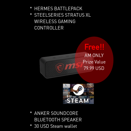
HERMES BATTLEPACK
STEELSERIES STRATUS XL
WIRELESS GAMING
CONTROLLER
Free!!
AM ONLY
Prize Value
79.99 USD
ANKER SOUNDCORE
BLUETOOTH SPEAKER
30 USD Steam wallet