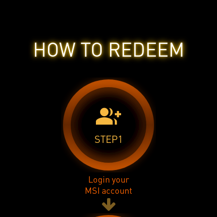
HOW TO REDEEM
group_add
STEP1
Login your
MSI account