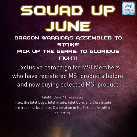
Squad up
June
Dragon Warriors assembled to
strike!
Pick up the gears to glorious
fight!
Exclusive campaign for MSI Members
who have registered MSI products before,
and now buying selected MSI product.
Intel® Core™ Processors
Intel, the Intel Logo, Intel Inside, Intel Core, and Core Inside
are trademarks of Intel Corporation in the U.S. and/or other
countries.