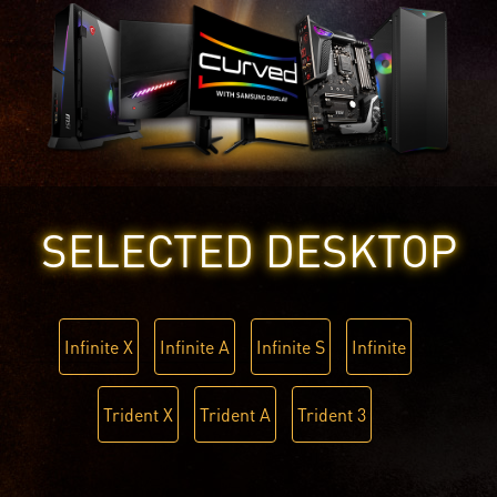
SELECTED DESKTOP
Infinite X
Infinite A
Infinite S
Infinite
Trident X
Trident A
Trident 3