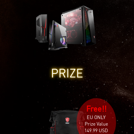
PRIZE
Free!!
EU ONLY
Prize Value
149.99 USD