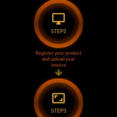
desktop_windows
STEP2
Register your product
and upload your
invoice
aspect_ratio
STEP3