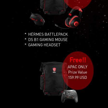
HERMES BATTLEPACK
DS B1 GAMING MOUSE
GAMING HEADSET
Free!!
APAC ONLY
Prize Value
159.99 USD