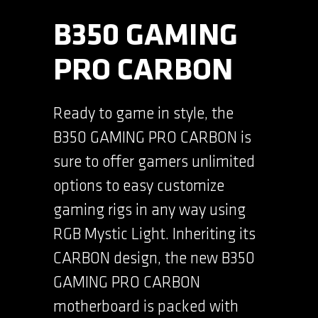
B350 GAMING
PRO CARBON
Ready to game in style, the
B350 GAMING PRO CARBON is
sure to offer gamers unlimited
options to easy customize
gaming rigs in any way using
RGB Mystic Light. Inheriting its
CARBON design, the new B350
GAMING PRO CARBON
motherboard is packed with