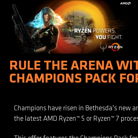
RULE THE ARENA WI
CHAMPIONS PACK FO
Champions have risen in Bethesda's new a
the latest AMD Ryzen™ 5 or Ryzen™ 7 proces