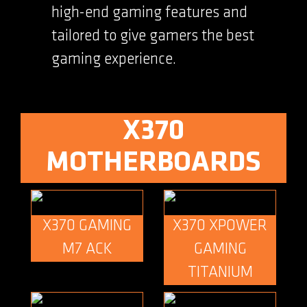
high-end gaming features and
tailored to give gamers the best
gaming experience.
X370
MOTHERBOARDS
X370 GAMING
X370 XPOWER
M7 ACK
GAMING
TITANIUM