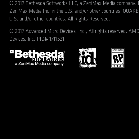
© 2017 Bethesda Softworks LLC, a ZeniMax Media company. Be
ZeniMax Media Inc. in the U.S. and/or other countries. QUAKE, 
U.S. and/or other countries. All Rights Reserved.
© 2017 Advanced Micro Devices, Inc., All rights reserved. A
Devices, Inc. PID# 1711521-F