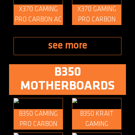
X370 GAMING
X370 GAMING
PRO CARBON AC
PRO CARBON
see more
B350
MOTHERBOARDS
B350 GAMING
B350 KRAIT
PRO CARBON
GAMING