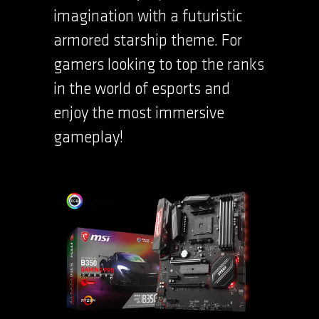
imagination with a futuristic
armored starship theme. For
gamers looking to top the ranks
in the world of esports and
enjoy the most immersive
gameplay!