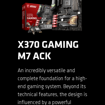
X370 GAMING
M7 ACK
An incredibly versatile and
complete foundation for a high-
end gaming system. Beyond its
technical features, the design is
influenced by a powerful