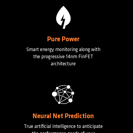
Pure Power
Smart energy monitoring along with
the progressive 14nm FinFET
architecture
Neural Net Prediction
True artificial intelligence to anticipate