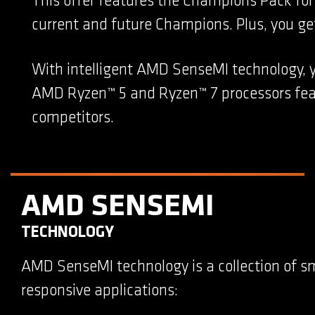
This offer features the Champions Pack f
current and future Champions. Plus, you get 
With intelligent AMD SenseMI technology, 
AMD Ryzen™ 5 and Ryzen™ 7 processors feat
competitors.
AMD SENSEMI
TECHNOLOGY
AMD SenseMI technology is a collection of s
responsive applications: