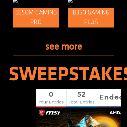
B350M GAMING
B350 GAMING
PRO
PLUS
see more
SWEEPSTAKE