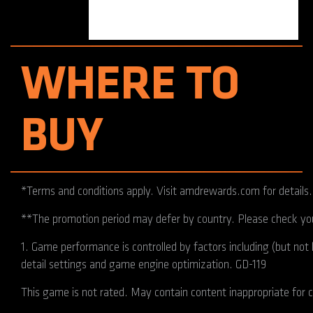
WHERE TO
BUY
*Terms and conditions apply. Visit amdrewards.com for details.
**The promotion period may defer by country. Please check your
1. Game performance is controlled by factors including (but no
detail settings and game engine optimization. GD-119
This game is not rated. May contain content inappropriate for c