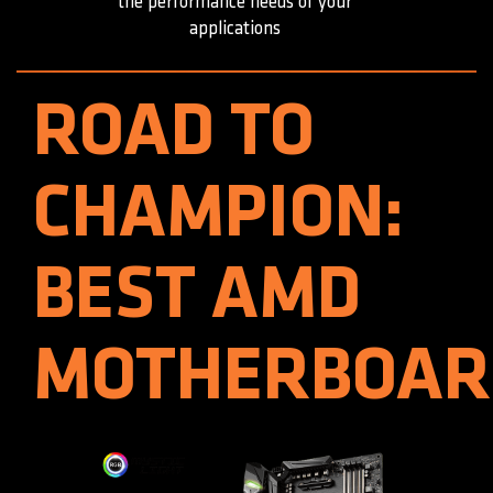
the performance needs of your
applications
ROAD TO
CHAMPION:
BEST AMD
MOTHERBOAR