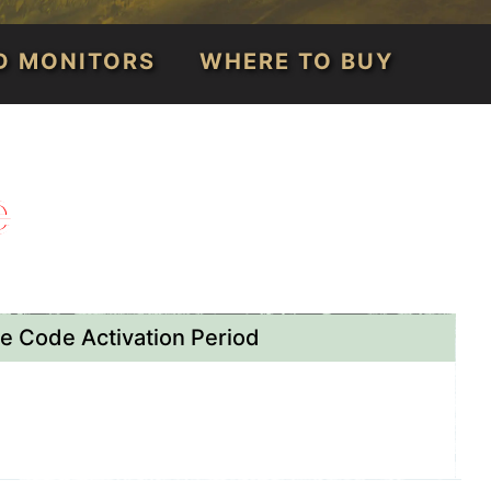
D MONITORS
WHERE TO BUY
e
 Code Activation Period
th - November 30th, 2026