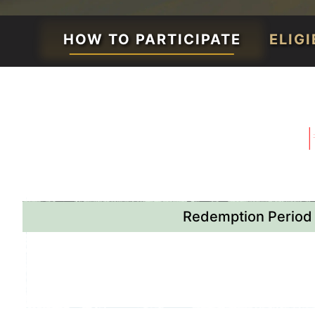
HOW TO PARTICIPATE
ELIG
Redemption Period
April 30th - May 31st
or while stocks la