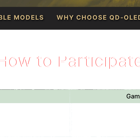
IBLE MODELS
WHY CHOOSE QD-OLE
How to Participat
Game
, 2026
April 30
st