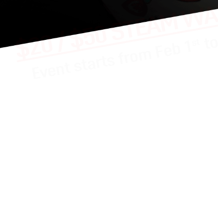
chance to WIN A $20 / $50 STEAM wallet code