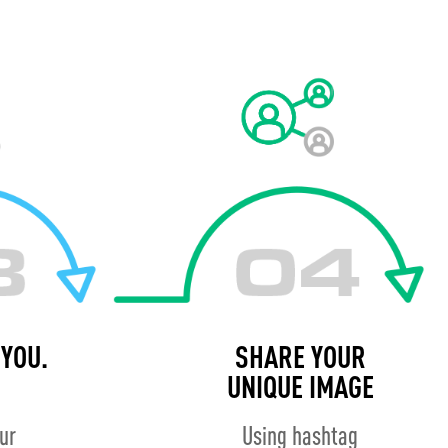
YOU.
SHARE YOUR
UNIQUE IMAGE
our
Using hashtag