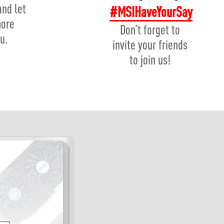
and let
#MSIHaveYourSay
more
Don’t forget to
u.
invite your friends
to join us!