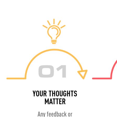
YOUR THOUGHTS
MATTER
Any feedback or