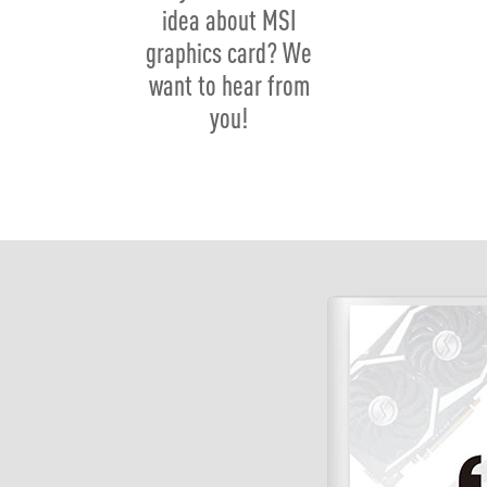
idea about MSI
graphics card? We
want to hear from
you!