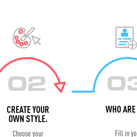
WHO ARE 
CREATE YOUR
OWN STYLE.
Fill in y
Choose your