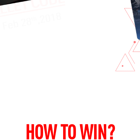
HOW TO WIN?