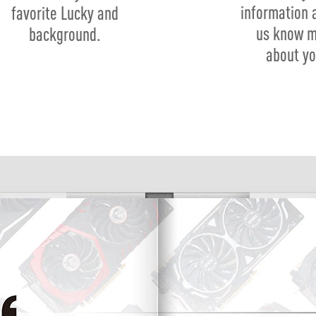
information 
favorite Lucky and
us know 
background.
about yo