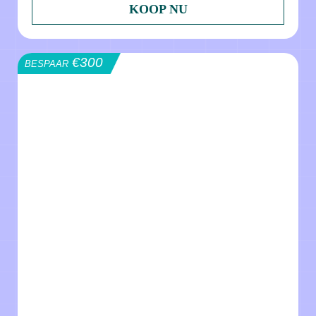
KOOP NU
€300
BESPAAR