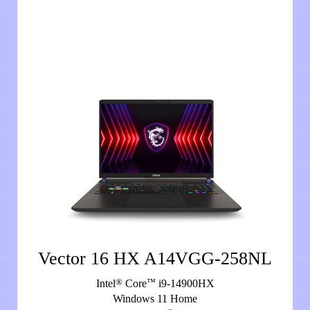
Vector 16 HX A14VGG-258NL
®
™
Intel
Core
i9-14900HX
Windows 11 Home