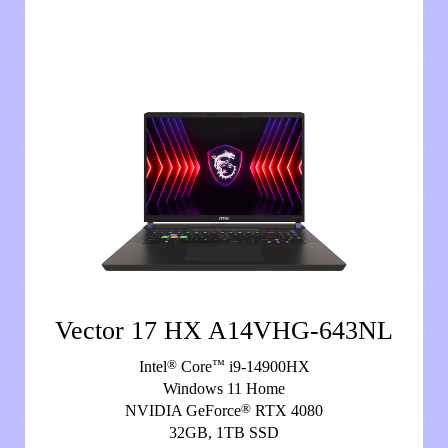
Vector 17 HX A14VHG-643NL
®
™
Intel
Core
i9-14900HX
Windows 11 Home
®
NVIDIA GeForce
RTX 4080
32GB, 1TB SSD