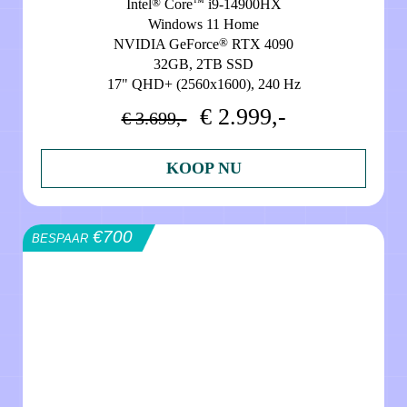
®
™
Intel
Core
i9-14900HX
Windows 11 Home
®
NVIDIA GeForce
RTX 4090
32GB, 2TB SSD
17" QHD+ (2560x1600), 240 Hz
€ 2.999,-
€ 3.699,-
KOOP NU
€700
BESPAAR