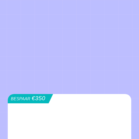
€350
BESPAAR