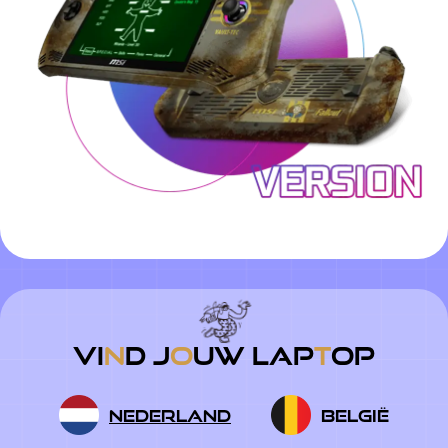
Vi
n
d J
o
uw Lap
t
op
Nederland
België