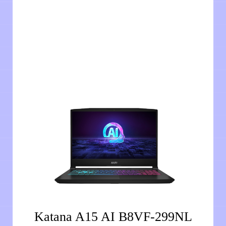
Katana A15 AI B8VF-299NL