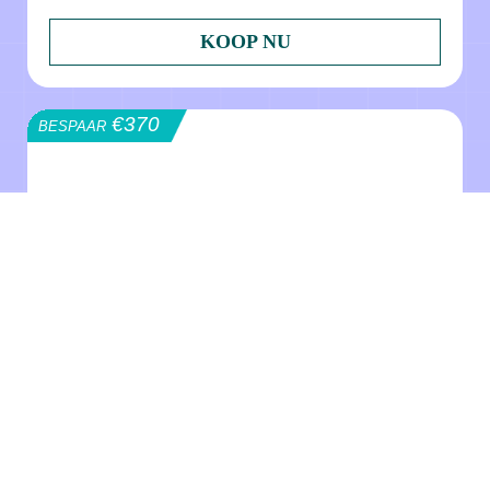
KOOP NU
€370
BESPAAR