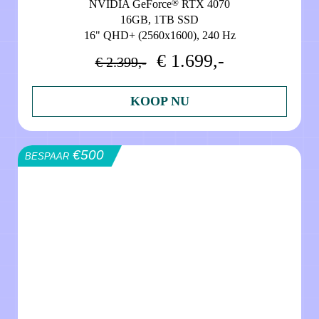
®
NVIDIA GeForce
RTX 4070
16GB, 1TB SSD
16" QHD+ (2560x1600), 240 Hz
€ 1.699,-
€ 2.399,-
KOOP NU
€500
BESPAAR