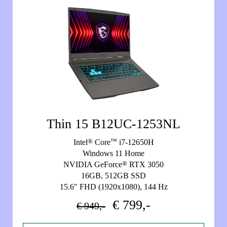
Thin 15 B12UC-1253NL
®
™
Intel
Core
i7-12650H
Windows 11 Home
®
NVIDIA GeForce
RTX 3050
16GB, 512GB SSD
15.6" FHD (1920x1080), 144 Hz
€ 799,-
€ 949,-