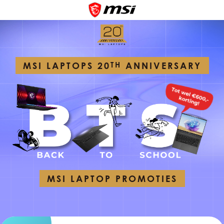
MSI LAPTOPS 20
TH
ANNIVERSARY
MSI LAPTOP PROMOTIES