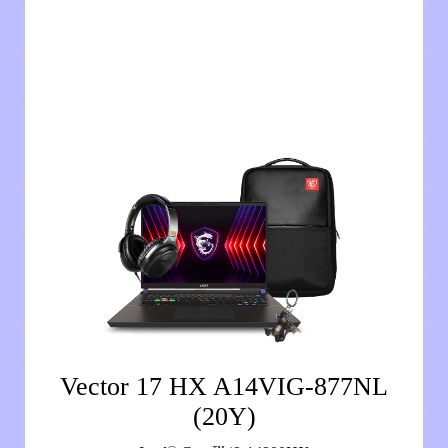
Vector 17 HX A14VIG-877NL
(20Y)