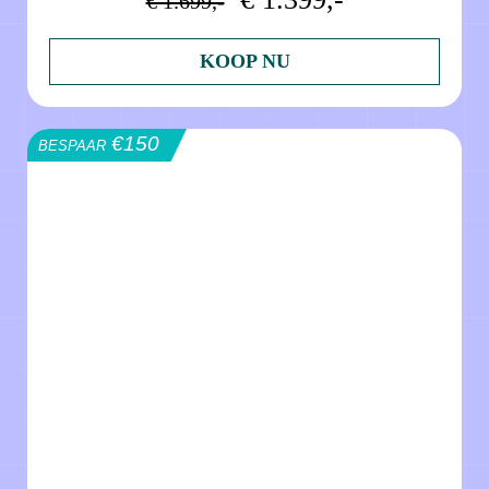
€ 1.699,-
KOOP NU
€150
BESPAAR