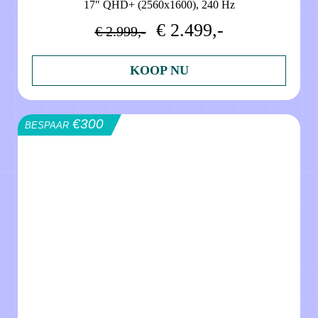
17" QHD+ (2560x1600), 240 Hz
€ 2.499,-
€ 2.999,-
KOOP NU
€300
BESPAAR