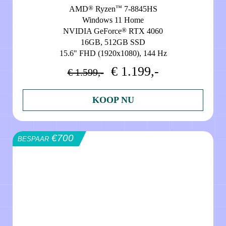
®
™
AMD
Ryzen
7-8845HS
Windows 11 Home
®
NVIDIA GeForce
RTX 4060
16GB, 512GB SSD
15.6" FHD (1920x1080), 144 Hz
€ 1.199,-
€ 1.599,-
KOOP NU
€700
BESPAAR