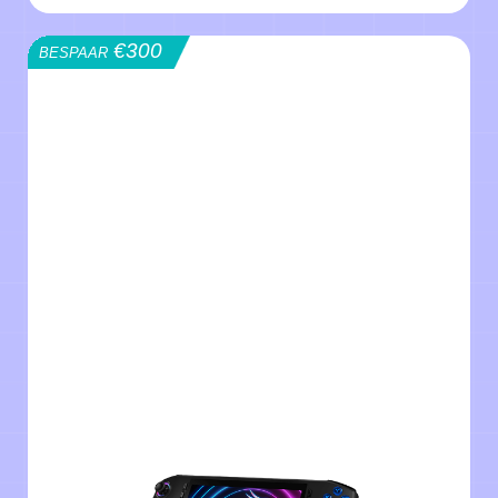
€300
BESPAAR