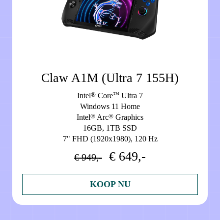
Claw A1M (Ultra 7 155H)
®
™
Intel
Core
Ultra 7
Windows 11 Home
®
®
Intel
Arc
Graphics
16GB, 1TB SSD
7" FHD (1920x1980), 120 Hz
€ 649,-
€ 949,-
KOOP NU