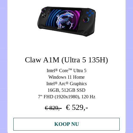
Claw A1M (Ultra 5 135H)
®
™
Intel
Core
Ultra 5
Windows 11 Home
®
®
Intel
Arc
Graphics
16GB, 512GB SSD
7" FHD (1920x1980), 120 Hz
€ 529,-
€ 829,-
KOOP NU