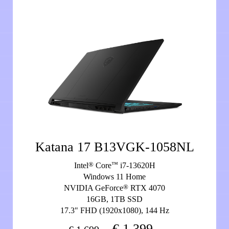
Katana 17 B13VGK-1058NL
®
™
Intel
Core
i7-13620H
Windows 11 Home
®
NVIDIA GeForce
RTX 4070
16GB, 1TB SSD
17.3" FHD (1920x1080), 144 Hz
€ 1.399,-