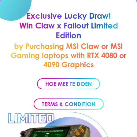
Exclusive Lucky Draw!
Win Claw x Fallout Limited
Edition
by Purchasing MSI Claw or MSI
Gaming laptops with RTX 4080 or
4090 Graphics
HOE MEE TE DOEN
TERMS & CONDITION