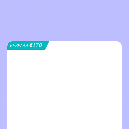
€170
BESPAAR