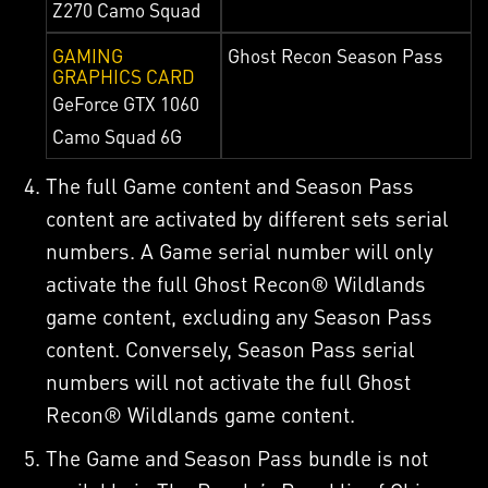
Z270 Camo Squad
GAMING
Ghost Recon Season Pass
GRAPHICS CARD
GeForce GTX 1060
Camo Squad 6G
The full Game content and Season Pass
content are activated by different sets serial
numbers. A Game serial number will only
activate the full Ghost Recon® Wildlands
game content, excluding any Season Pass
content. Conversely, Season Pass serial
numbers will not activate the full Ghost
Recon® Wildlands game content.
The Game and Season Pass bundle is not