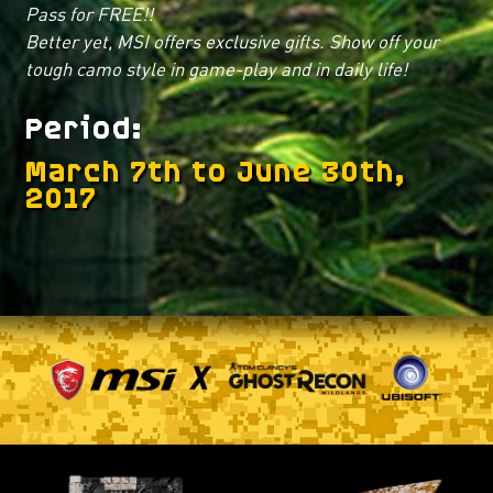
Pass for FREE!!
Better yet, MSI offers exclusive gifts. Show off your
tough camo style in game-play and in daily life!
Period
March 7th to June 30th,
2017