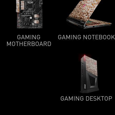
GAMING
GAMING NOTEBOOK
MOTHERBOARD
GAMING DESKTOP