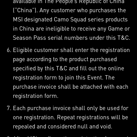
available in The People’s Republic of China
(“China”). Any customer who purchases the
MSI designated Camo Squad series products
in China are ineligible to receive any Game or
Season Pass serial numbers under this T&C.
Eligible customer shall enter the registration
page according to the product purchased
specified by this T&C and fill out the online
registration form to join this Event. The
purchase invoice shall be attached with each
registration form.
Each purchase invoice shall only be used for
one registration. Repeat registrations will be
repealed and considered null and void.