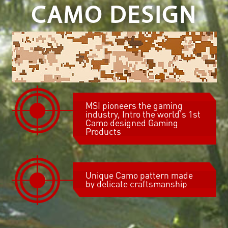
CAMO DESIGN
MSI pioneers the gaming
industry, Intro the world’s 1st
Camo designed Gaming
Products
Unique Camo pattern made
by delicate craftsmanship