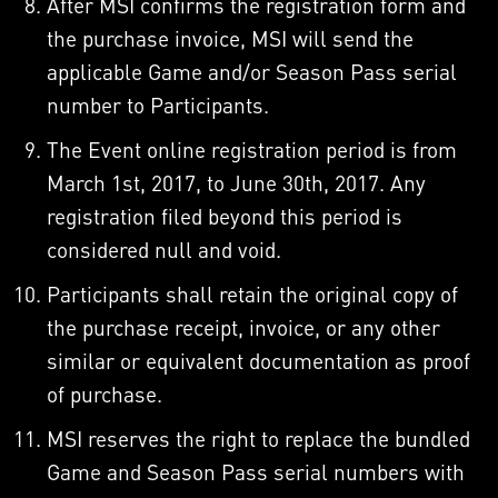
After MSI confirms the registration form and
the purchase invoice, MSI will send the
applicable Game and/or Season Pass serial
number to Participants.
The Event online registration period is from
March 1st, 2017, to June 30th, 2017. Any
registration filed beyond this period is
considered null and void.
Participants shall retain the original copy of
the purchase receipt, invoice, or any other
similar or equivalent documentation as proof
of purchase.
MSI reserves the right to replace the bundled
Game and Season Pass serial numbers with