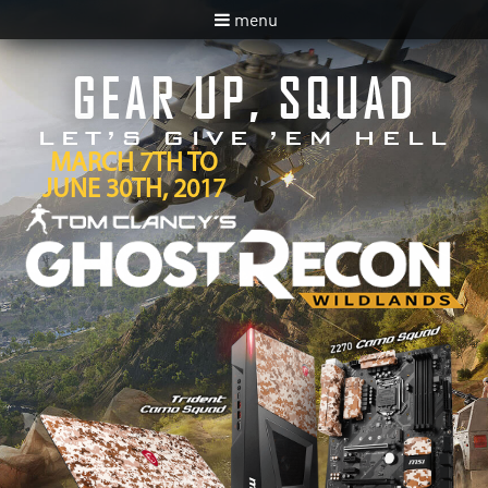
menu
GEAR UP, SQUAD
LET’S GIVE ’EM HELL
MARCH 7TH TO
JUNE 30TH, 2017