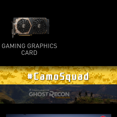
GAMING GRAPHICS
CARD
#CamoSquad