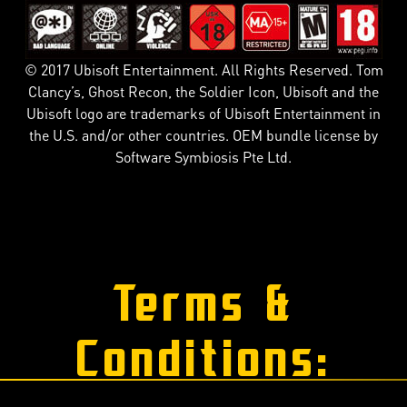
© 2017 Ubisoft Entertainment. All Rights Reserved. Tom
Clancy’s, Ghost Recon, the Soldier Icon, Ubisoft and the
Ubisoft logo are trademarks of Ubisoft Entertainment in
the U.S. and/or other countries. OEM bundle license by
Software Symbiosis Pte Ltd.
Terms &
Conditions: