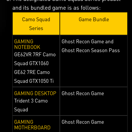
and its bundled game is as follows:
Camo Squad
Game Bundle
Series
GAMING
Ghost Recon Game and
NOTEBOOK
Ghost Recon Season Pass
GE62VR 7RF Camo
Squad GTX1060
GE62 7RE Camo
Squad GTX1050 Ti
GAMING DESKTOP
Ghost Recon Game
Trident 3 Camo
Squad
GAMING
Ghost Recon Game
MOTHERBOARD