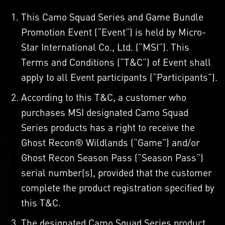
This Camo Squad Series and Game Bundle
Promotion Event (“Event”) is held by Micro-
Star International Co., Ltd. (“MSI”). This
Terms and Conditions (“T&C”) of Event shall
apply to all Event participants (“Participants”).
According to this T&C, a customer who
purchases MSI designated Camo Squad
Series products has a right to receive the
Ghost Recon® Wildlands (“Game”) and/or
Ghost Recon Season Pass (“Season Pass”)
serial number(s), provided that the customer
complete the product registration specified by
this T&C.
The designated Camo Squad Series product