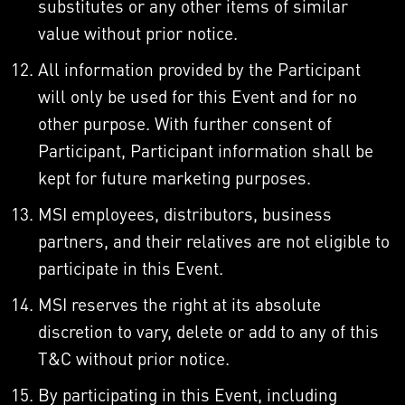
substitutes or any other items of similar
value without prior notice.
All information provided by the Participant
will only be used for this Event and for no
other purpose. With further consent of
Participant, Participant information shall be
kept for future marketing purposes.
MSI employees, distributors, business
partners, and their relatives are not eligible to
participate in this Event.
MSI reserves the right at its absolute
discretion to vary, delete or add to any of this
T&C without prior notice.
By participating in this Event, including