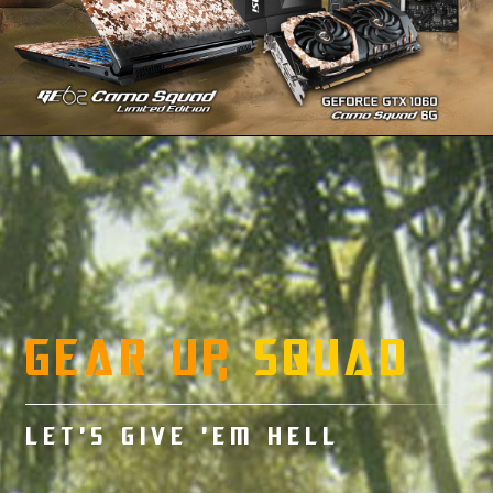
GEAR UP,
SQUAD
LET’S GIVE ’EM HELL