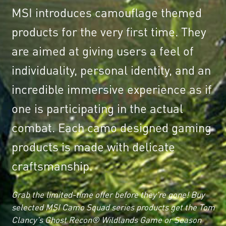
MSI introduces camouflage themed
products for the very first time. They
are aimed at giving users a feel of
individuality, personal identity, and an
incredible immersive experience as if
one is participating in the actual
combat. Each camo designed gaming
products is made with delicate
craftsmanship.
Grab the limited-time offer before they're gone! Buy
selected MSI Camo Squad series products get the Tom
Clancy's Ghost Recon® Wildlands Game or Season