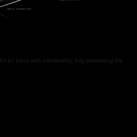
art piece with individuality, fully expressing the