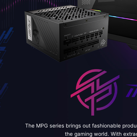
The MPG series brings out fashionable produc
the gaming world. With extra