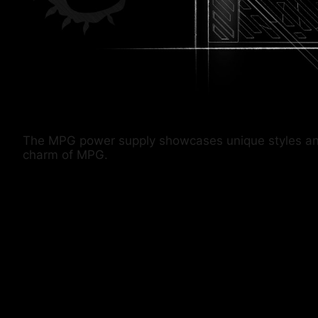
The MPG power supply showcases unique styles and co
charm of MPG.