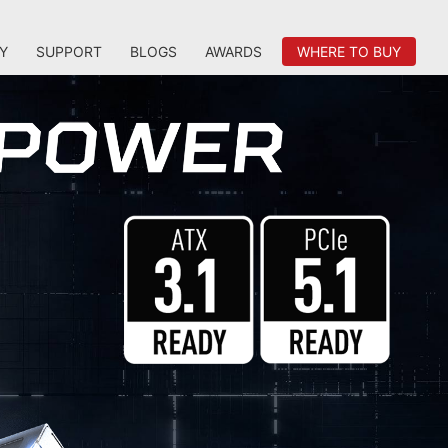
Y
SUPPORT
BLOGS
AWARDS
WHERE TO BUY