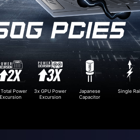
 Total Power
3x GPU Power
Japanese
Single Rai
Excursion
Excursion
Capacitor