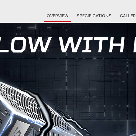
OVERVIEW
SPECIFICATIONS
GALLER