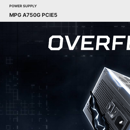
POWER SUPPLY
MPG A750G PCIE5