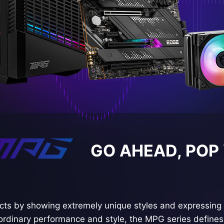
GO AHEAD, POP
ts by showing extremely unique styles and expressing 
ordinary performance and style, the MPG series defines 