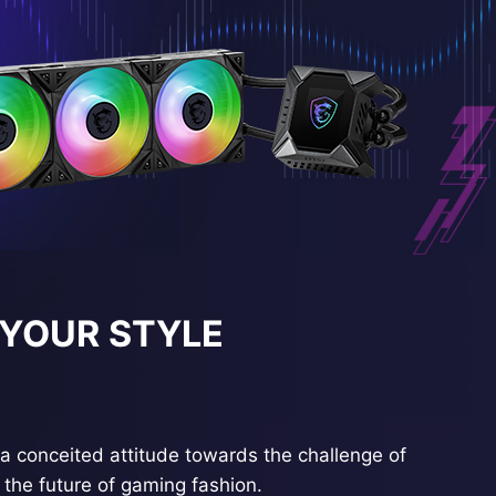
 YOUR STYLE
a conceited attitude towards the challenge of
the future of gaming fashion.