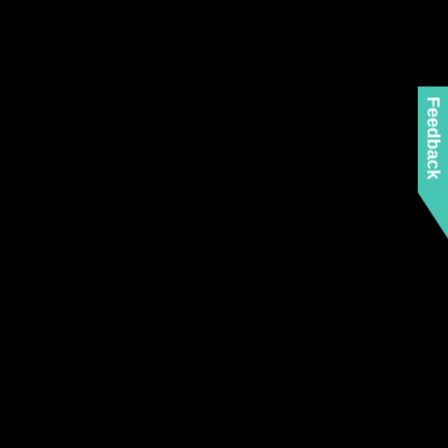
Feedback