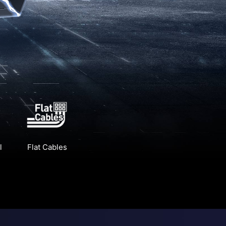
l
Flat Cables