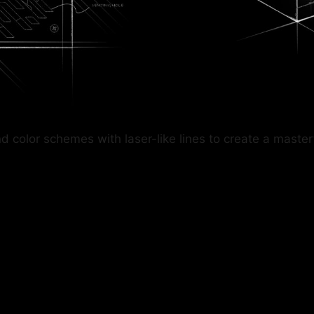
lor schemes with laser-like lines to create a masterful 