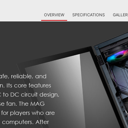
OVERVIEW
SPECIFICATIONS
GALLER
fe, reliable, and
n. Its core features
 to DC circuit design,
ise fan. The MAG
 for players who are
IY computers. After