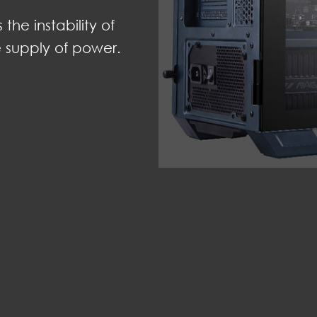
he instability of
e supply of power.