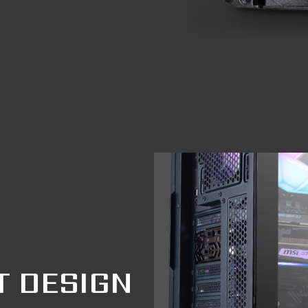
T DESIGN