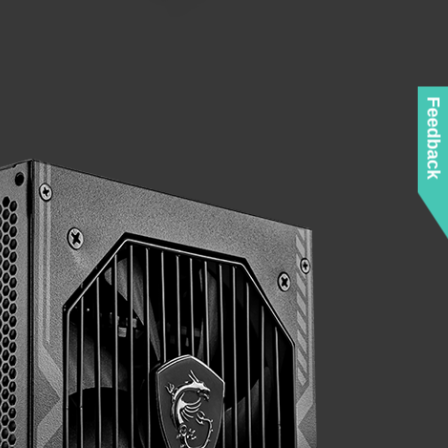
Feedback