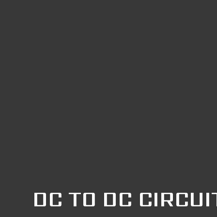
DC TO DC CIRCUI