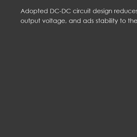
Adopted DC-DC circuit design reduces t
output voltage, and ads stability to th