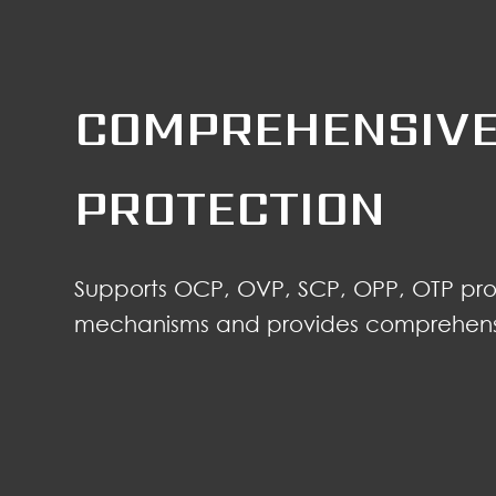
COMPREHENSIVE
PROTECTION
Supports OCP, OVP, SCP, OPP, OTP pro
mechanisms and provides comprehensi