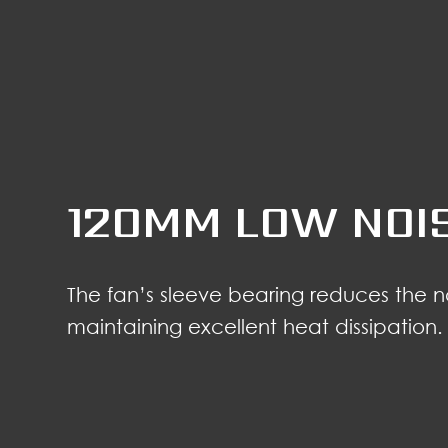
120MM LOW NOI
The fan’s sleeve bearing reduces the 
maintaining excellent heat dissipation.