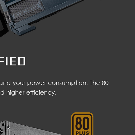
FIED
e and your power consumption. The 80
 higher efficiency.