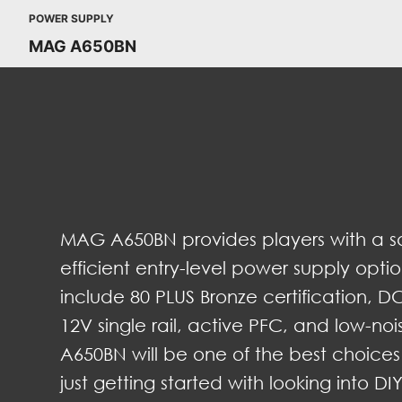
POWER SUPPLY
MAG A650BN
MAG A650BN provides players with a sa
efficient entry-level power supply optio
include 80 PLUS Bronze certification, DC
12V single rail, active PFC, and low-no
A650BN will be one of the best choices
just getting started with looking into D