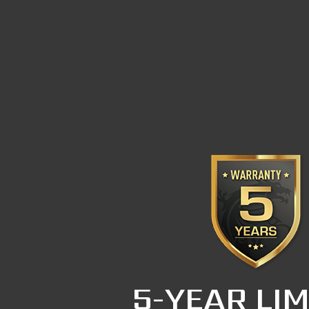
5-YEAR LIM