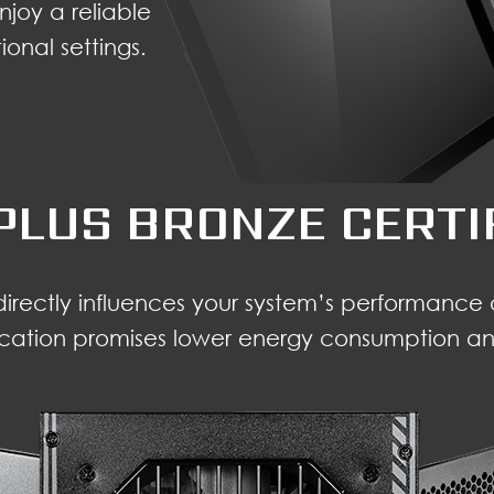
njoy a reliable
onal settings.
PLUS BRONZE CERTI
 directly influences your system’s performanc
ication promises lower energy consumption and