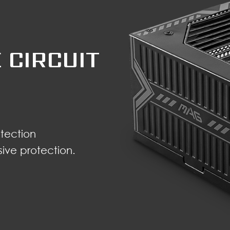
 CIRCUIT
tection
ve protection.