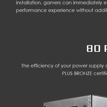
installation, gamers can immediately e
performance experience without additi
80 
The efficiency of your power supply
PLUS BRONZE certif