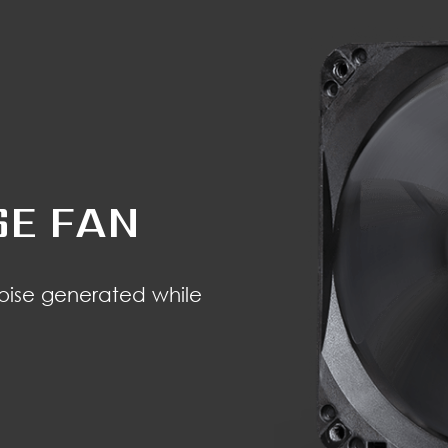
SE FAN
noise generated while