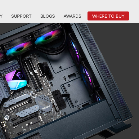
Y
SUPPORT
BLOGS
AWARDS
WHERE TO BUY