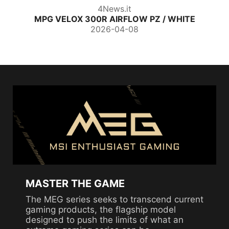
4News.it
MPG VELOX 300R AIRFLOW PZ / WHITE
2026-04-08
MASTER THE GAME
The MEG series seeks to transcend current
gaming products, the flagship model
designed to push the limits of what an