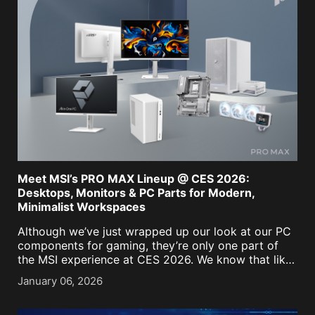
Meet MSI’s PRO MAX Lineup @ CES 2026:
Desktops, Monitors & PC Parts for Modern,
Minimalist Workspaces
Although we’ve just wrapped up our look at our PC
components for gaming, they’re only one part of
the MSI experience at CES 2026. We know that like
us, for many of you, the PC isn't just a battle [...]
January 06, 2026