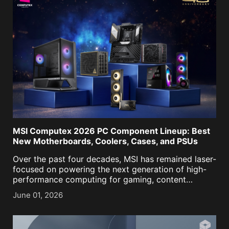
MSI Computex 2026 PC Component Lineup: Best
New Motherboards, Coolers, Cases, and PSUs
Over the past four decades, MSI has remained laser-
focused on powering the next generation of high-
performance computing for gaming, content
creation, business, and now, AI. As we approached
June 01, 2026
our historic 40th anniversary, it was more important
than ever to keep [...]