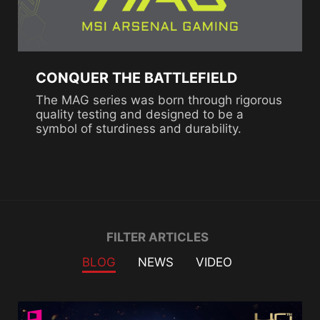
CONQUER THE BATTLEFIELD
The MAG series was born through rigorous
quality testing and designed to be a
symbol of sturdiness and durability.
Filter
FILTER ARTICLES
BLOG
NEWS
VIDEO