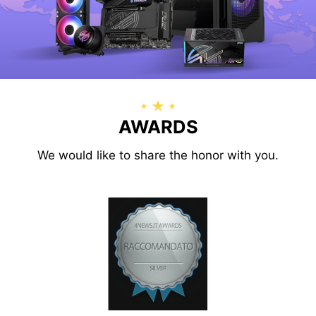
AWARDS
We would like to share the honor with you.