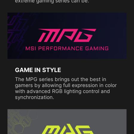
extreme gaming series can be.
GAME IN STYLE
The MPG series brings out the best in
gamers by allowing full expression in color
with advanced RGB lighting control and
synchronization.