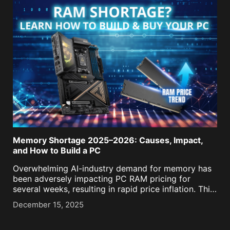
Memory Shortage 2025–2026: Causes, Impact,
and How to Build a PC
Overwhelming AI-industry demand for memory has
been adversely impacting PC RAM pricing for
several weeks, resulting in rapid price inflation. This
means that upgraders and builders now have to
December 15, 2025
think far more carefully about what sweet-spot
RAM kit they intend [...]