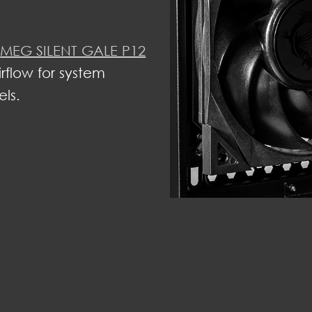
s
MEG SILENT GALE P12
irflow for system
els.