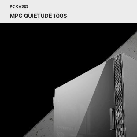
PC CASES
MPG QUIETUDE 100S