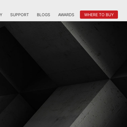
Y
SUPPORT
BLOGS
AWARDS
WHERE TO BUY