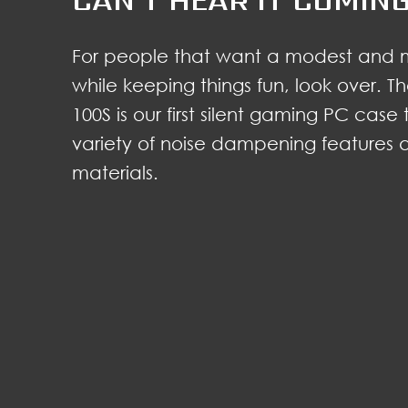
For people that want a modest and 
while keeping things fun, look over.
100S is our first silent gaming PC case
variety of noise dampening features
materials.