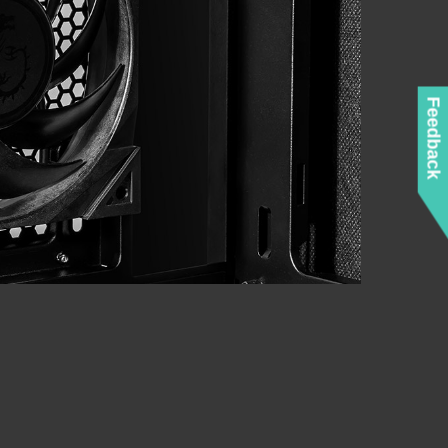
Feedback