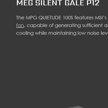
MEG SILENT GALE P12
The MPG QUIETUDE 100S features MSI’
fan
, capable of generating sufficient a
cooling while maintaining low noise lev