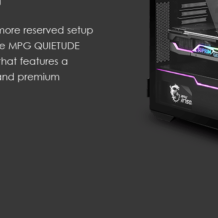
more reserved setup
 The MPG QUIETUDE
 that features a
 and premium