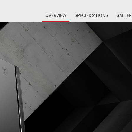
OVERVIEW
SPECIFICATIONS
GALLER