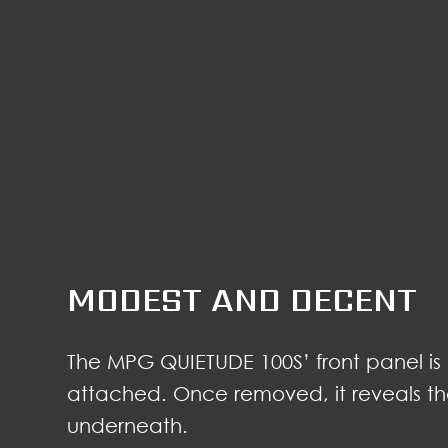
MODEST AND DECENT
The MPG QUIETUDE 100S’ front panel is
attached. Once removed, it reveals the 
underneath.