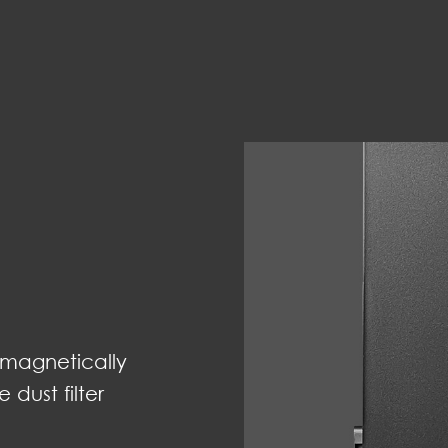
 magnetically
dust filter