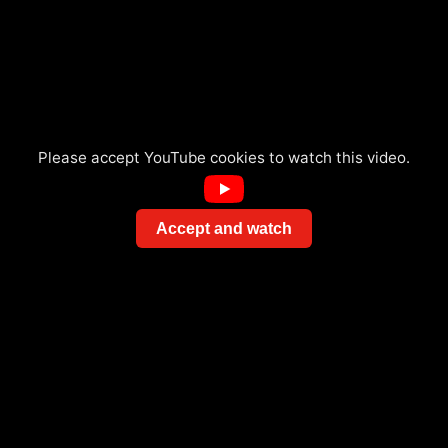
Please accept YouTube cookies to watch this video.
Accept and watch