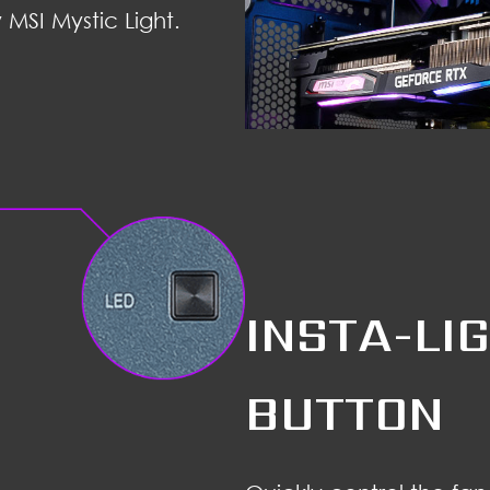
 MSI Mystic Light.
INSTA-LI
BUTTON