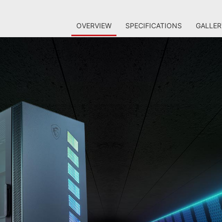
OVERVIEW
SPECIFICATIONS
GALLER