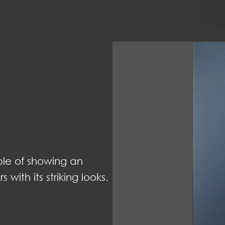
able of showing an
with its striking looks.