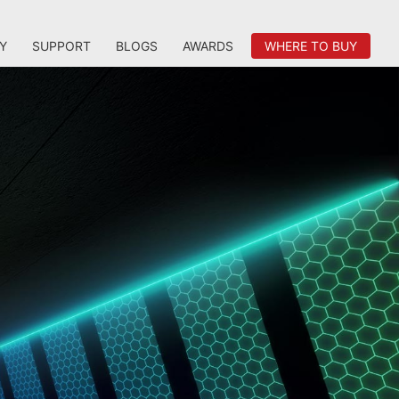
Y
SUPPORT
BLOGS
AWARDS
WHERE TO BUY