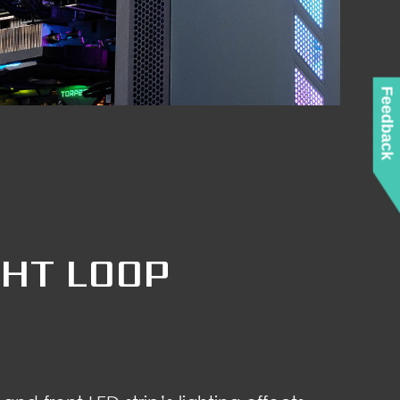
Feedback
GHT LOOP