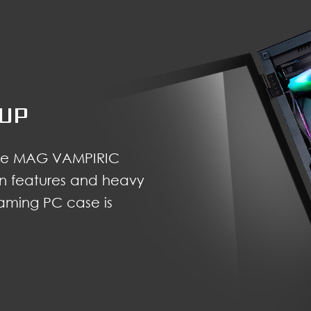
TUP
 the MAG VAMPIRIC
ian features and heavy
gaming PC case is