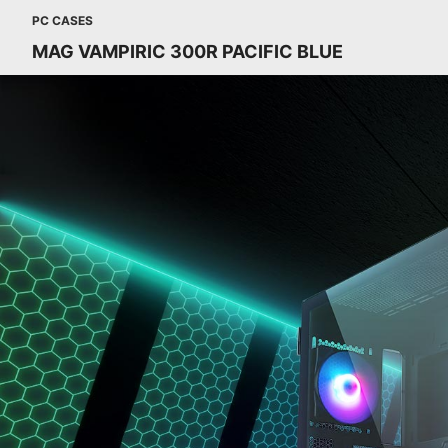
PC CASES
MAG VAMPIRIC 300R PACIFIC BLUE