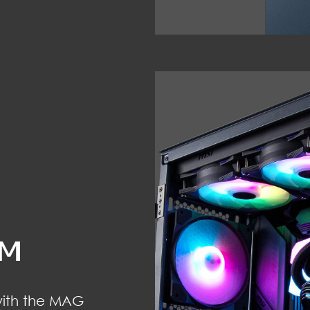
OM
with the MAG