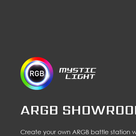
ARGB SHOWRO
Create your own ARGB battle station 