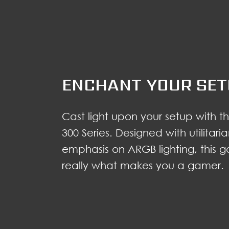
ENCHANT YOUR SE
Cast light upon your setup with
300 Series. Designed with utilitar
emphasis on ARGB lighting, this 
really what makes you a gamer.