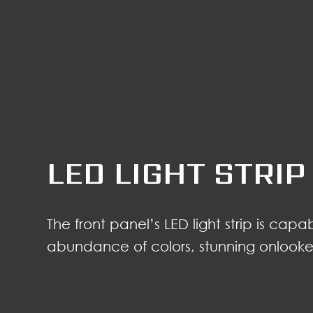
LED LIGHT STRIP
The front panel’s LED light strip is cap
abundance of colors, stunning onlookers 