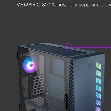
VAMPIRIC 300 Series, fully supported by