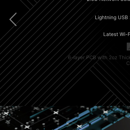
Extended Heatsi
Lightning USB
Latest Wi-F
M.2 Shield Fr
6-layer PCB with 2oz Thi
C