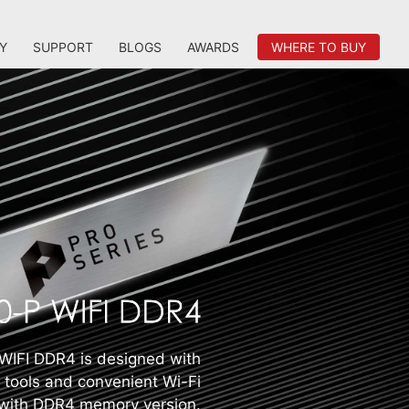
Y
SUPPORT
BLOGS
AWARDS
WHERE TO BUY
IFI DDR4 is designed with
e tools and convenient Wi-Fi
 with DDR4 memory version.