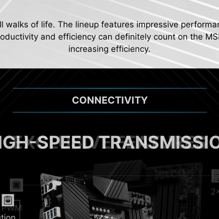
ll walks of life. The lineup features impressive performa
ductivity and efficiency can definitely count on the MS
increasing efficiency.
CONNECTIVITY
IGH-SPEED TRANSMISSI
2
Pum
al PWM
tion