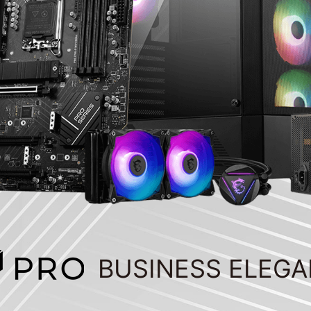
BUSINESS ELEG