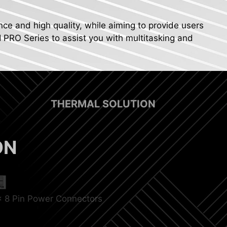
nce and high quality, while aiming to provide users
I PRO Series to assist you with multitasking and
THERMAL SOLUTION
ON
x 8 Pin Power Connectors
p Fan Support