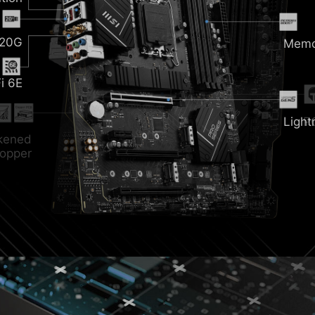
nk
 20G
Memo
i 6E
ozr
Light
P
ckened
opper