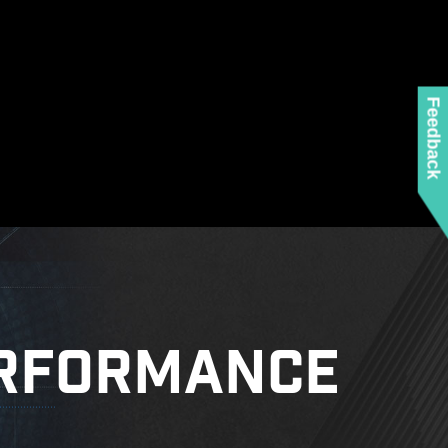
ed when using the latest version of Microsoft
 any MSI product.
 mounting stand-off when installing the motherboard
to the case.
Feedback
RFORMANCE