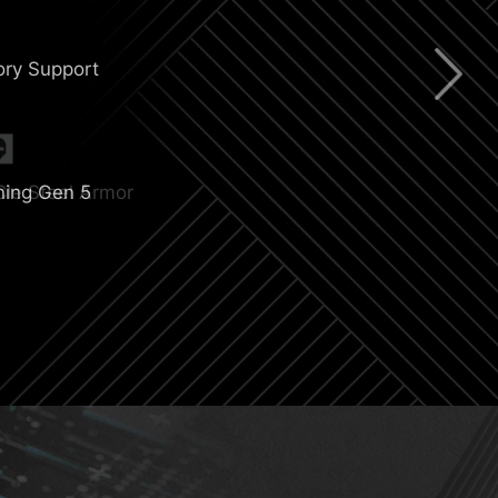
ry Support
ning Gen 5
CIe Steel Armor