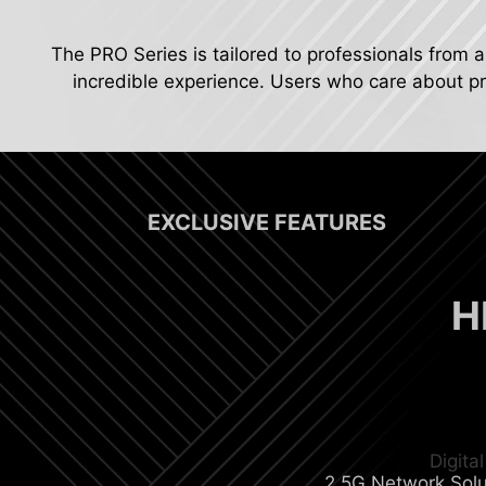
The PRO Series is tailored to professionals from a
incredible experience. Users who care about pro
EXCLUSIVE FEATURES
H
Digit
2.5G Network Solu