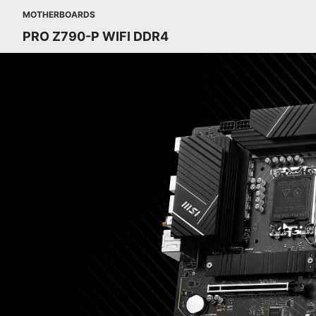
MOTHERBOARDS
PRO Z790-P WIFI DDR4