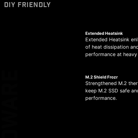
Designed to support 
Unleash and sustain 
The PCB design has be
DIY FRIENDLY
*Please ensure to connect
pump PIN header supp
dual power connector
circuit transmission.
MSI motherboards le
*MSI Driver Utility Insta
allows for easy and sa
daily work.
simplified graphical
XL CLIP
Extended Heatsink
Extended Heatsink enl
of heat dissipation an
EZ DEBUG LE
14
performance at heavy 
PHASE
KEEP OUT ZO
HARDWARE
M.2 Shield Frozr
1
Strengthened M.2 ther
keep M.2 SSD safe and
DOUBLE ES
PHASE
performance.
PROTECTIO
1
PHASE
ATYPICAL PC