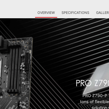
OVERVIEW
SPECIFICATIONS
GALLER
PRO Z790-P W
tons of flexibl
solution