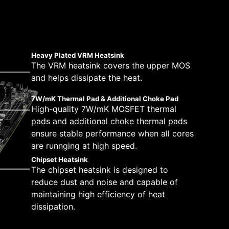
 solutions on the market. A dedicated water
 a total of 14+1+1 power design. Combining
peeds, which is also beneficial for reliable
tically.
pump speed. A clearly marked ‘keep-out-zone’
 motherboards are ready to sustain heavy
stem and CPU fans in BIOS and software with a
 which will adjust the fan speeds automatically.
Heavy Plated VRM Heatsink
The VRM heatsink covers the upper MOS
and helps dissipate the heat.
6 PCB layers
2oz Thickened Copper
7W/mK Thermal Pad & Additional Choke Pad
High-quality 7W/mK MOSFET thermal
pads and additional choke thermal pads
ensure stable performance when all cores
are runnging at high speed.
Chipset Heatsink
The chipset heatsink is designed to
reduce dust and noise and capable of
maintaining high efficiency of heat
dissipation.
H —
y by following a few
tibility and a worry-free user experience when
eam more
ue dedication to performance, our R&D team has