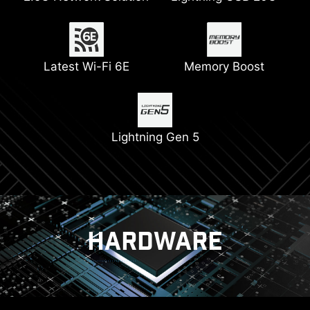
Connectors
Latest Wi-Fi 6E
Pump Fan Support
Memory Boost
6-layer PCB with 2oz
Digital PWM
Thickened Copper
Lightning Gen 5
PCIe Steel Armor
HARDWARE