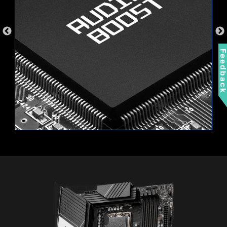
Feedbac
EXTEND YOUR RGB EXPERIENCE
WITH EASE
Add more color if you want! Mystic Light
Extension pin header provides an intuitive way
to control additional RGB strips and other RGB
peripherals added to a system, without needing
Wi-Fi 6E
a separate RGB controller.
Bluetooth 5.3
2.5G LAN
AMBIENT LINK
A-RAINBOW V2