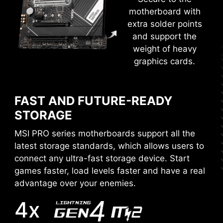
SECURE BOOT
motherboard with
Secure boot is a security standard
extra solder points
to make sure that a device boots
and support the
using only software that is trusted.
weight of heavy
When the PC starts, the firmware
graphics cards.
MORE FOR DIY FRIENDLY
checks the signature of each piece
of boot software, including UEFI
firmware drivers, EFI applications,
FAST AND FUTURE-READY
and the operating system. The PC
CTION
WINDOWS 11 CERTIFIED
STORAGE
RESIZABLE BAR
boots while the signatures are
valid.
MSI PRO series motherboards support all the
Resizable BAR (Re-Size BAR) is an advanced
latest storage standards, which allows users to
PCI Express feature that enables the CPU to
connect any ultra-fast storage device. Start
access the entire GPU frame buffer at once and
games faster, load levels faster and have a real
improve performance.
advantage over your enemies.
4x