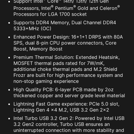
Support Intel
Core™ 14th/ 13th/ 12th Gen
®
®
®
Processors, Intel
Pentium
Gold and Celeron
Processors for LGA 1700 socket
Supports DDR4 Memory, Dual Channel DDR4
5333+MHz (OC)
Enhanced Power Design: 16+1+1 DRPS with 80A
SPS, dual 8-pin CPU power connectors, Core
Boost, Memory Boost
Premium Thermal Solution: Extended Heatsink,
MOSFET thermal pads rated for 7W/mK,
additional choke thermal pads and M.2 Shield
Frozr are built for high performance system and
non-stop gaming experience
High Quality PCB: 6-layer PCB made by 2oz
thickened copper and server grade level material
Lightning Fast Game experience: PCIe 5.0 slot,
Lightning Gen 4 x4 M.2, USB 3.2 Gen 2x2
Intel Turbo USB 3.2 Gen 2: Powered by Intel USB
3.2 Gen2 controller, Turbo USB ensures an
uninterrupted connection with more stability and