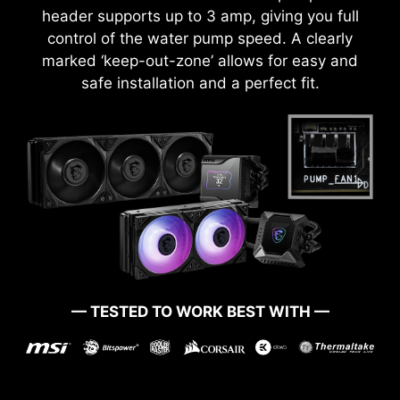
header supports up to 3 amp, giving you full
control of the water pump speed. A clearly
marked ‘keep-out-zone’ allows for easy and
safe installation and a perfect fit.
— TESTED TO WORK BEST WITH —
BOOT UP GUARANTEED
Run into trouble when updating your BIOS or
somehow corrupted it? Don’t worry, MSI