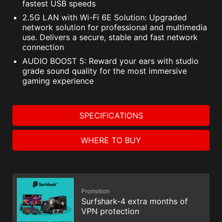
fastest USB speeds
2.5G LAN with Wi-Fi 6E Solution: Upgraded
network solution for professional and multimedia
use. Delivers a secure, stable and fast network
connection
AUDIO BOOST 5: Reward your ears with studio
grade sound quality for the most immersive
gaming experience
SPECIFICATIONS
WHERE TO BUY
Promotion
Surfshark-4 extra months of
VPN protection