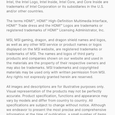
Intel, the Intel Logo, Intel Inside, Intel Core, and Core Inside are
trademarks of Intel Corporation or its subsidiaries in the U.S.
and/or other countries.
The terms HDMI™, HDMI™ High-Definition Multimedia Interface,
HDMI™ Trade dress and the HDMI™ Logos are trademarks or
registered trademarks of HDMI™ Licensing Administrator, Inc.
MSI, MSI gaming, dragon, and dragon shield names and logos,
as well as any other MSI service or product names or logos
displayed on the MSI website, are registered trademarks or
trademarks of MSI. The names and logos of third party
products and companies shown on our website and used in
the materials are the property of their respective owners and
may also be trademarks. MSI trademarks and copyrighted
materials may be used only with written permission from MSI.
Any rights not expressly granted herein are reserved.
All images and descriptions are for illustrative purposes only.
Visual representation of the products may not be perfectly
accurate. Product specification, functions and appearance may
vary by models and differ from country to country. All
specifications are subject to change without notice. Although
we endeavor to present the most precise and comprehensive
information at the time of publication, a small number of items