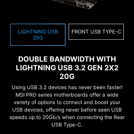
LIGHTNING USB
FRONT USB TYPE-C
20G
DOUBLE BANDWIDTH WITH
LIGHTNING USB 3.2 GEN 2X2
20G
Using USB 3.2 devices has never been faster!
MSI PRO series motherboards offer a wide
variety of options to connect and boost your
USB devices, offering never before seen USB
speeds up to 20Gb/s when connecting the Rear
USB Type-C.