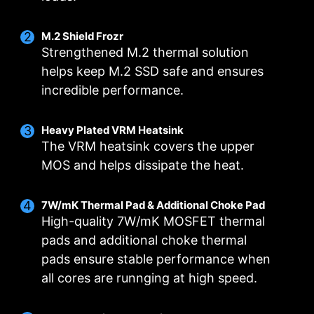
M.2 Shield Frozr
Strengthened M.2 thermal solution
helps keep M.2 SSD safe and ensures
incredible performance.
DIGITALL POWER DESIGN
DOUBLE POWER
CORE BOOST
Heavy Plated VRM Heatsink
CONNECTORS
A fully digital power design
Premium layout not only
The VRM heatsink covers the upper
Two 8-pin connectors deliver
allows for faster and
support the multi-core CPU,
MOS and helps dissipate the heat.
adequate power even for an
undistorted current delivery to
also create the perfect
overclocked multi-core CPU.
the CPU at pin-point precision.
conditions for your CPU
7W/mK Thermal Pad & Additional Choke Pad
overclocking.
High-quality 7W/mK MOSFET thermal
pads and additional choke thermal
pads ensure stable performance when
OPTIMIZED PCB SOLUTION
all cores are runnging at high speed.
The PCB design has been optimized for higher