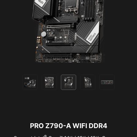
Supports 5V Addressable RGB devices.
Compatible with ARGB Gen2 / Gen1 devices.
*Gen2 device only supports 7 RGB themes
PRO Z790-A WIFI DDR4
®