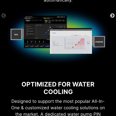
automatically.
OPTIMIZED FOR WATER
COOLING
Designed to support the most popular All-In-
One & customized water cooling solutions on
the market. A dedicated water pump PIN