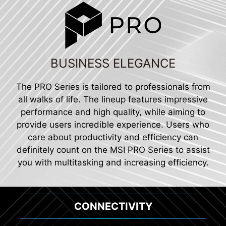
BUSINESS ELEGANCE
The PRO Series is tailored to professionals from
all walks of life. The lineup features impressive
performance and high quality, while aiming to
provide users incredible experience. Users who
care about productivity and efficiency can
definitely count on the MSI PRO Series to assist
you with multitasking and increasing efficiency.
CONNECTIVITY