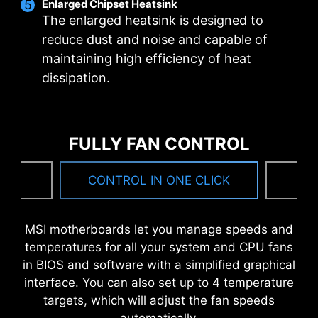
Enlarged Chipset Heatsink
bandwidth and faster transfer speeds, which is
The enlarged heatsink is designed to
also beneficial for reliable circuit transmission.
reduce dust and noise and capable of
maintaining high efficiency of heat
MSI DRIVER UTILITY INSTALLER
dissipation.
Once connected to the internet, MSI Driver
Utility Installer will detect and present suitable
drivers and utilities automatically, you can
FULLY FAN CONTROL
download and install with just a few clicks.
Learn more
NG
CONTROL IN ONE CLICK
F
*Please ensure to connect the internet, or the Driver
Utility Installer won’t launch automatically.
MSI motherboards let you manage speeds and
*MSI Driver Utility Installer will be ready in Windows 11
6 PCB layers
temperatures for all your system and CPU fans
build 22H2.
2oz Thickened Copper
in BIOS and software with a simplified graphical
interface. You can also set up to 4 temperature
targets, which will adjust the fan speeds