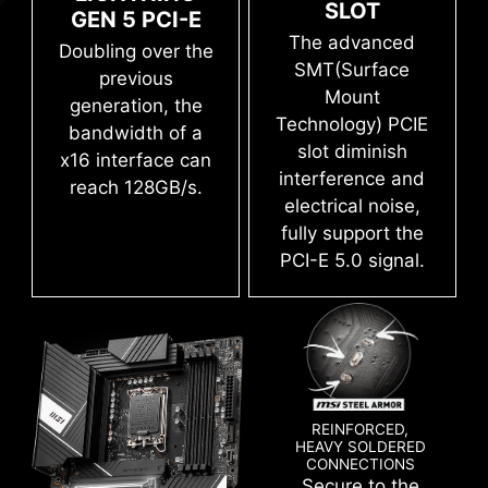
save it to file in multiple formats such as CSV
SLOT
GEN 5 PCI-E
and HTML.
The advanced
Doubling over the
SMT(Surface
previous
Mount
generation, the
Technology) PCIE
bandwidth of a
slot diminish
x16 interface can
Flash the BIOS with only a connected
interference and
reach 128GB/s.
power supply by following a few steps.
electrical noise,
CPU and memory not required.
Leam more
fully support the
PCI-E 5.0 signal.
SYSTEM SAFETY
All MSI PRO series motherboards have
SECURITY function in BIOS to protect every
REINFORCED,
HEAVY SOLDERED
private files for no matter business or daily use.
CONNECTIONS
Secure to the