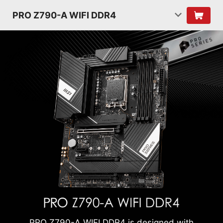
PRO Z790-A WIFI DDR4
PRO Z790-A WIFI DDR4 is designed with