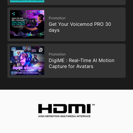
Promotion
Get Your Voicemod PRO 30
days
Promotion
DigiME : Real-Time AI Motion
Capture for Avatars