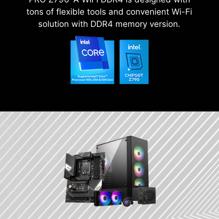
tons of flexible tools and convenient Wi-Fi
solution with DDR4 memory version.