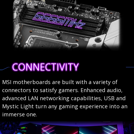
CONNECTIVITY
MSI motherboards are built with a variety of
connectors to satisfy gamers. Enhanced audio,
advanced LAN networking capabilities, USB and
Mystic Light turn any gaming experience into an
immerse one.