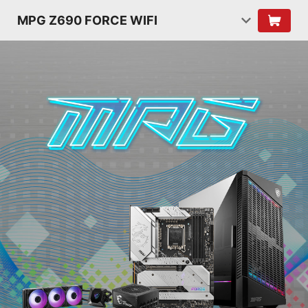
MPG Z690 FORCE WIFI