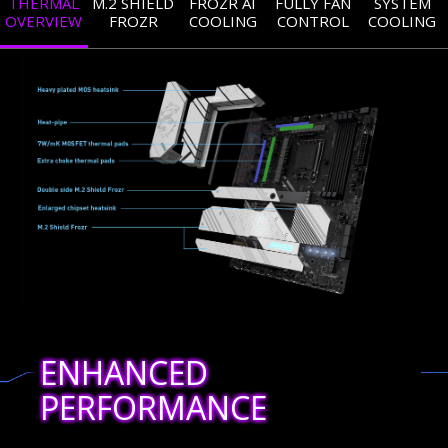
THERMAL
M.2 SHIELD
FROZR AI
FULLY FAN
SYSTEM
OVERVIEW
FROZR
COOLING
CONTROL
COOLING
ENHANCED
PERFORMANCE