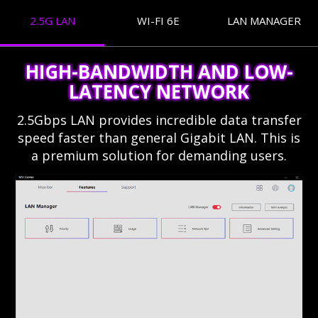
2.5G LAN
WI-FI 6E
LAN MANAGER
HIGH-BANDWIDTH AND LOW-
LATENCY NETWORK
2.5Gbps LAN provides incredible data transfer
speed faster than general Gigabit LAN. This is
a premium solution for demanding users.