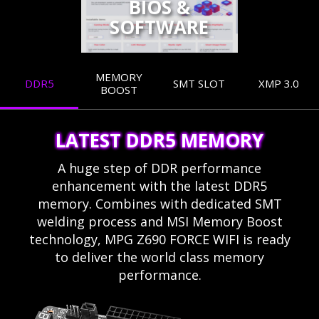
BIOS &
SOFTWARE
MEMORY
DDR5
SMT SLOT
XMP 3.0
BOOST
LATEST DDR5 MEMORY
A huge step of DDR performance
enhancement with the latest DDR5
memory. Combines with dedicated SMT
welding process and MSI Memory Boost
technology, MPG Z690 FORCE WIFI is ready
to deliver the world class memory
performance.