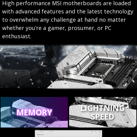
High performance MSI motherboards are loaded
with advanced features and the latest technology
to overwhelm any challenge at hand no matter
whether you’re a gamer, prosumer, or PC
enthusiast.
LIGHTNING
MEMORY
SPEED