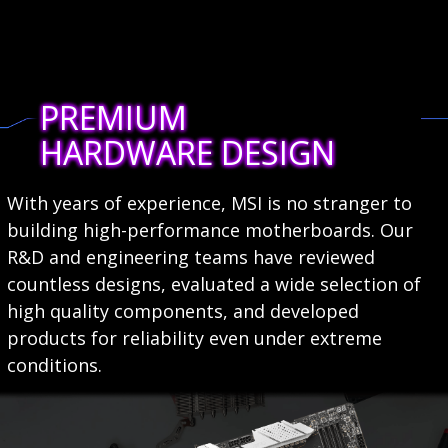
PREMIUM
HARDWARE DESIGN
With years of experience, MSI is no stranger to
building high-performance motherboards. Our
R&D and engineering teams have reviewed
countless designs, evaluated a wide selection of
high quality components, and developed
products for reliability even under extreme
conditions.