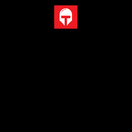
PCI-E Steel Armor
Protecting VGA cards against bending and EMI for better
performance, stability and strength.