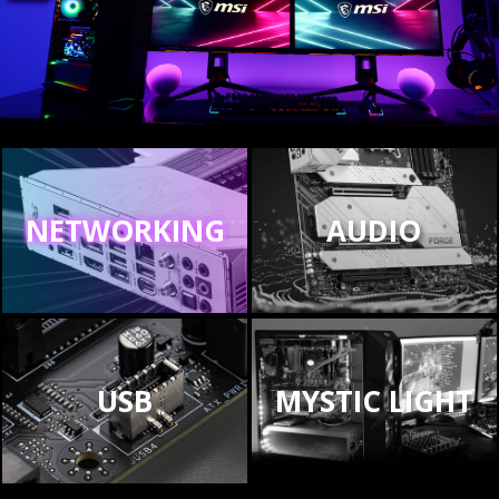
NETWORKING
AUDIO
USB
MYSTIC LIGHT