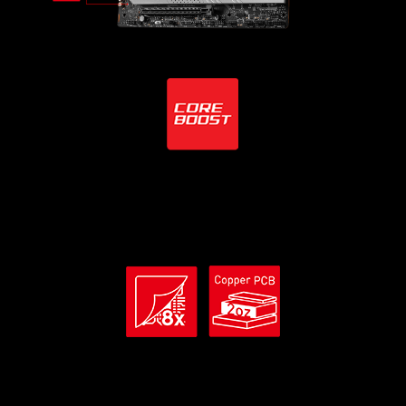
Core Boost Technology
Combining 2x 8-pin power connectors and premium layout
design, that is ready for unleashing the maximum
performance.
Premium PCB Material
8 layer PCB with the use of server grade material and 2oz
thickened copper provides higher performance and long-
lasting system stability without any compromise.