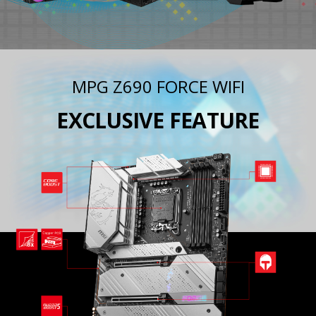
MPG Z690 FORCE WIFI
EXCLUSIVE FEATURE