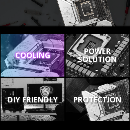
POWER
COOLING
SOLUTION
DIY FRIENDLY
PROTECTION