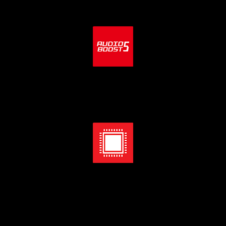
Audio Boost 5
Isolated audio with high quality audio processor & amp for
the most immersive gaming experience.
Direct 18+1+1 Power Design with Digital PWM
An aggressive digital VRM power design with digital PWM IC
and direct 18 phases power system with 75A Smart Power
Stage, make sure your system runs smoothly under the most
extreme conditions.