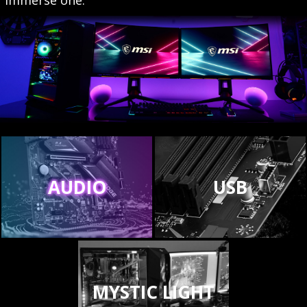
AUDIO
USB
MYSTIC LIGHT