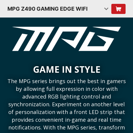
MPG Z490 GAMING EDGE WIFI
GAME IN STYLE
The MPG series brings out the best in gamers
by allowing full expression in color with
advanced RGB lighting control and
synchronization. Experiment on another level
of personalization with a front LED strip that
provides convenient in-game and real time
notifications. With the MPG series, transform