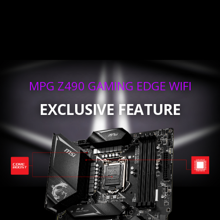
MPG Z490 GAMING EDGE WIFI
EXCLUSIVE FEATURE