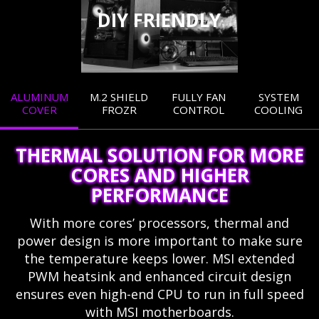
DIY FRIENDLY
ALUMINUM
M.2 SHIELD
FULLY FAN
SYSTEM
COVER
FROZR
CONTROL
COOLING
THERMAL SOLUTION FOR MORE
CORES AND HIGHER
PERFORMANCE
With more cores’ processors, thermal and
power design is more important to make sure
the temperature keeps lower. MSI extended
PWM heatsink and enhanced circuit design
ensures even high-end CPU to run in full speed
with MSI motherboards.