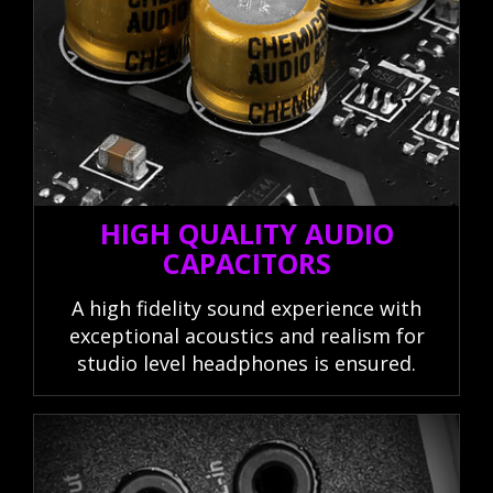
HIGH QUALITY AUDIO
CAPACITORS
A high fidelity sound experience with
exceptional acoustics and realism for
studio level headphones is ensured.