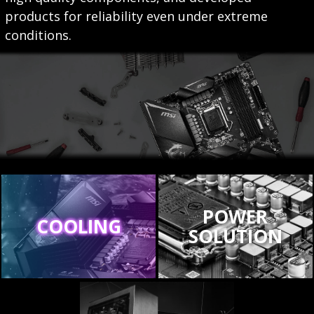
products for reliability even under extreme
conditions.
POWER
COOLING
SOLUTION