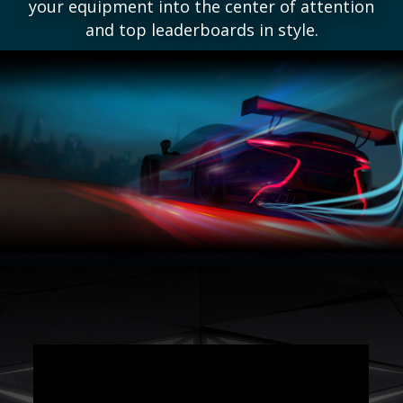
your equipment into the center of attention
and top leaderboards in style.