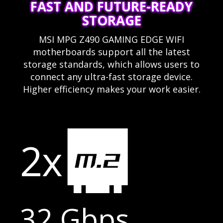
FAST AND FUTURE-READY
STORAGE
MSI MPG Z490 GAMING EDGE WIFI
motherboards support all the latest
storage standards, which allows users to
connect any ultra-fast storage device.
Higher efficiency makes your work easier.
2x
32 Gbps