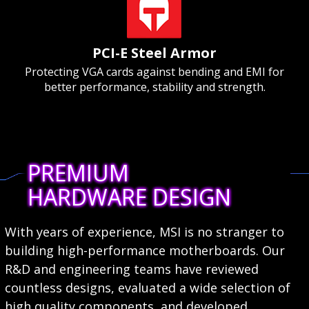
PCI-E Steel Armor
Protecting VGA cards against bending and EMI for
better performance, stability and strength.
PREMIUM
HARDWARE DESIGN
With years of experience, MSI is no stranger to
building high-performance motherboards. Our
R&D and engineering teams have reviewed
countless designs, evaluated a wide selection of
high quality components, and developed