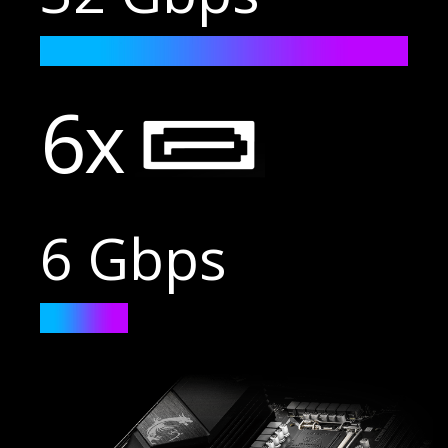
6x
6 Gbps