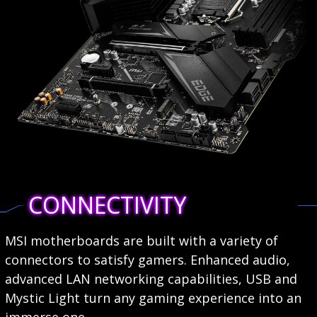
CONNECTIVITY
MSI motherboards are built with a variety of
connectors to satisfy gamers. Enhanced audio,
advanced LAN networking capabilities, USB and
Mystic Light turn any gaming experience into an
immerse one.