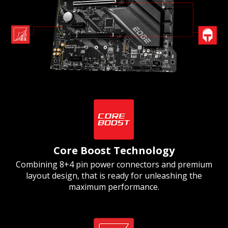
Core Boost Technology
Combining 8+4 pin power connectors and premium
layout design, that is ready for unleashing the
maximum performance.