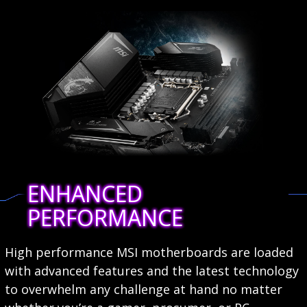
ENHANCED
PERFORMANCE
High performance MSI motherboards are loaded
with advanced features and the latest technology
to overwhelm any challenge at hand no matter