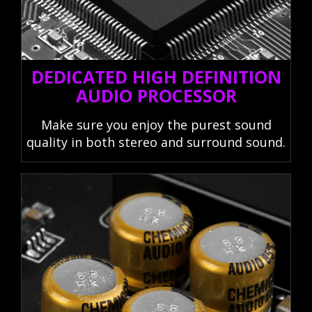
DEDICATED HIGH DEFINITION
AUDIO PROCESSOR
Make sure you enjoy the purest sound
quality in both stereo and surround sound.