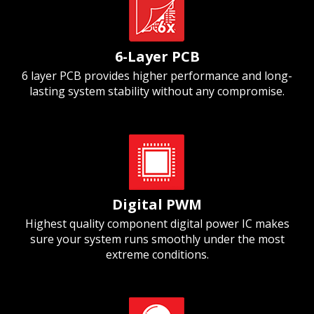
6-Layer PCB
6 layer PCB provides higher performance and long-
lasting system stability without any compromise.
Digital PWM
Highest quality component digital power IC makes
sure your system runs smoothly under the most
extreme conditions.