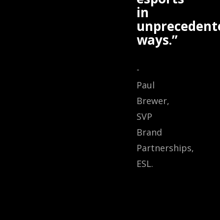
in
unprecedent
ways.”
-
Paul
Brewer,
SVP
Brand
Partnerships,
ESL.