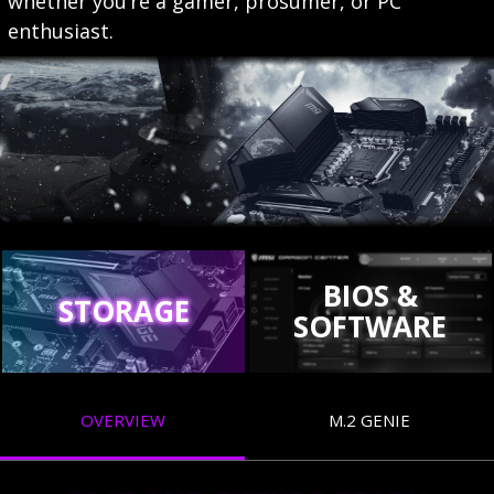
whether you’re a gamer, prosumer, or PC
enthusiast.
BIOS &
STORAGE
SOFTWARE
OVERVIEW
M.2 GENIE