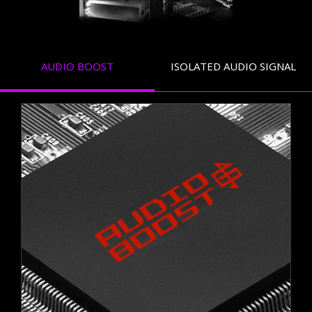
AUDIO BOOST
ISOLATED AUDIO SIGNAL