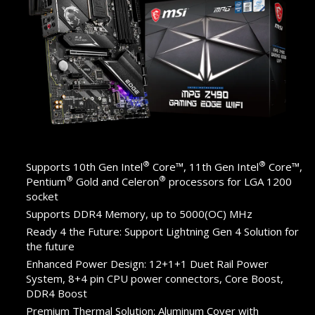
®
®
Supports 10th Gen Intel
Core™, 11th Gen Intel
Core™,
®
®
Pentium
Gold and Celeron
processors for LGA 1200
socket
Supports DDR4 Memory, up to 5000(OC) MHz
Ready 4 the Future: Support Lightning Gen 4 Solution for
the future
Enhanced Power Design: 12+1+1 Duet Rail Power
System, 8+4 pin CPU power connectors, Core Boost,
DDR4 Boost
Premium Thermal Solution: Aluminum Cover with