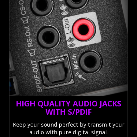
HIGH QUALITY AUDIO JACKS
WITH S/PDIF
Keep your sound perfect by transmit your
audio with pure digital signal.