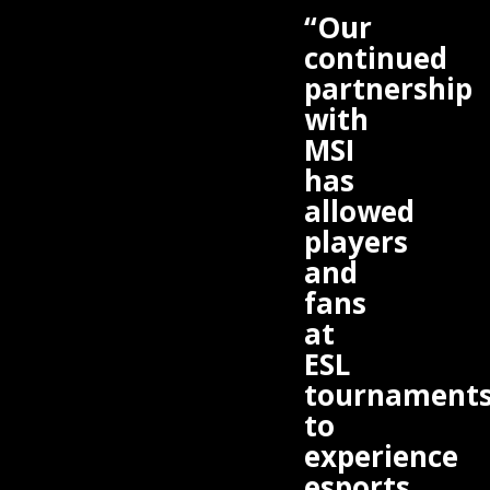
“Our
continued
partnership
with
MSI
has
allowed
players
and
fans
at
ESL
tournament
to
experience
esports