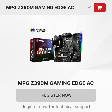
MPG Z390M GAMING EDGE AC
MPG Z390M GAMING EDGE AC
REGISTER NOW
Register now for technical support