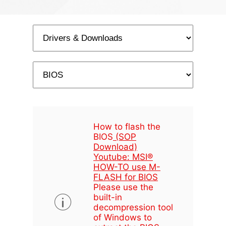
How to flash the
BIOS
(SOP
Download)
Youtube: MSI®
HOW-TO use M-
FLASH for BIOS
Please use the
built-in
decompression tool
of Windows to