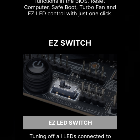
functions in the BIOS. Reset
Computer, Safe Boot, Turbo Fan and
Leam
EZ LED control with just one click.
more
ARGB + SYS FAN +
USB
EZ SWITCH
AVOID COLLISION
NOTIFICATION
MSI LIQUID COOLING
EZ LED SWITCH
Tuning off all LEDs connected to
HEADER WITH DIFFERENT COLOR