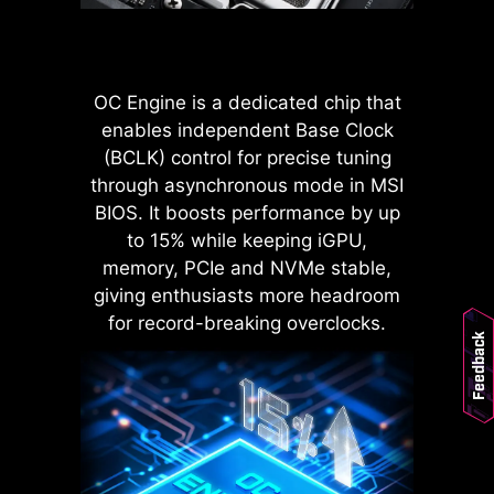
POWER CONNECTOR
Improved stability : Larger
contact area enhances stability
OC Engine is a dedicated chip that
during power delivery.
enables independent Base Clock
Low impedance : Solid pins
(BCLK) control for precise tuning
offer low impedance, enabling
efficient power flow.
through asynchronous mode in MSI
Strong durability : The solid pin
BIOS. It boosts performance by up
design ensures strong
to 15% while keeping iGPU,
durability, capable of
memory, PCIe and NVMe stable,
withstanding demanding
LATENCY KILLER
giving enthusiasts more headroom
conditions.
MSI BIOS has introduced the latest
Suitable for high-current
for record-breaking overclocks.
Feedback
applications.
Latency Killer feature on all AM5
socket motherboards. Users can
enable Latency Killer in the BIOS to
reduce memory latency by up to
12% when running at high
frequencies. Importantly, it is