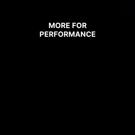
MORE FOR
PERFORMANCE