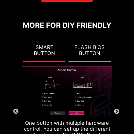
intelligence into key aspects of your
computing experience to make
EZ MOUNTING
MSI's EZ Conn header (JAF_2)
smarter, real-time optimizations.
MORE FOR DIY FRIENDLY
allows users to easily connect MSI
The MSI Center offers a clean,
MSI motherboards circuitry ensure
EZ series fans (7 pin) or MSI liquid
minimal interface to customize and
the case standoff keep out zones are
cooling (11 pin). If you don't have
manage your PC settings. The AI
 CMOS
SMART
FLASH BIOS
CLEA
pure and clean. Moreover, the
the above products, we also
Engine, for example, automatically
TON
BUTTON
BUTTON
BU
protective paint is printed around
provide a 1 to 3 EZ Conn-Cable,
adjusts settings based on the
each screw hole to prevent parts
enabling you to connect ARGB light,
applications you're using, ensuring
from being scratched or damaged to
system fan and USB device.
seamless performance.
EZ MEMORY DETECTION
the motherboard.
LED
This LED lights up when it
detects faulty memory in
slots, eliminating guesswork
from troubleshooting.
One button with multiple hardware
control. You can set up the different