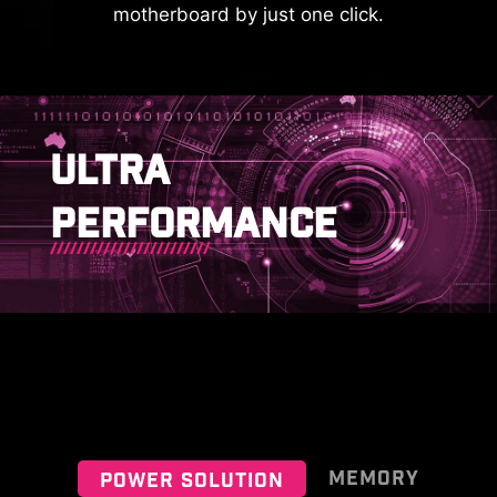
motherboard by just one click.
MSI EZ SERIES FAN
To better differentiate between
pin headers for different purposes,
mark the pump sys header, ARGB
This cable takes care of the tedious
KEEP OUT ZONE
headers and PCIe 8-pin header in
part of the build process, makes
ULTRA
gray, and designate the pin
motherboard front panel
headers for JAF_2 in white (for
connections quickly and accurately.
PERFORMANCE
users who need to use JAF_1),
enabling users to manage cables
more efficiently.
IDENTIFY M.2 SIGNAL SOURCE
IDENTIFY USB SPEED
MEMORY
POWER SOLUTION