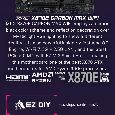
MPG X870E CARBON MAX WIFI employs a carbon
black color scheme and reflection decoration over
Mysticlight RGB lighting to show a different
identity. It is also powerful inside by featuring OC
Engine, Wi-Fi 7, 5G + 2.5G LAN , and the latest
PCIe 5.0 M.2 with EZ M.2 Shield Frozr II, making
this motherboard one of the best X870 ATX
motherboards for AMD Ryzen 9000 processors.
Less steps, control easily