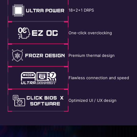
18+2+1 DRPS
One-click overclocking
Premium thermal design
Flawless connection and speed
Optimized UI / UX design