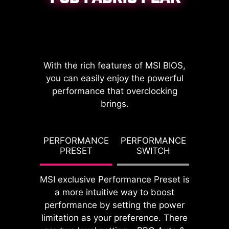
CPU / PWM IC
With the rich features of MSI BIOS,
you can easily enjoy the powerful
performance that overclocking
brings.
DDR memory Slots
G TDP
PERFORMANCE
PERFORMANCE
PBO T
PRESET
SWITCH
PO
MSI exclusive Performance Preset is
a more intuitive way to boost
performance by setting the power
limitation as your preference. There