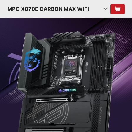
MPG X870E CARBON MAX WIFI