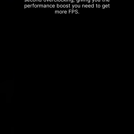
performance boost you need to get
more FPS.