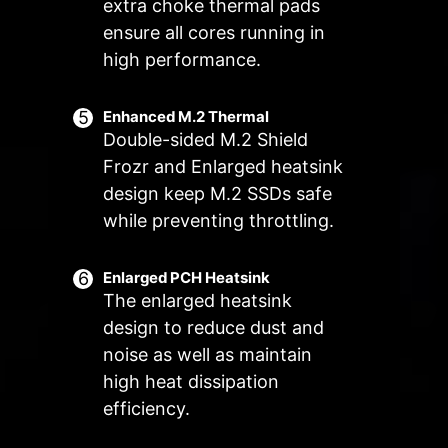
Manual Fan
extra choke thermal pads
Allow users to manually change the
ensure all cores running in
Customize by User
temperature at a set percentage
Customize fan settings by the users
high performance.
FOR SYSTEM
EXCLUSIVE EZ
FAN
CONN. - JAF_2
Supports auto-
3A power
Enhanced M.2 Thermal
Double-sided M.2 Shield
detect
deliver(fan) /
Supports
Frozr and Enlarged heatsink
dedicate MSI PC
design keep M.2 SSDs safe
components.
while preventing throttling.
Lean more
Enlarged PCH Heatsink
The enlarged heatsink
design to reduce dust and
Frozr AI Cooling targets CPU and
The MSI Combo Fan Header is a
noise as well as maintain
GPU temperatures. The AI system
versatile component, functioning as
high heat dissipation
detects CPU and GPU
both a pump and or fan header.
efficiency.
temperatures and automatically
The header will automatically