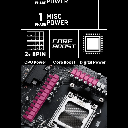
POWER
PHASE
1
MISC
POWER
PHASE
*Memory compatibility and supported
speeds can vary depending on the CPU
and memory configuration.
CPU Power
Core Boost
Digital Power
The High-Efficiency Mode is
The 8-pin, 8-pin, and 24-pin power
designed to optimize memory
connectors of MSI motherboards
performance byincreasing memory
are all designed with solid pins.
bandwidth and reducing latency.
The solid pin design allows for a
With the four sets of RAM timing
more stable transmission of 12V
settings, it allows users to find out
power to the CPU, even when
the optimal configuration based on
handling high current loads.
the quality of their memory
modules.
ADVANTAGES OF SOLID PIN