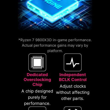
compatible with a wide range of
memory overclocking features,
including Memory Try It!!, EXPO, A-
XMP, and High-Efficiency Mode,
etc.
An extra layer of sponge materials
*Ryzen 7 9800X3D in-game performance.
12%
along with corrosive resistance IO
Actual performance gains may vary by
UP TO
MEMORY
platform.
Shield to help improve static
LATENCY REDUCTION
electricity and reduce
electromagnetic radiation noise
from the system as well as much
Dedicated
Independent
more durable compare to
Overclocking
BCLK Control
traditional IO Shields.
Chip
Adjust clocks
A chip designed
without affecting
purely for
other parts.
performance.