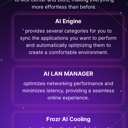
more effortless than before.
AI Engine
provides several categories for you to
sync the applications you want to perform
and automatically optimizing them to
create a comfortable environment.
AI LAN MANAGER
optimizes networking performance and
minimizes latency, providing a seamless
online experience.
Frozr AI Cooling