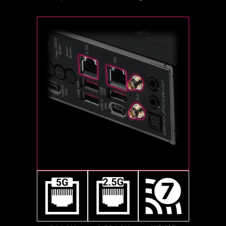
makes your fans spin up fluently to
and feature-rich BIOS interface
connect any ultra-fast storage
make sure your system stays silent,
when using their CPU. Even when
device. Start games faster, load
no matter what.
upgrading to the latest AM5 CPUs
levels faster and have a real
in the future, full compatibility will
advantage over your enemies.
still be ensured.
2x
Sys Fan
128
Gbps
2x
64
Gbps
Pump Fan
MSI motherboards fully utilize