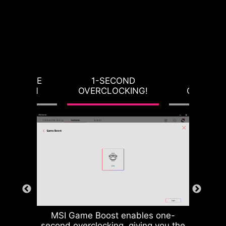
RVOLTAGE
1-SECOND
LOAD-L
OTECTION
OVERCLOCKING!
CALIBRA
MSI Game Boost enables one-
second overclocking, giving you the