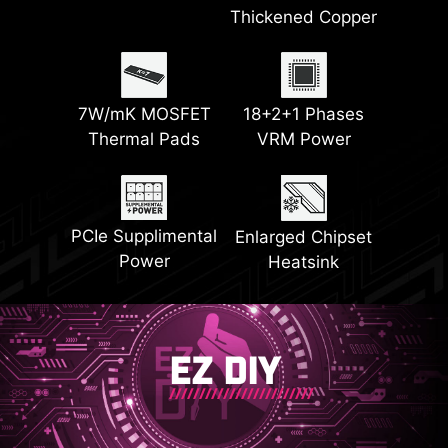
EZ M.2 Shield
64MB BIOS ROM
Thickened Copper
Latest DDR5
Frozr II
Front USB Type-C
Memory
with 27W PD
7W/mK MOSFET
18+2+1 Phases
EZ Conn Design
EZ PCIe Release
Thermal Pads
VRM Power
2x PCI-E 5.0 M.2
2x PCI-E 4.0 M.2
Slots
Slots
Steel Armor
PCIe Supplimental
Enlarged Chipset
Power
Heatsink
EZ DIY