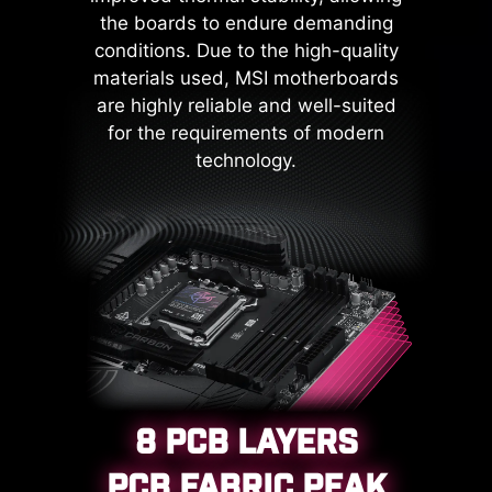
mechanism curtails the risk of
the boards to endure demanding
damage or malfunction due to
conditions. Due to the high-quality
power surges, promoting long-term
materials used, MSI motherboards
system stability. This commitment
are highly reliable and well-suited
to safeguarding your hardware
for the requirements of modern
underscores MSI's dedication to
technology.
producing motherboards that
prioritize durability and stability.
8 PCB LAYERS
PCB FABRIC PEAK