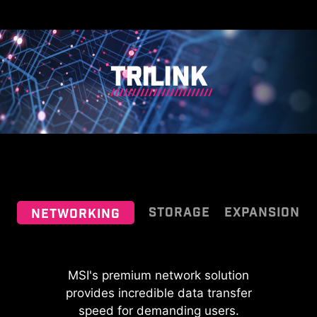
adjusts the fan duty of system fans
detect whether it is either pump or
to ensure optimal performance.
PWM/DC fan, with it's distinctive
gray color ensuring easy
identification
TRILINK
STORAGE
EXPANSION
NETWORKING
MSI fan headers automatically
64MB BIOS
detect fans running in DC or PWM
MSI's premium network solution
MSI MPG series motherboards
mode for optimal tuning of fan
A larger BIOS ROM capacity allows
provides incredible data transfer
support all the latest storage
speeds and silence. Hysteresis also
users to enjoy the most complete
standards, which allows users to
speed for demanding users.