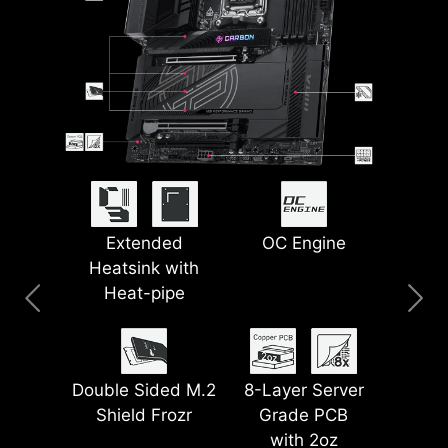
PinSafe Design
Lightning USB
Extended
5G LAN + 2.5G
Smart Button
OC Engine
Heatsink with
40G
LAN
Heat-pipe
Pre-installed I/O
EZ Magnetic M.2
Latest Wi-Fi 7
Shield
Lightning Gen 5
Shield Frozr II
Double Sided M.2
8-Layer Server
PCI-E
Shield Frozr
Grade PCB
with 2oz