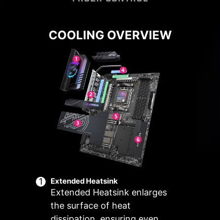
COOLING OVERVIEW
Connect and synchronize with MSI
Cooling Wizard serves as a
coolers and cases with strategically
comprehensive solution for
managing fan settings across all
positioned pin-header locations
MSI products. It ensures superior
including a dedicated pump-fan
cooling performance and noise
header.
reduction for your gaming PC,
offering compatibility with PWM/DC
fans and pumps, customizable
options, and intuitive temperature
monitoring for optimal operation
with one click.
Extended Heatsink
ER
MULTIPLE
SMART FAN &
U
Extended Heatsink enlarges
ARIO
PROFILES
MANUAL FAN
SCE
the surface of heat
dissipation, ensuring even