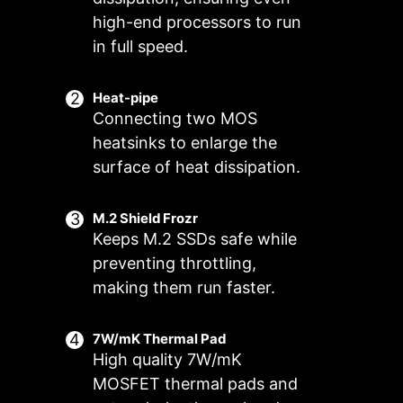
high-end processors to run
in full speed.
Heat-pipe
Connecting two MOS
heatsinks to enlarge the
surface of heat dissipation.
M.2 Shield Frozr
Keeps M.2 SSDs safe while
preventing throttling,
FOR CPU
FOR LIQUID
Smart Fan & Manual Fan
Multiple Profiles
User Scenario
COOLER
COOLER
making them run faster.
3A power deliver
Follow MSI Center Mode
Smart Fan
Save up to 5 profiles for multiple
/ Supports auto-
Adjust fan settings according to the
Allow users to change the
occasions
7W/mK Thermal Pad
detect
temperature curve with the 4 dots
mode selected in User Scenario
High quality 7W/mK
provided
BIOS Mode
MOSFET thermal pads and
Adjust Fan settings in BIOS