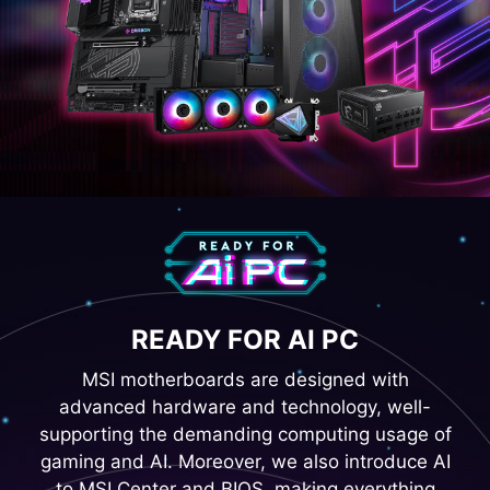
READY FOR AI PC
MSI motherboards are designed with
advanced hardware and technology, well-
supporting the demanding computing usage of
gaming and AI. Moreover, we also introduce AI
to MSI Center and BIOS, making everything