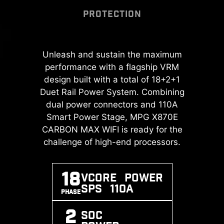
PROTECTION
DOUBLE ESD
MSI DRIVER UTILITY
PROTECTION
INSTALLER
A huge step of DDR performance
Unleash and sustain the maximum
Transient Voltage Suppressors
Once connected to the internet,
enhancement with the latest DDR5
performance with a flagship VRM
(TVS) are safety devices used to
MSI Driver Utility Installer will detect
memory. Combines with dedicated
protect against excessive voltage.
design built with a total of 18+2+1
and present suitable drivers and
SMT welding process and MSI
Duet Rail Power System. Combining
All motherboard models of MSI are
utilities automatically, you can
Memory Boost technology, MPG
dual power connectors and 110A
equipped with TVS. When the
download and install with just a
X870E CARBON MAX WIFI is ready
voltage abnormally rises, the TVS
Smart Power Stage, MPG X870E
few clicks.
Learn more
to deliver the world-class memory
CARBON MAX WIFI is ready for the
switches from a high-resistance
*Please ensure to connect the internet,
performance.
challenge of high-end processors.
state to a low-resistance state,
or the Driver Utility Installer won’t launch
diverting the excessive voltage to
automatically.
ground. This helps prevent circuit
EXPO / A-
MEMORY
SMT
*MSI Driver Utility Installer will be ready
18
Vcore POWER
XMP
BOOST
PROCESS
damage caused by high voltage.
in Windows 11 build 22H2.
SPS 110A
SUPPORT
PHASE
2
SOC