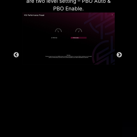
are two level setting – PBO Auto &
PBO Enable.
Rear & Front USB ports
The grounding structure of power
phases is the MSI's exclusive
design. This patented design
enables to suppress the
electromagnetic interference (EMI)
generated by the power phases
and helps to efficiently conduct
heat to the copper plane with
grounding properties.