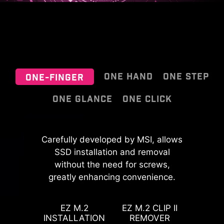
ONE HAND
ONE STEP
ONE-FINGER
ONE GLANCE
ONE CLICK
EZ OOVERCLOCKING
MSI EZ Antenna makes the process
Carefully developed by MSI, allows
effortless by simply attaching
SSD installation and removal
While overclocking can be overly
fasteners to the motherboard
without the need for screws,
complex for some, MSI Click BIOS X
greatly enhancing convenience.
without rotation.
made it more accessible with
PinSafe is designed with an
multiple one-click overclock
innovative process for pin-less
features for both processor and
EZ M.2
EZ M.2 CLIP II
backside PCB, improving safety
INSTALLATION
REMOVER
memory, allowing users to easily