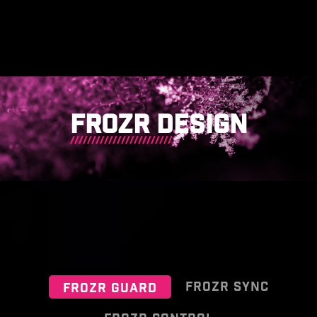
FROZR DESIGN
FROZR SYNC
FROZR GUARD