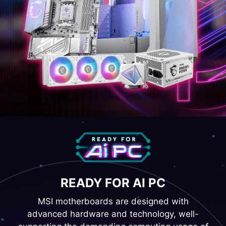
READY FOR AI PC
MSI motherboards are designed with
advanced hardware and technology, well-