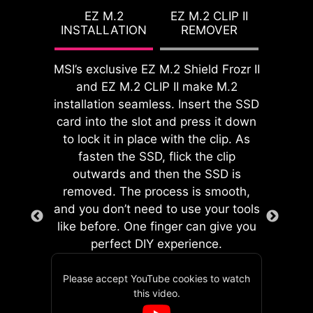
setup. With its built-in design, it
features for both processor and
EZ M.2
EZ M.2 CLIP II
ensures proper alignment and a
INSTALLATION
REMOVER
memory, allowing users to easily
secure fit, providing both protection
enhance system performance
and convenience while enhancing
without delving into intricate
MSI’s exclusive EZ M.2 Shield Frozr II
the overall durability of your build.
settings.
and EZ M.2 CLIP II make M.2
installation seamless. Insert the SSD
card into the slot and press it down
to lock it in place with the clip. As
fasten the SSD, flick the clip
EZ DEBUG LED
outwards and then the SSD is
Onboard LEDs will indicate
removed. The process is smooth,
the source of the problem so
and you don’t need to use your tools
you know exactly where to
like before. One finger can give you
GAME BOOST
look to get up and running
perfect DIY experience.
One-click CPU overclock
again.
automatically optimizes
Please accept YouTube cookies to watch
MSI's EZ Conn header allows users
your CPU performance,
this video.
to easily connect MSI EZ series fans
instantly tuning it to the