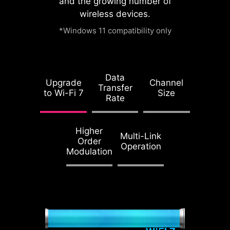
and the growing number of
watch this video.
wireless devices.
*Windows 11 compatibility only
Accept and
1.2X WEIGHT
watch
ENDURANCE
Data
STEEL ARMOR II
Upgrade
Channel
Transfer
to Wi-Fi 7
Size
Compared to the
Rate
previous generation,
Steel Armor II's
Higher
weight endurance
Multi-Link
Order
Operation
has increased by
Modulation
21%, ensuring
excellent signal
transmission quality.