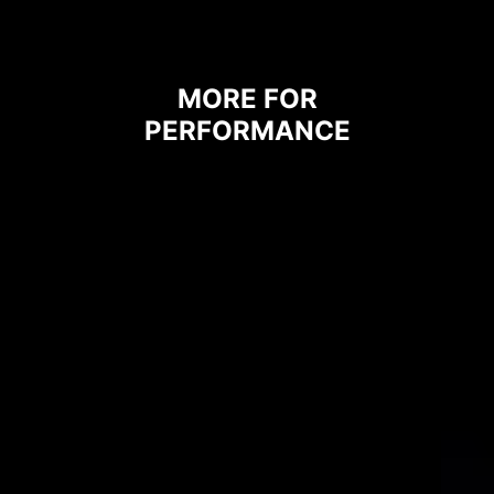
heat to the copper plane with
grounding properties.
MORE FOR
PERFORMANCE