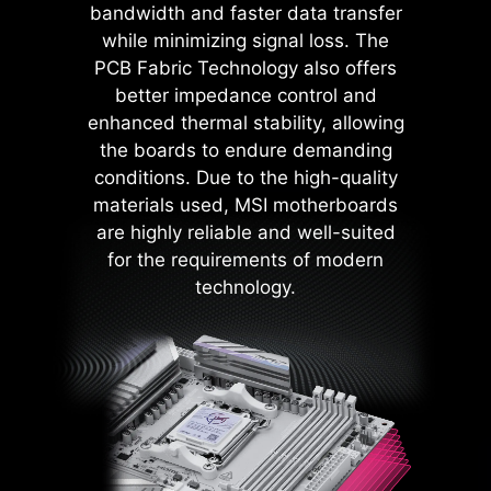
bandwidth and faster data transfer
components such as the USB ports,
while minimizing signal loss. The
DDR memory, PWM IC, and CPU
PCB Fabric Technology also offers
are shielded from excessive
better impedance control and
current. This proactive defense
enhanced thermal stability, allowing
mechanism curtails the risk of
the boards to endure demanding
damage or malfunction due to
conditions. Due to the high-quality
power surges, promoting long-term
materials used, MSI motherboards
system stability. This commitment
are highly reliable and well-suited
to safeguarding your hardware
for the requirements of modern
underscores MSI's dedication to
technology.
producing motherboards that
prioritize durability and stability.