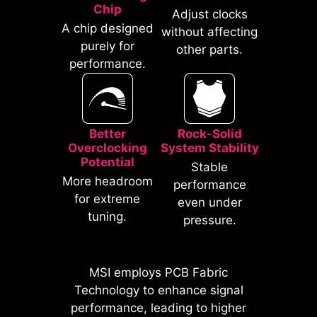
traditional IO Shields.
Chip
Adjust clocks
A chip designed
without affecting
purely for
other parts.
performance.
Better
Rock-Solid
Overclocking
System Stability
Potential
Stable
* The image above is an illustrative
More headroom
performance
reference. Please refer to specification
for extreme
even under
pages for more details.
tuning.
pressure.
*Supports BIOS versions after AGESA
1.2.0.2b.
MSI employs PCB Fabric
MSI motherboards prioritize safety
Technology to enhance signal
with the embedded Overcurrent
performance, leading to higher
Protection (OCP), ensuring crucial