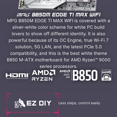
MPG B850M EDGE TI MAX WIFI is covered with a
silver-white color scheme for white PC build
lovers to show off different identity. It is also
powerful because of its OC Engine, true Wi-Fi 7
solution, 5G LAN, and the latest PCIe 5.0
compatibility, and this is the best white theme
B850 M-ATX motherboard for AMD Ryzen™ 9000
series processors.
Less steps, control easily