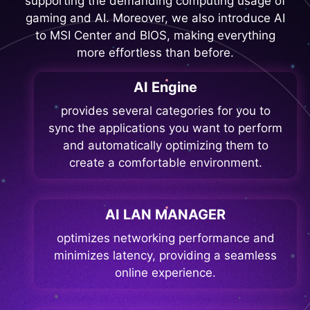
supporting the demanding computing usage of
gaming and AI. Moreover, we also introduce AI
to MSI Center and BIOS, making everything
more effortless than before.
AI Engine
provides several categories for you to
sync the applications you want to perform
and automatically optimizing them to
create a comfortable environment.
AI LAN MANAGER
optimizes networking performance and
minimizes latency, providing a seamless
online experience.