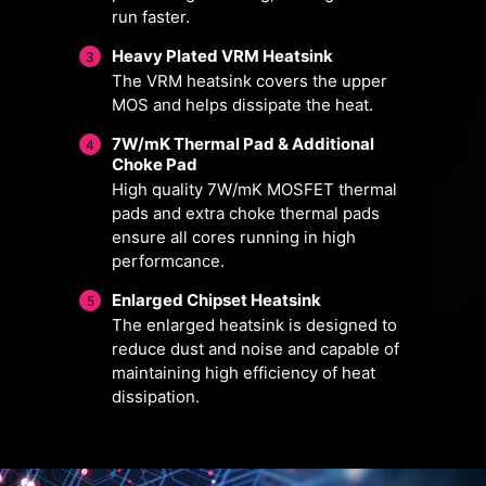
run faster.
Heavy Plated VRM Heatsink
3
The VRM heatsink covers the upper
MOS and helps dissipate the heat.
7W/mK Thermal Pad & Additional
4
Choke Pad
High quality 7W/mK MOSFET thermal
pads and extra choke thermal pads
ensure all cores running in high
FOR CPU
FOR LIQUID
performcance.
COOLER
COOLER
3A power deliver
Enlarged Chipset Heatsink
5
/ Supports auto-
The enlarged heatsink is designed to
Smart Fan & Manual Fan
Multiple Profiles
User Scenario
detect
reduce dust and noise and capable of
maintaining high efficiency of heat
Follow MSI Center Mode
Smart Fan
Save up to 5 profiles for multiple
dissipation.
Adjust fan settings according to the
Allow users to change the
occasions
temperature curve with the 4 dots
mode selected in User Scenario
provided
BIOS Mode