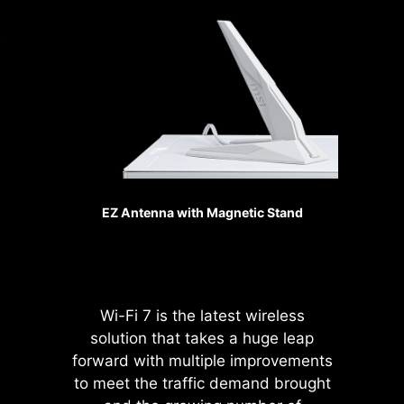
generation, the bandwidth of a
makes your fans spin up fluently to
x16 interface can reach
make sure your system stays silent,
128GB/s.
no matter what.
SMT PCIE 5.0 SLOT
Sys Fan
The advanced SMT(Surface Mount
Technology) PCIE slot diminish
interference and electrical noise,
fully support the PCI-E 5.0 signal.
EZ Antenna with Magnetic Stand
Pump Fan
Wi-Fi 7 is the latest wireless
solution that takes a huge leap
forward with multiple improvements
Please accept
to meet the traffic demand brought
YouTube cookies to