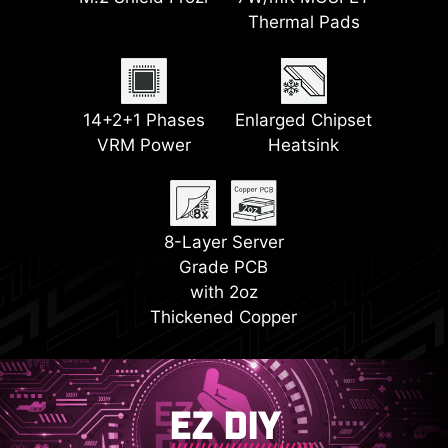
Frozr II
Thermal Pads
LED
2x PCI-E 5.0 M.2
2x PCI-E 4.0 M.2
EZ PCIe Release
14+2+1 Phases
Slots
Enlarged Chipset
Steel Armor II
Slots
VRM Power
Heatsink
EZ Conn Design
8-Layer Server
Grade PCB
with 2oz
Thickened Copper
EZ DIY