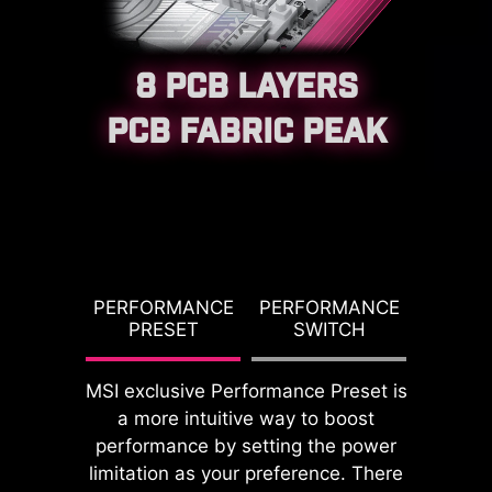
8 PCB LAYERS
PCB FABRIC PEAK
CPU / PWM IC
G TDP
PERFORMANCE
PERFORMANCE
PBO T
PRESET
SWITCH
PO
MSI exclusive Performance Preset is
a more intuitive way to boost
DDR memory Slots
performance by setting the power
limitation as your preference. There