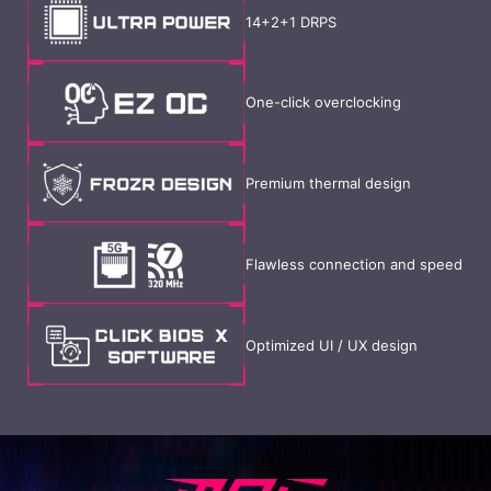
14+2+1 DRPS
One-click overclocking
Premium thermal design
Flawless connection and speed
Optimized UI / UX design