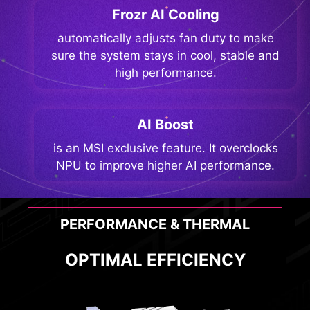
Frozr AI Cooling
automatically adjusts fan duty to make
sure the system stays in cool, stable and
high performance.
AI Boost
is an MSI exclusive feature. It overclocks
NPU to improve higher AI performance.
PERFORMANCE & THERMAL
OPTIMAL EFFICIENCY