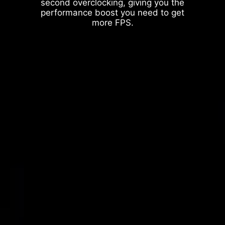
second overclocking, giving you the
performance boost you need to get
more FPS.