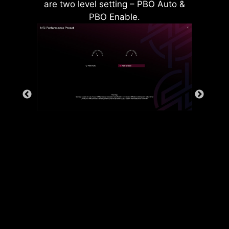
are two level setting – PBO Auto &
PBO Enable.
Rear & Front USB ports
The grounding structure of power
phases is the MSI's exclusive
design. This patented design
enables to suppress the
electromagnetic interference (EMI)
generated by the power phases
and helps to efficiently conduct