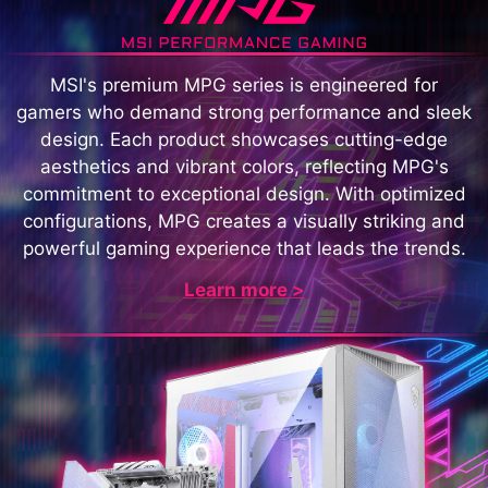
MSI's premium MPG series is engineered for
gamers who demand strong performance and sleek
design. Each product showcases cutting-edge
aesthetics and vibrant colors, reflecting MPG's
commitment to exceptional design. With optimized
configurations, MPG creates a visually striking and
powerful gaming experience that leads the trends.
Learn more >