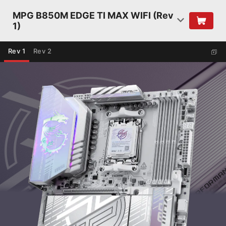
MPG B850M EDGE TI MAX WIFI (Rev
1)
Rev 1
Rev 2