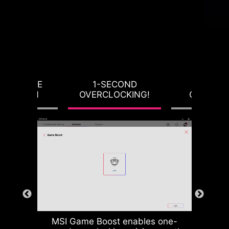
RVOLTAGE
1-SECOND
LOAD-L
OTECTION
OVERCLOCKING!
CALIBRA
MSI Game Boost enables one-