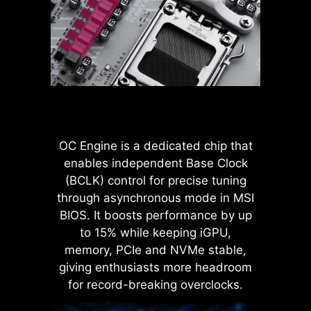
more stable transmission of 12V
settings, it allows users to find out
power to the CPU, even when
the optimal configuration based on
handling high current loads.
the quality of their memory
modules.
ADVANTAGES OF SOLID PIN
POWER CONNECTOR
Improved stability : Larger
contact area enhances stability
OC Engine is a dedicated chip that
during power delivery.
enables independent Base Clock
Low impedance : Solid pins
(BCLK) control for precise tuning
offer low impedance, enabling
efficient power flow.
through asynchronous mode in MSI
Strong durability : The solid pin
BIOS. It boosts performance by up
design ensures strong
to 15% while keeping iGPU,
durability, capable of
memory, PCIe and NVMe stable,
withstanding demanding
LATENCY KILLER
giving enthusiasts more headroom
conditions.
MSI BIOS has introduced the latest
Suitable for high-current
for record-breaking overclocks.
applications.
Latency Killer feature on all AM5