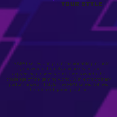
YOUR STYLE
The MPG series brings out fashionable products
by showing extremely unique styles and
expressing a conceited attitude towards the
challenge of the gaming world. With extraordinary
performance and style, the MPG series defines
the future of gaming fashion.