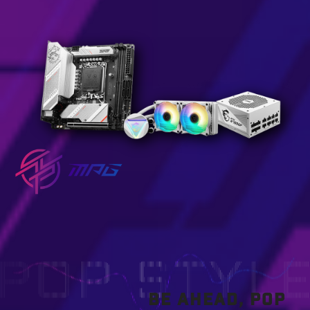
BE AHEAD, POP