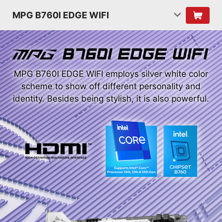
MPG B760I EDGE WIFI
MPG B760I EDGE WIFI employs silver white color
scheme to show off different personality and
identity. Besides being stylish, it is also powerful.