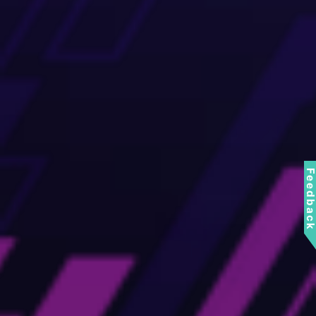
Feedbac