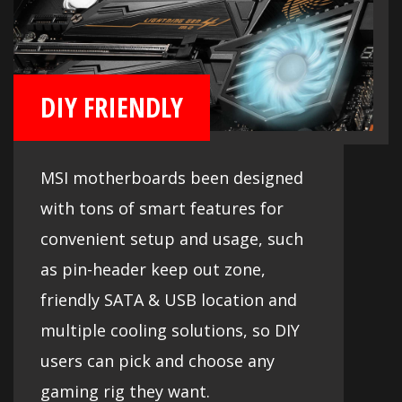
DIY FRIENDLY
MSI motherboards been designed
with tons of smart features for
convenient setup and usage, such
as pin-header keep out zone,
friendly SATA & USB location and
multiple cooling solutions, so DIY
users can pick and choose any
gaming rig they want.