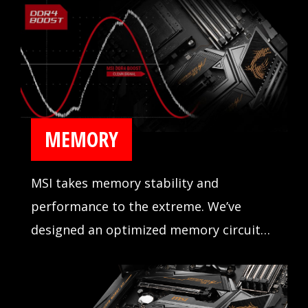
MEMORY
MSI takes memory stability and
performance to the extreme. We’ve
designed an optimized memory circuit
design for reliability and tested
compatibility extensively in partnership
with major memory manufacturers.