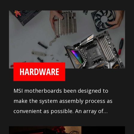
heavy duty heatsink on the MOSFETs for
reliable processor power delivery.
Numerous fan headers with full fan
speed control lets builders tune their
system cooling the way they like it.
HARDWARE
MSI motherboards been designed to
make the system assembly process as
convenient as possible. An array of
system tuning features and
troubleshooting tools are available to