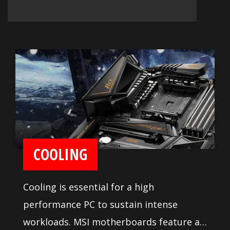
COOLING
Cooling is essential for a high
performance PC to sustain intense
workloads. MSI motherboards feature a