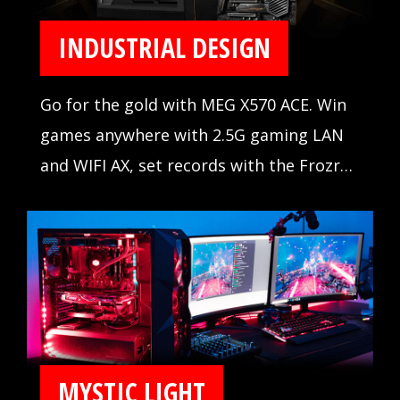
INDUSTRIAL DESIGN
Go for the gold with MEG X570 ACE. Win
games anywhere with 2.5G gaming LAN
and WIFI AX, set records with the Frozr
Heatsink Design, and outshine the
competition with Mystic Light Infinity.
When the stakes are high, winning is
everything.
MYSTIC LIGHT