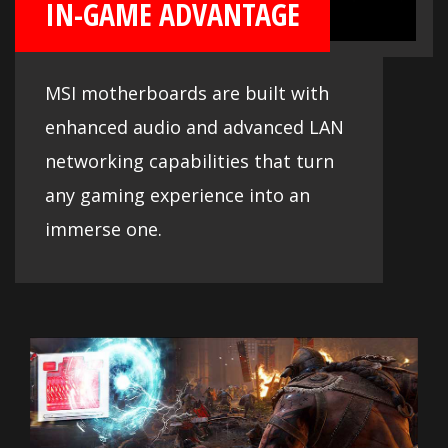
IN-GAME ADVANTAGE
MSI motherboards are built with
enhanced audio and advanced LAN
networking capabilities that turn
any gaming experience into an
immerse one.