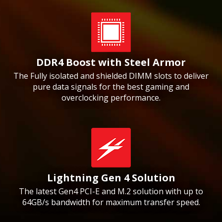
DDR4 Boost with Steel Armor
The Fully isolated and shielded DIMM slots to deliver
pure data signals for the best gaming and
overclocking performance.
Lightning Gen 4 Solution
The latest Gen4 PCI-E and M.2 solution with up to
64GB/s bandwidth for maximum transfer speed.