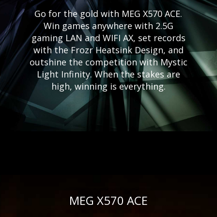
Go for the gold with MEG X570 ACE.
Win games anywhere with 2.5G
gaming LAN and WIFI AX, set records
with the Frozr Heatsink Design, and
outshine the competition with Mystic
Light Infinity. When the stakes are
high, winning is everything.
MEG X570 ACE