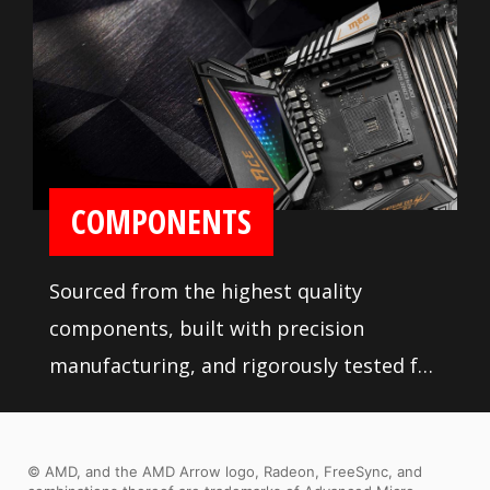
COMPONENTS
Sourced from the highest quality
components, built with precision
manufacturing, and rigorously tested for
stability, MSI motherboards are sure to
last even under high performance loads
© AMD, and the AMD Arrow logo, Radeon, FreeSync, and
and extreme conditions.