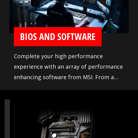
memory testing and tuning, makes it
easier to pick from compatible products.
BIOS AND SOFTWARE
Complete your high performance
experience with an array of performance
enhancing software from MSI. From a
loaded yet easy to use BIOS to potent
live system tools, get the most out of
your motherboard at any moment.