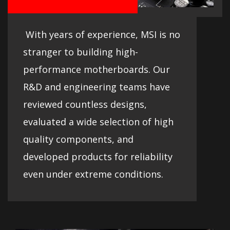
With years of experience, MSI is no
stranger to building high-
performance motherboards. Our
R&D and engineering teams have
reviewed countless designs,
evaluated a wide selection of high
quality components, and
developed products for reliability
even under extreme conditions.