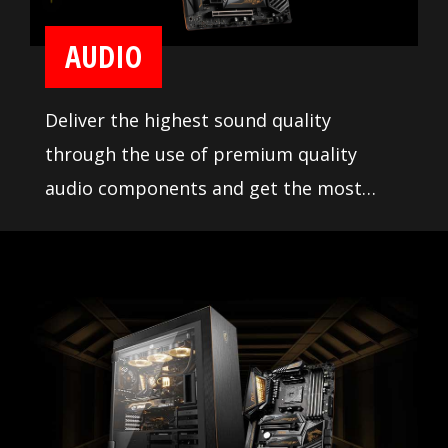
AUDIO
Deliver the highest sound quality
through the use of premium quality
audio components and get the most
immersive sound experience when
gaming. MSI motherboards let you enjoy
breathtaking, gaming-changing sound.