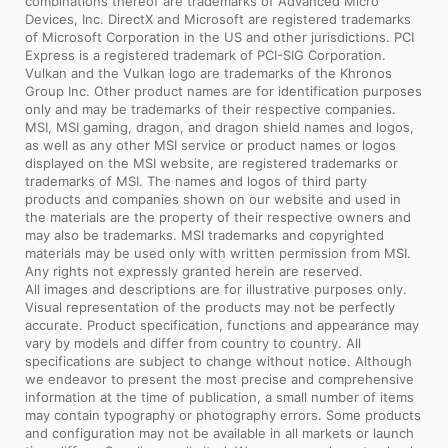
combinations thereof are trademarks of Advanced Micro
Devices, Inc. DirectX and Microsoft are registered trademarks
of Microsoft Corporation in the US and other jurisdictions. PCI
Express is a registered trademark of PCI-SIG Corporation.
Vulkan and the Vulkan logo are trademarks of the Khronos
Group Inc. Other product names are for identification purposes
only and may be trademarks of their respective companies.
MSI, MSI gaming, dragon, and dragon shield names and logos,
as well as any other MSI service or product names or logos
displayed on the MSI website, are registered trademarks or
trademarks of MSI. The names and logos of third party
products and companies shown on our website and used in
the materials are the property of their respective owners and
may also be trademarks. MSI trademarks and copyrighted
materials may be used only with written permission from MSI.
Any rights not expressly granted herein are reserved.
All images and descriptions are for illustrative purposes only.
Visual representation of the products may not be perfectly
accurate. Product specification, functions and appearance may
vary by models and differ from country to country. All
specifications are subject to change without notice. Although
we endeavor to present the most precise and comprehensive
information at the time of publication, a small number of items
may contain typography or photography errors. Some products
and configuration may not be available in all markets or launch