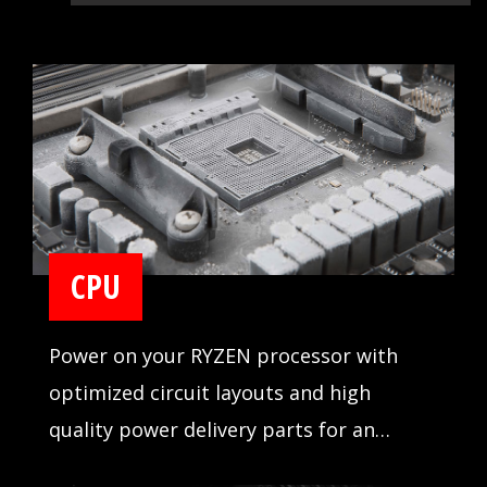
CPU
Power on your RYZEN processor with
optimized circuit layouts and high
quality power delivery parts for an
incredibly stable operation.