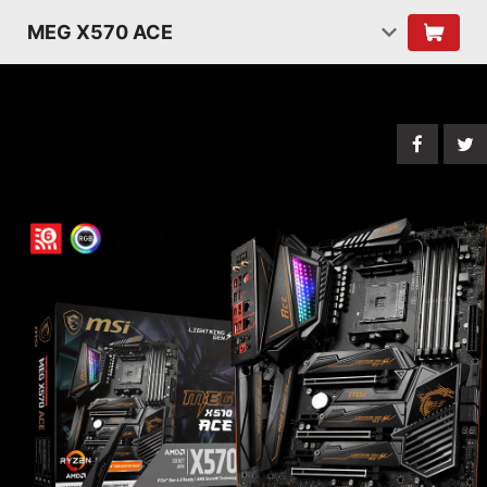
MEG X570 ACE