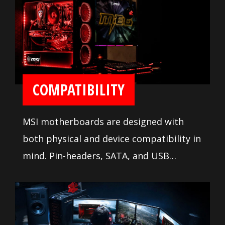
ease installation and setup.
COMPATIBILITY
MSI motherboards are designed with
both physical and device compatibility in
mind. Pin-headers, SATA, and USB
connectors are positioned away from
other components and devices. A
comprehensive DDR memory Qualified
Vendor List (QVL), the result of extensive