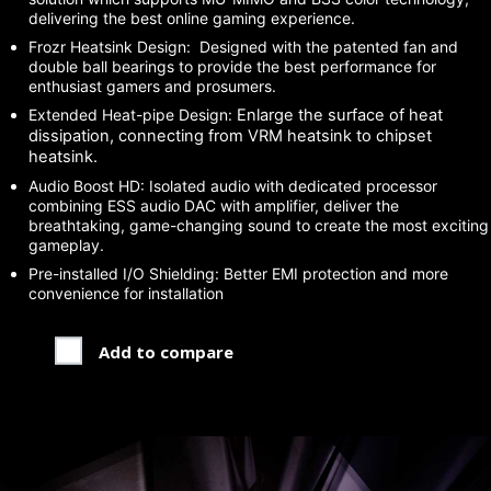
delivering the best online gaming experience.
Frozr Heatsink Design: Designed with the patented fan and
double ball bearings to provide the best performance for
enthusiast gamers and prosumers.
Extended Heat-pipe Design:
Enlarge the surface of heat
dissipation, connecting from VRM heatsink to chipset
heatsink.
Audio Boost HD: Isolated audio with dedicated processor
combining ESS audio DAC with amplifier, deliver the
breathtaking, game-changing sound to create the most exciting
gameplay.
Pre-installed I/O Shielding: Better EMI protection and more
convenience for installation
Add to compare