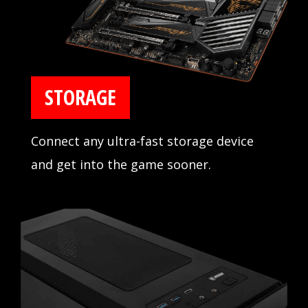
STORAGE
Connect any ultra-fast storage device
and get into the game sooner.