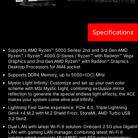
Specifications
Supports AMD Ryzen™ 5000 Series/ 2nd and 3rd Gen AMD
Ryzen™ / Ryzen™ 4000 G-Series / Ryzen™ with Radeon™ Vega
Graphics and 2nd Gen AMD Ryzen™ with Radeon™ Graphics
Desktop Processors for AM4 socket
Supports DDR4 Memory, up to 5000+(OC) MHz
Mystic Light Infinity: Customize and set up your own color
scheme with MSI Mystic Light, combining exclusive mirror
reflection to generate the special endless light effects, the ACE
makes your system come alive and infinity.
Lightning Fast Game experience: PCIe 4.0, Triple Lightning
Gen4 x4 M.2 with M.2 Shield Frozr, StoreMI, AMD Turbo USB
3.2 Gen2.
Dual LAN with latest Wi-Fi 6 solution: Onboard 2.5G plus Gigabit
LAN with gaming LAN manager, combining latest Wi-Fi 6
solution which supports MU-MIMO and BSS color technology,