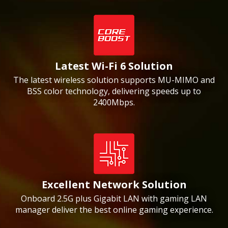
Latest Wi-Fi 6 Solution
The latest wireless solution supports MU-MIMO and
BSS color technology, delivering speeds up to
2400Mbps.
Excellent Network Solution
Onboard 2.5G plus Gigabit LAN with gaming LAN
manager deliver the best online gaming experience.