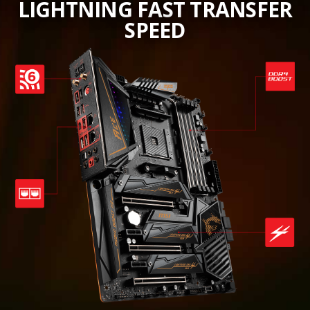
LIGHTNING FAST TRANSFER
SPEED