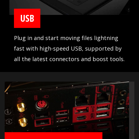
USB
Plug in and start moving files lightning
fast with high-speed USB, supported by
all the latest connectors and boost tools.