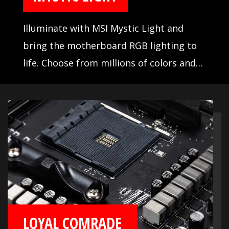
Illuminate with MSI Mystic Light and
bring the motherboard RGB lighting to
life. Choose from millions of colors and
sync across compatible devices.
LOYAL COMRADE