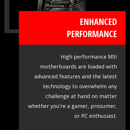
ENHANCED
PERFORMANCE
High performance MSI
motherboards are loaded with
advanced features and the latest
technology to overwhelm any
challenge at hand no matter
whether you’re a gamer, prosumer,
or PC enthusiast.