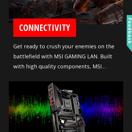
Feedbac
CONNECTIVITY
Get ready to crush your enemies on the
battlefield with MSI GAMING LAN. Built
with high quality components, MSI
GAMING LAN is tuned to deliver the best
online gaming experience without lag.