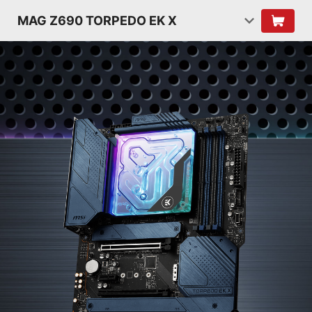
MAG Z690 TORPEDO EK X