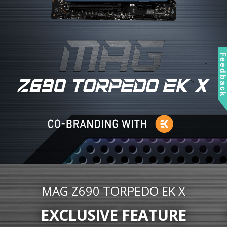
Feedbac
MAG Z690 TORPEDO EK X
EXCLUSIVE FEATURE