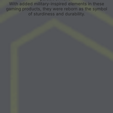
With added military-inspired elements in these
gaming products, they were reborn as the symbol
of sturdiness and durability.