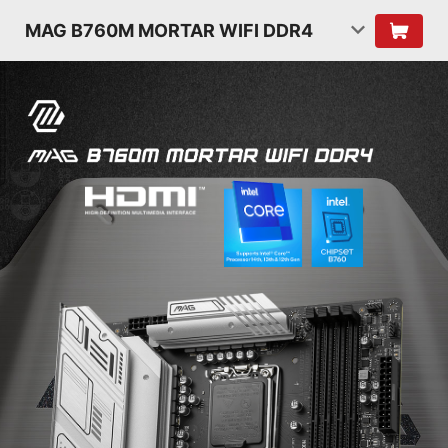
MAG B760M MORTAR WIFI DDR4