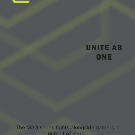
unite as
one
The MAG series fights alongside gamers in
pursuit of honor.