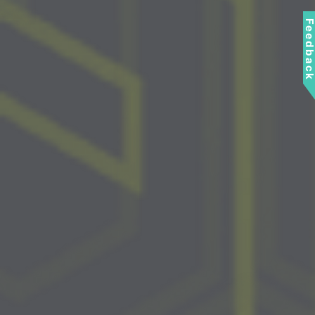
Feedbac