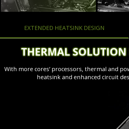
EXTENDED HEATSINK DESIGN
THERMAL SOLUTION
With more cores’ processors, thermal and p
heatsink and enhanced circuit de