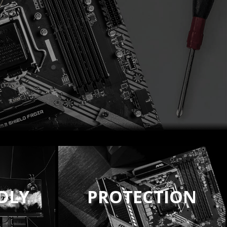
NDLY
PROTECTION