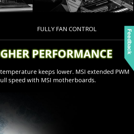
FULLY FAN CONTROL
Feedback
IGHER PERFORMANCE
e temperature keeps lower. MSI extended PWM
full speed with MSI motherboards.