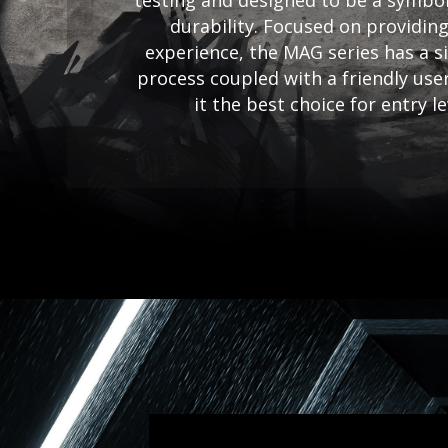
testing and designed to be a symbol
durability. Focused on providing
experience, the MAG series has a si
process coupled with a friendly use
it the best choice for entry l