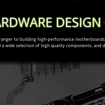
ARDWARE DESIGN
stranger to building high-performance motherboard
 a wide selection of high quality components, and d