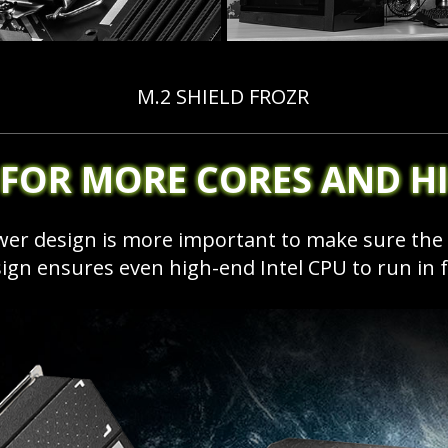
M.2 SHIELD FROZR
 FOR MORE CORES AND H
ower design is more important to make sure th
sign ensures even high-end Intel CPU to run in 