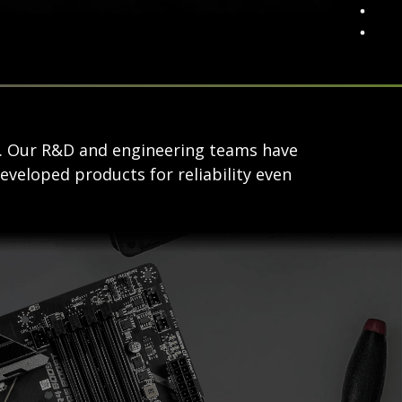
s. Our R&D and engineering teams have
eveloped products for reliability even