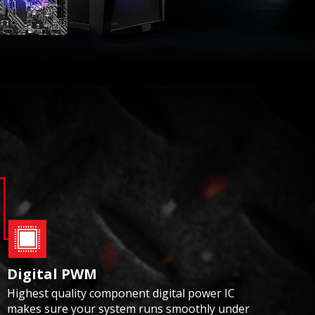
Digital PWM
Highest quality component digital power IC
makes sure your system runs smoothly under