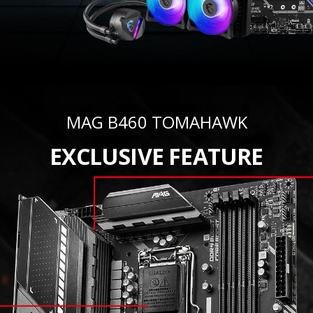
MAG B460 TOMAHAWK
EXCLUSIVE FEATURE