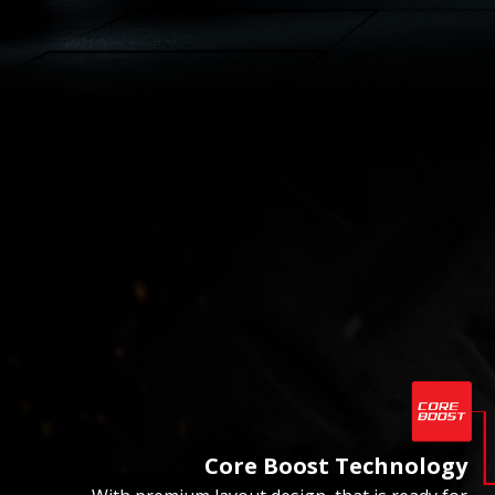
Core Boost Technology