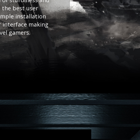
 of sturdiness and
 the best user
mple installation
r interface making
evel gamers.