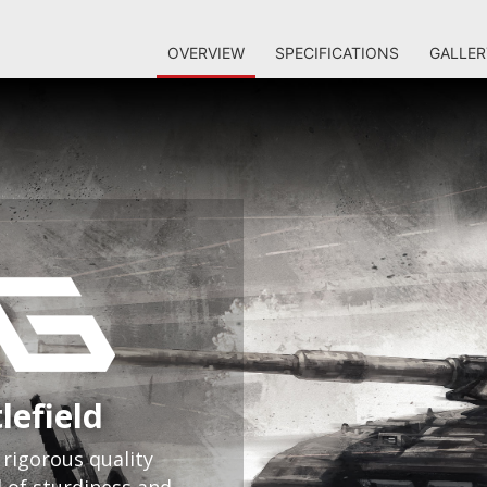
OVERVIEW
SPECIFICATIONS
GALLER
lefield
rigorous quality