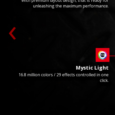
With premium layout design, that is ready for
unleashing the maximum performance.
‹
Mystic Light
16.8 million colors / 29 effects controlled in one
click.