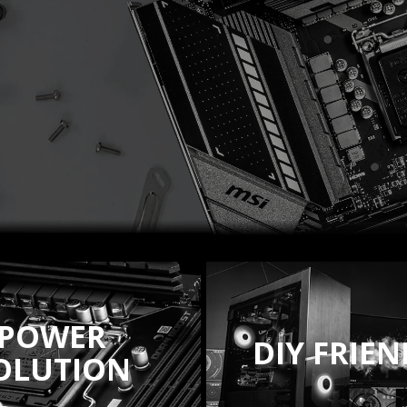
POWER
DIY FRIE
OLUTION