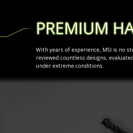
PREMIUM H
With years of experience, MSI is no 
reviewed countless designs, evaluated
under extreme conditions.