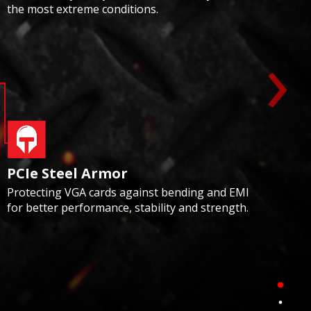
the most extreme conditions.
›
PCIe Steel Armor
Protecting VGA cards against bending and EMI
for better performance, stability and strength.