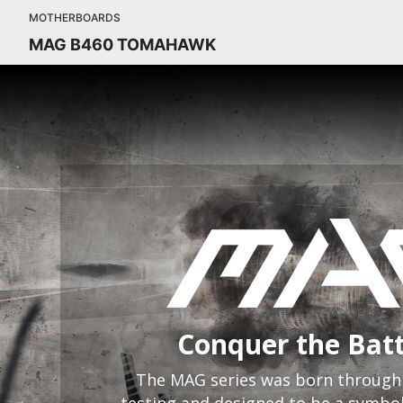
MOTHERBOARDS
MAG B460 TOMAHAWK
Conquer the Batt
The MAG series was born through 