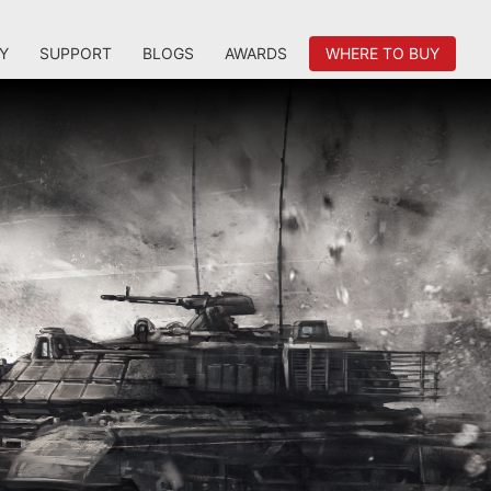
Y
SUPPORT
BLOGS
AWARDS
WHERE TO BUY