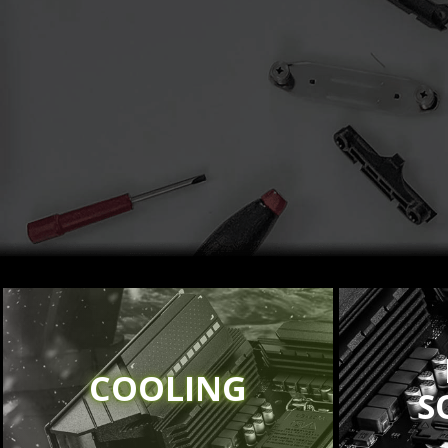
COOLING
S