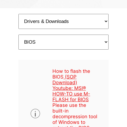
How to flash the
BIOS
(SOP
Download)
Youtube: MSI®
HOW-TO use M-
FLASH for BIOS
Please use the
built-in
decompression tool
of Windows to