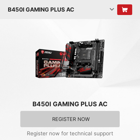
B450I GAMING PLUS AC
B450I GAMING PLUS AC
REGISTER NOW
Register now for technical support