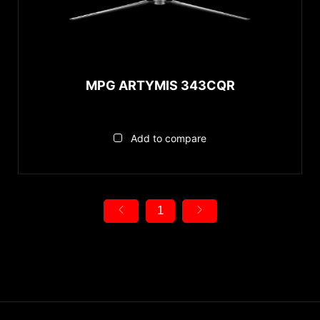
MPG ARTYMIS 343CQR
Add to compare
1