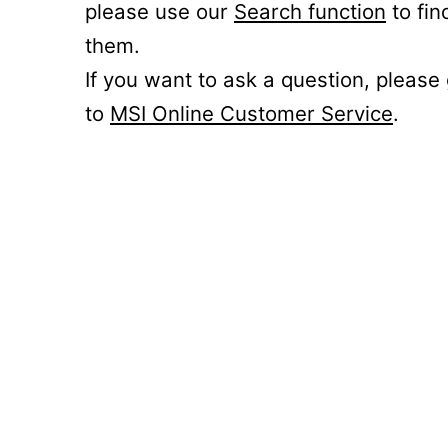
please use our
Search function
to fin
them.
If you want to ask a question, please
to
MSI Online Customer Service
.