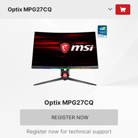
Optix MPG27CQ
Optix MPG27CQ
REGISTER NOW
Register now for technical support