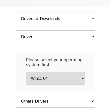
Please select your operating
system first: