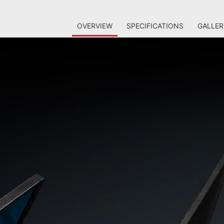
OVERVIEW
SPECIFICATIONS
GALLER