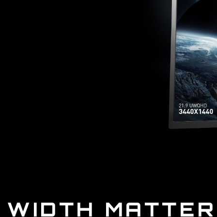
WIDTH MATTE