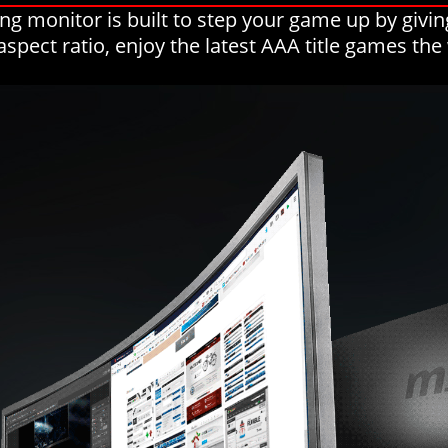
 monitor is built to step your game up by givin
aspect ratio, enjoy the latest AAA title games th