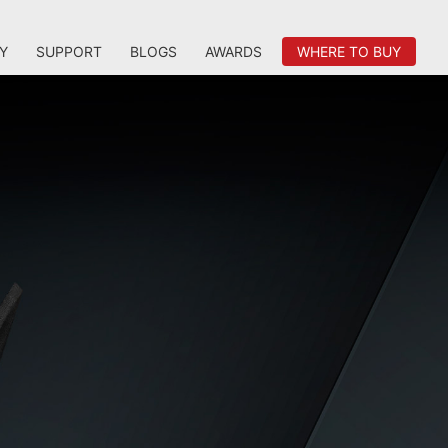
Y
SUPPORT
BLOGS
AWARDS
WHERE TO BUY