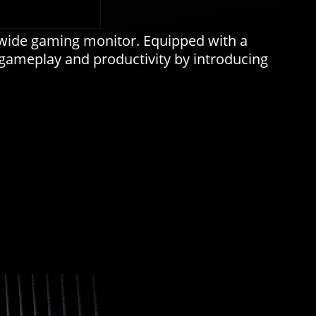
awide gaming monitor. Equipped with a
 gameplay and productivity by introducing