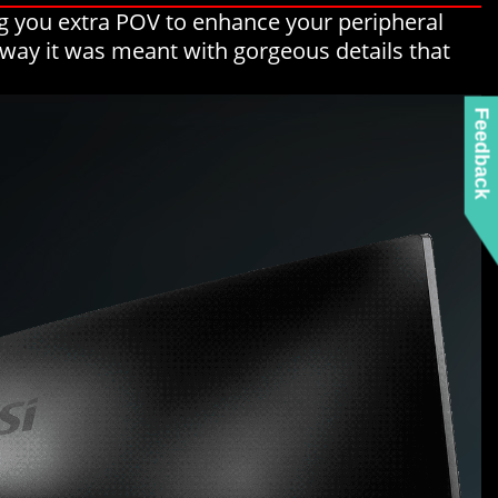
g you extra POV to enhance your peripheral
e way it was meant with gorgeous details that
Feedback