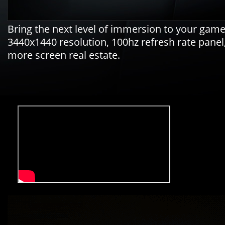
Bring the next level of immersion to your ga
3440x1440 resolution, 100hz refresh rate pane
more screen real estate.