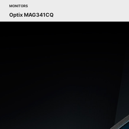
MONITORS
Optix MAG341CQ