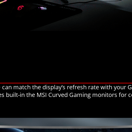
can match the display’s refresh rate with your
ies built-in the MSI Curved Gaming monitors for c