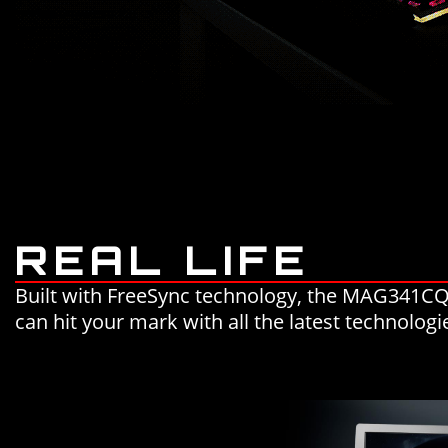
REAL LIFE
Built with FreeSync technology, the MAG341CQ 
can hit your mark with all the latest technolog