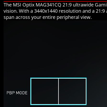
The MSI Optix MAG341CQ 21:9 ultrawide Gaming
vision. With a 3440x1440 resolution and a 21:9 
span across your entire peripheral view.