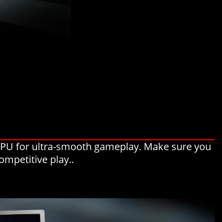
 GPU for ultra-smooth gameplay. Make sure you
ompetitive play..