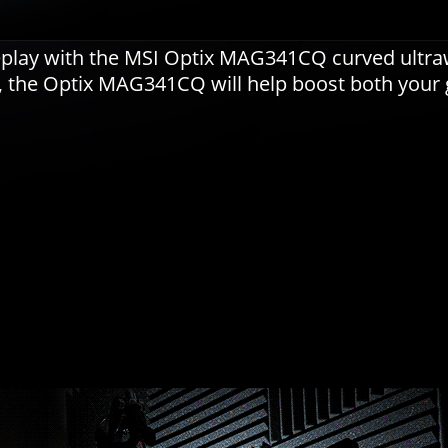
meplay with the MSI Optix MAG341CQ curved ultr
l, the Optix MAG341CQ will help boost both your