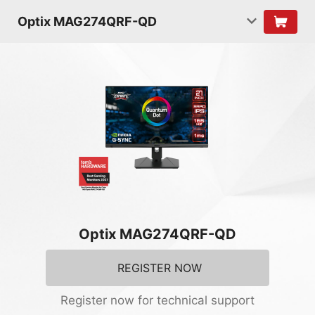
Optix MAG274QRF-QD
Optix MAG274QRF-QD
REGISTER NOW
Register now for technical support