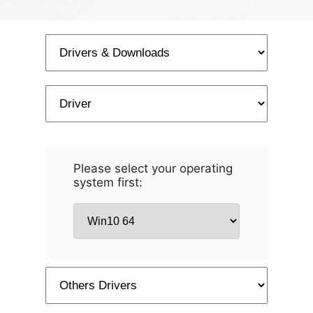
Please select your operating
system first: