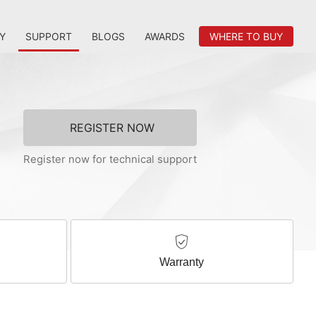
Y
SUPPORT
BLOGS
AWARDS
WHERE TO BUY
REGISTER NOW
Register now for technical support
Warranty