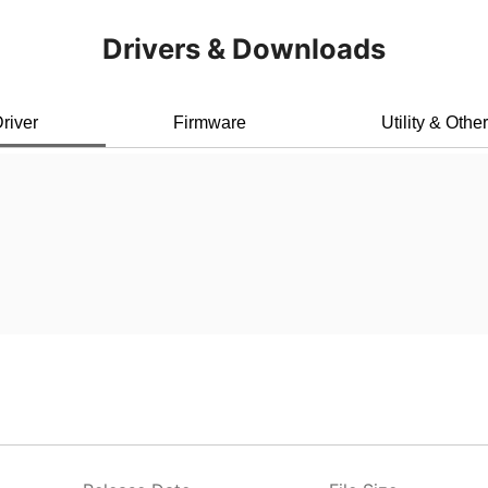
Drivers & Downloads
river
Firmware
Utility & Othe