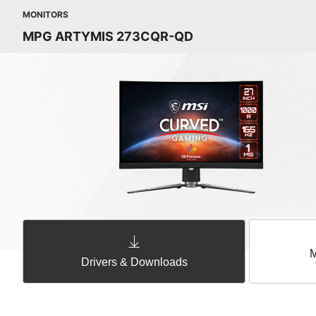
MONITORS
MPG ARTYMIS 273CQR-QD
M
Drivers & Downloads