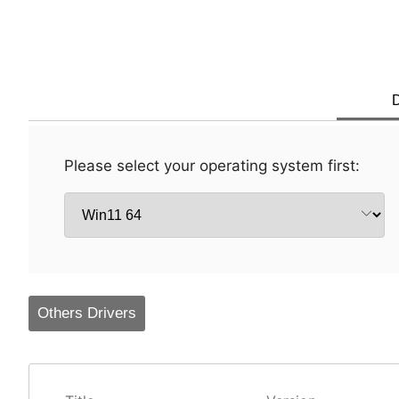
D
Please select your operating system first:
Others Drivers