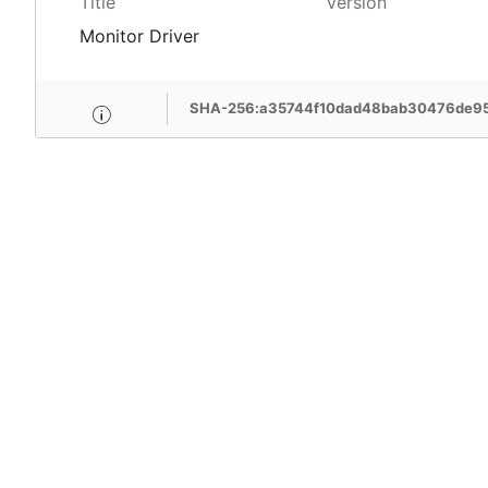
Title
Version
Monitor Driver
SHA-256:a35744f10dad48bab30476de95
MSI Care provide com
MSI devices. Enjoy fr
support, free pick-up
more benefits.
Learn More