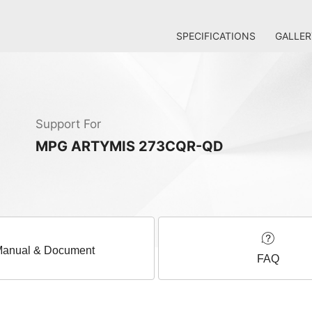
SPECIFICATIONS
GALLER
Support For
MPG ARTYMIS 273CQR-QD
anual & Document
FAQ