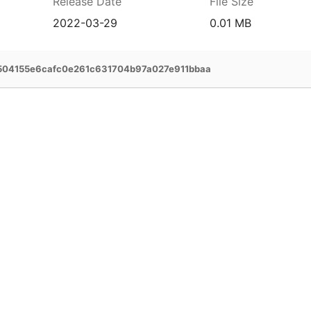
Release Date
File Size
2022-03-29
0.01 MB
04155e6cafc0e261c631704b97a027e911bbaa
prehensive service and support for your
ee extended warranty, instant expert
 and delivery of your devices, and many